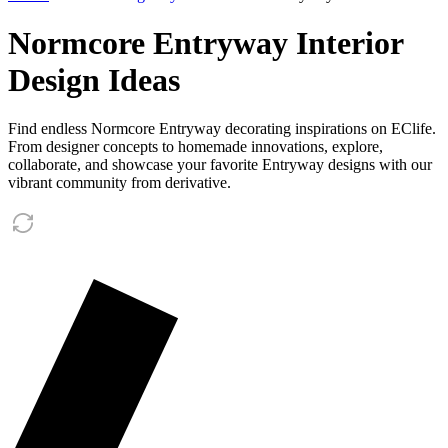
Normcore Entryway Interior
Design Ideas
Find endless Normcore Entryway decorating inspirations on EClife.
From designer concepts to homemade innovations, explore,
collaborate, and showcase your favorite Entryway designs with our
vibrant community from derivative.