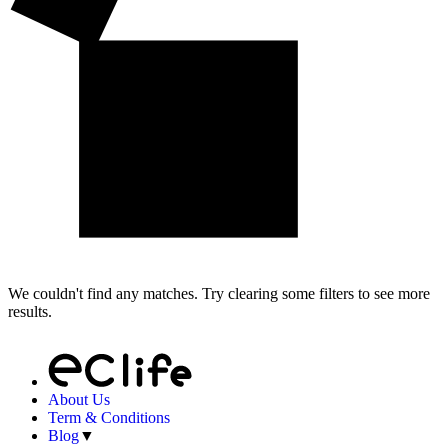
We couldn't find any matches. Try clearing some filters to see more
results.
About Us
Term & Conditions
Blog
▼