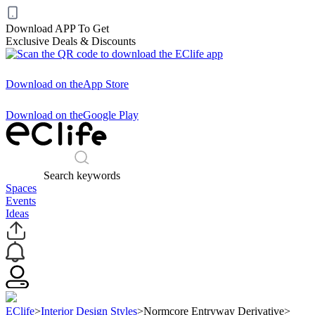
Download APP To Get
Exclusive Deals & Discounts
Download on the
App Store
Download on the
Google Play
Search keywords
Spaces
Events
Ideas
EClife
>
Interior Design Styles
>
Normcore Entryway Derivative
>