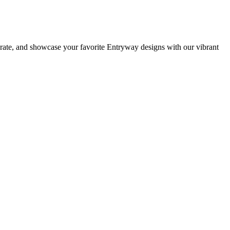
orate, and showcase your favorite Entryway designs with our vibrant