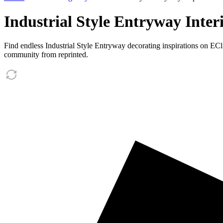
Industrial Style Entryway Inter
Find endless Industrial Style Entryway decorating inspirations on EC
community from reprinted.