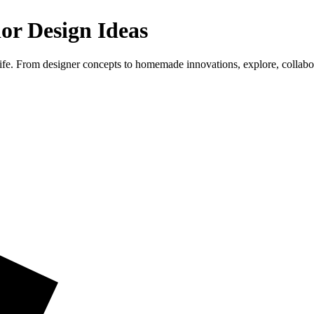
ior Design Ideas
life. From designer concepts to homemade innovations, explore, collab