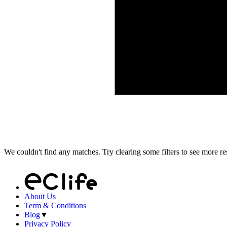
We couldn't find any matches. Try clearing some filters to see more res
About Us
Term & Conditions
Blog
▼
Privacy Policy