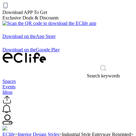
Download APP To Get
Exclusive Deals & Discounts
Download on the
App Store
Download on the
Google Play
Search keywords
Spaces
Events
Ideas
EClife
>
Interior Design Styles
>
Industrial Style Entryway Reprinted
>