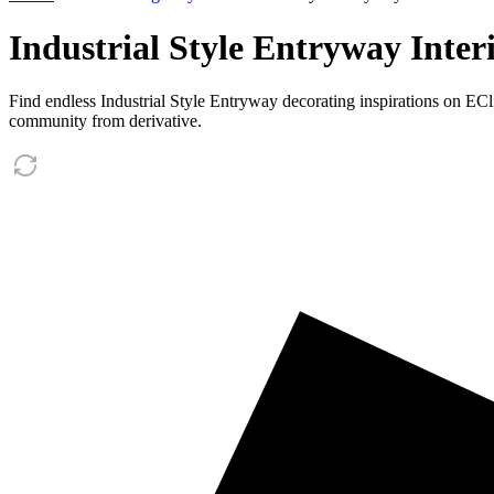
Industrial Style Entryway Inter
Find endless Industrial Style Entryway decorating inspirations on EC
community from derivative.