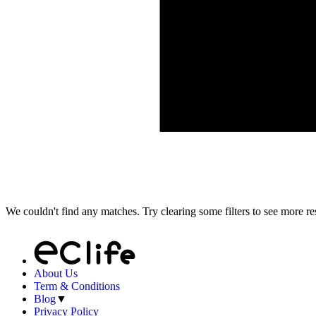
We couldn't find any matches. Try clearing some filters to see more res
About Us
Term & Conditions
Blog
▼
Privacy Policy