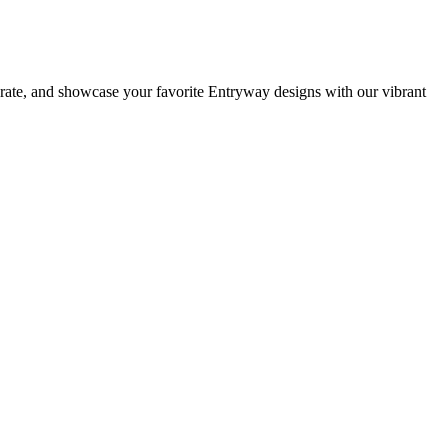
orate, and showcase your favorite Entryway designs with our vibrant