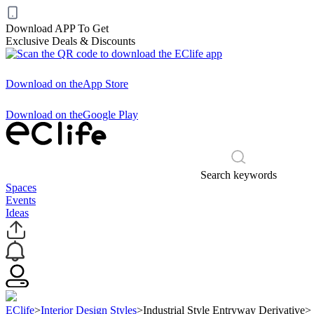
Download APP To Get
Exclusive Deals & Discounts
Download on the
App Store
Download on the
Google Play
Search keywords
Spaces
Events
Ideas
EClife
>
Interior Design Styles
>
Industrial Style Entryway Derivative
>