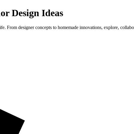
ior Design Ideas
life. From designer concepts to homemade innovations, explore, collab