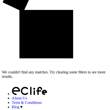
We couldn't find any matches. Try clearing some filters to see more
results.
About Us
Term & Conditions
Blog
▼