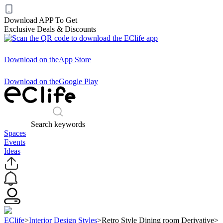
Download APP To Get
Exclusive Deals & Discounts
Download on the
App Store
Download on the
Google Play
Search keywords
Spaces
Events
Ideas
EClife
>
Interior Design Styles
>
Retro Style Dining room Derivative
>