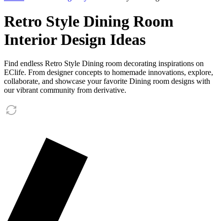
Retro Style Dining Room
Interior Design Ideas
Find endless Retro Style Dining room decorating inspirations on
EClife. From designer concepts to homemade innovations, explore,
collaborate, and showcase your favorite Dining room designs with
our vibrant community from derivative.