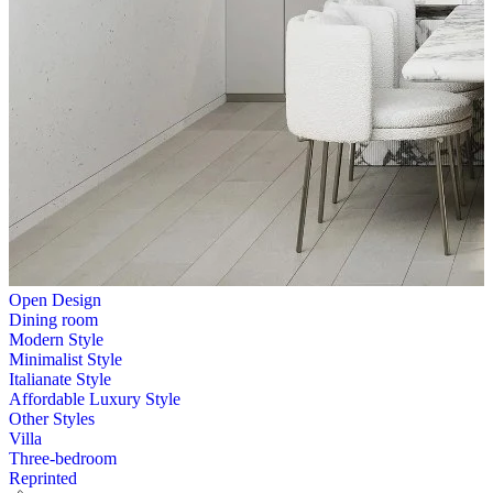
Open Design
Dining room
Modern Style
Minimalist Style
Italianate Style
Affordable Luxury Style
Other Styles
Villa
Three-bedroom
Reprinted