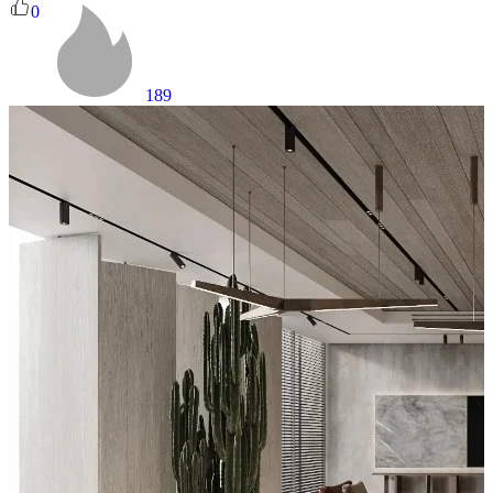
0
189