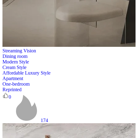
Streaming Vision
Dining room
Modern Style
Cream Style
Affordable Luxury Style
Apartment
One-bedroom
Reprinted
0
174