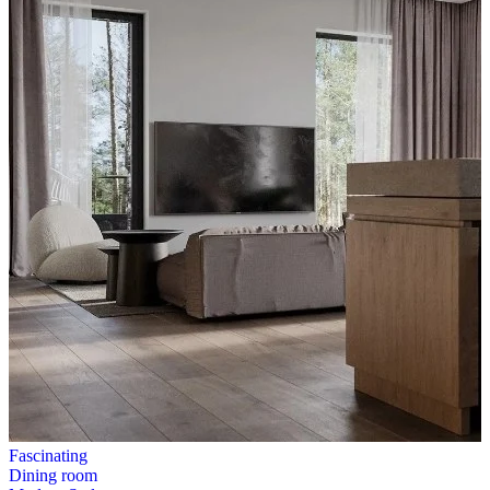
Fascinating
Dining room