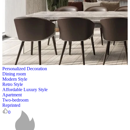
Personalized Decoration
Dining room
Modern Style
Retro Style
Affordable Luxury Style
Apartment
Two-bedroom
Reprinted
0