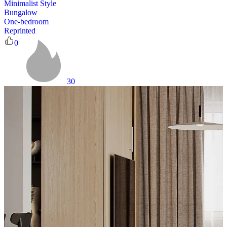
Minimalist Style
Bungalow
One-bedroom
Reprinted
0
30