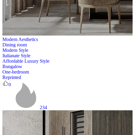
Modern Aesthetics
Dining room
Modern Style
Italianate Style
Affordable Luxury Style
Bungalow
One-bedroom
Reprinted
0
234