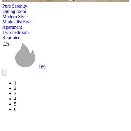
Pure Serenity
Dining room
Modern Style
Minimalist Style
Apartment
Two-bedroom
Reprinted
0
169
1
2
3
4
5
6