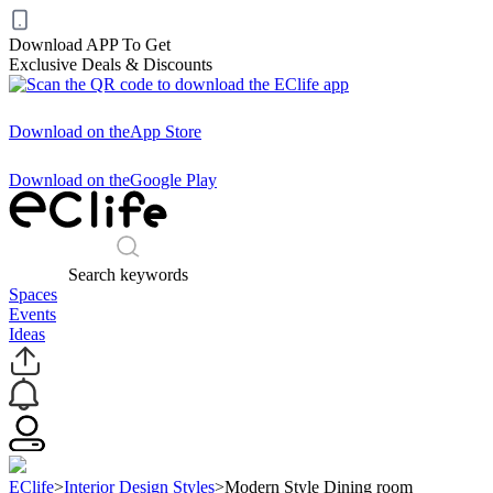
Download APP To Get
Exclusive Deals & Discounts
Download on the
App Store
Download on the
Google Play
Search keywords
Spaces
Events
Ideas
EClife
>
Interior Design Styles
>
Modern Style Dining room