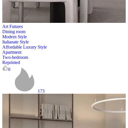
Art Futures
Dining room
Modern Style
Italianate Style
Affordable Luxury Style
Apartment
Two-bedroom
Reprinted
0
173