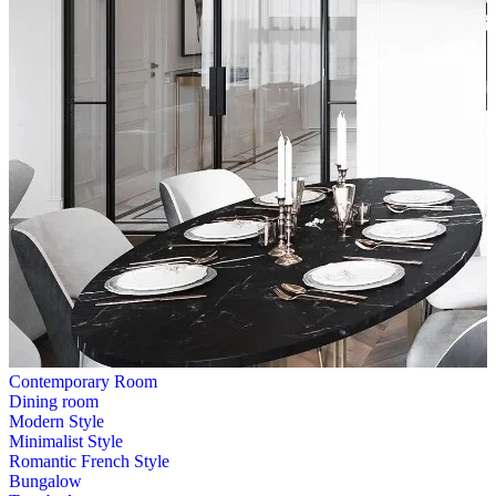
Contemporary Room
Dining room
Modern Style
Minimalist Style
Romantic French Style
Bungalow