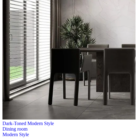
Dark-Toned Modern Style
Dining room
Modern Style