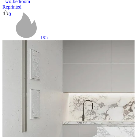
Two-bedroom
Reprinted
0
195