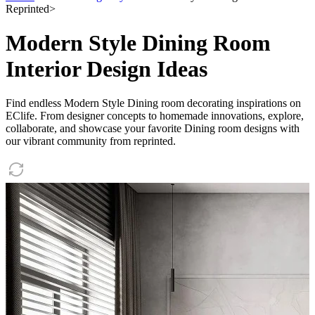
Reprinted
>
Modern Style Dining Room
Interior Design Ideas
Find endless Modern Style Dining room decorating inspirations on
EClife. From designer concepts to homemade innovations, explore,
collaborate, and showcase your favorite Dining room designs with
our vibrant community from reprinted.