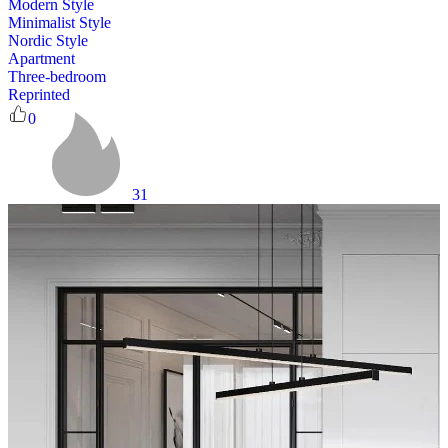
Modern Style
Minimalist Style
Nordic Style
Apartment
Three-bedroom
Reprinted
0
31