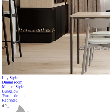
Log Style
Dining room
Modern Style
Bungalow
Two-bedroom
Reprinted
1