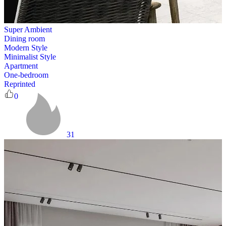
Super Ambient
Dining room
Modern Style
Minimalist Style
Apartment
One-bedroom
Reprinted
0
31