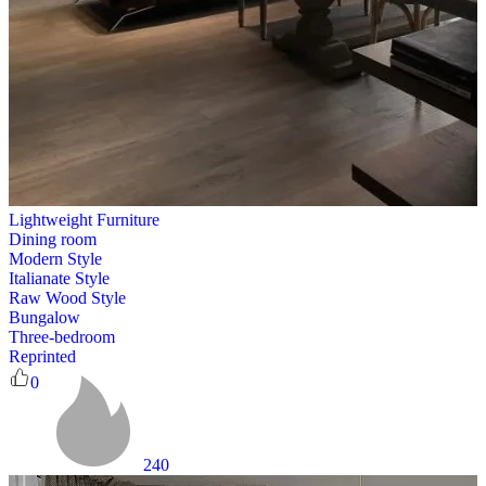
Lightweight Furniture
Dining room
Modern Style
Italianate Style
Raw Wood Style
Bungalow
Three-bedroom
Reprinted
0
240