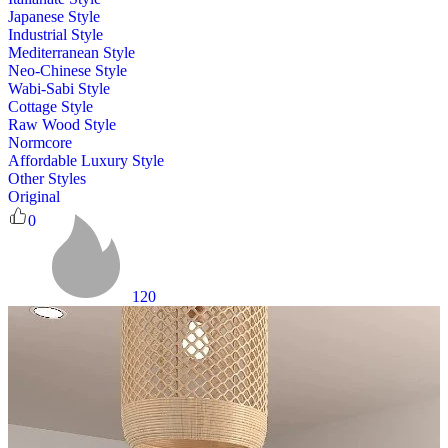
Japanese Style
Industrial Style
Mediterranean Style
Neo-Chinese Style
Wabi-Sabi Style
Cottage Style
Raw Wood Style
Normcore
Affordable Luxury Style
Other Styles
Original
0
120