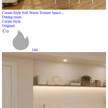
Cream-Style Soft Warm Texture Space...
Dining room
Cream Style
Original
0
144