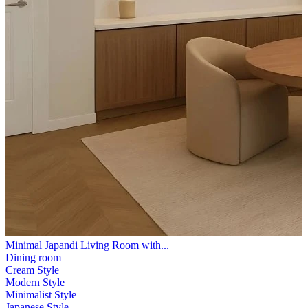
Minimal Japandi Living Room with...
Dining room
Cream Style
Modern Style
Minimalist Style
Japanese Style