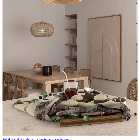
Wabi sabi interor design apartment