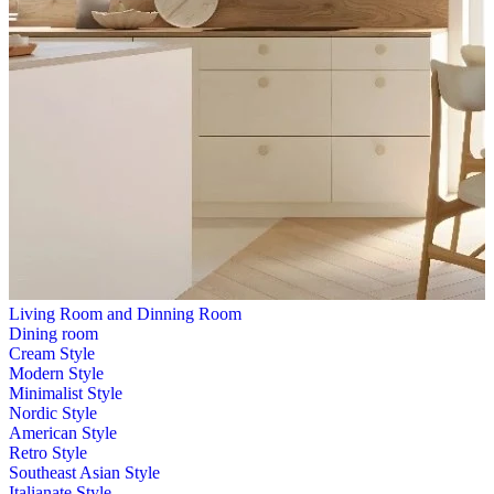
Living Room and Dinning Room
Dining room
Cream Style
Modern Style
Minimalist Style
Nordic Style
American Style
Retro Style
Southeast Asian Style
Italianate Style