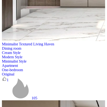
Minimalist Textured Living Haven
Dining room
Cream Style
Modern Style
Minimalist Style
Apartment
One-bedroom
Original
1
105