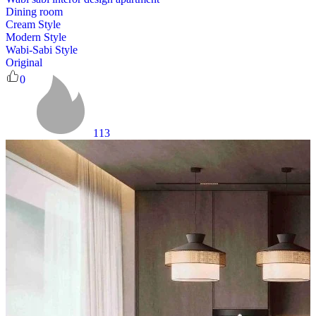
Dining room
Cream Style
Modern Style
Wabi-Sabi Style
Original
0
113