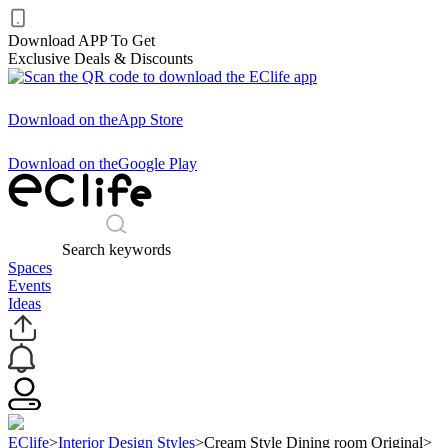
Download APP To Get
Exclusive Deals & Discounts
Download on the
App Store
Download on the
Google Play
Search keywords
Spaces
Events
Ideas
EClife
>
Interior Design Styles
>
Cream Style Dining room Original
>