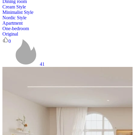
Dining room
Cream Style
Minimalist Style
Nordic Style
Apartment
One-bedroom
Original
0
41