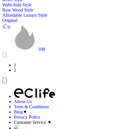
Wabi-Sabi Style
Raw Wood Style
Affordable Luxury Style
Original
0
108
1
2
About Us
Term & Conditions
Blog
▼
Privacy Policy
Customer Service
▼