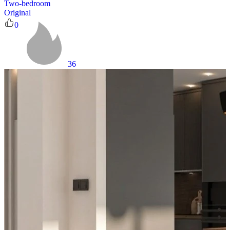
Two-bedroom
Original
0
36