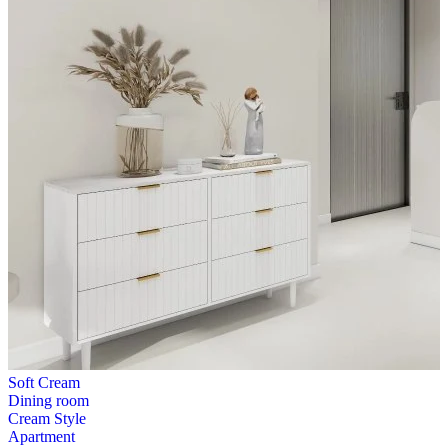
Soft Cream
Dining room
Cream Style
Apartment