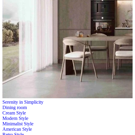
Serenity in Simplicity
Dining room
Cream Style
Modern Style
Minimalist Style
American Style
Retro Style