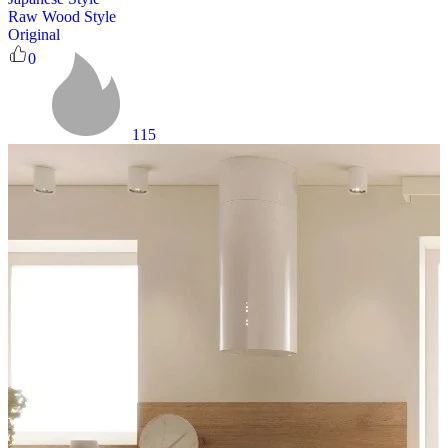
Raw Wood Style
Original
0
115