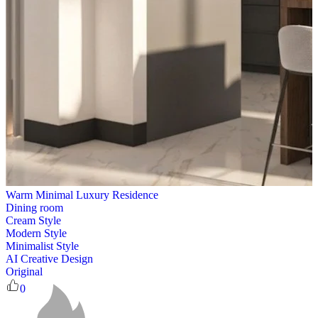
Warm Minimal Luxury Residence
Dining room
Cream Style
Modern Style
Minimalist Style
AI Creative Design
Original
0