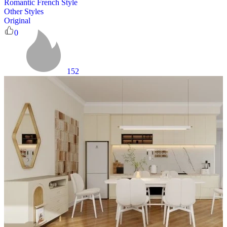
Romantic French Style
Other Styles
Original
0
152