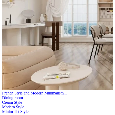
French Style and Modern Minimalism...
Dining room
Cream Style
Modern Style
Minimalist Style