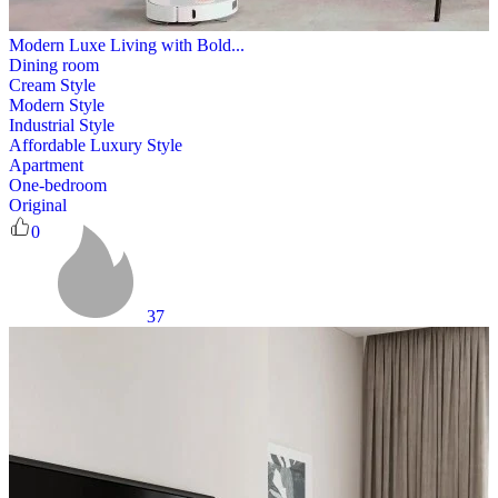
Modern Luxe Living with Bold...
Dining room
Cream Style
Modern Style
Industrial Style
Affordable Luxury Style
Apartment
One-bedroom
Original
0
37