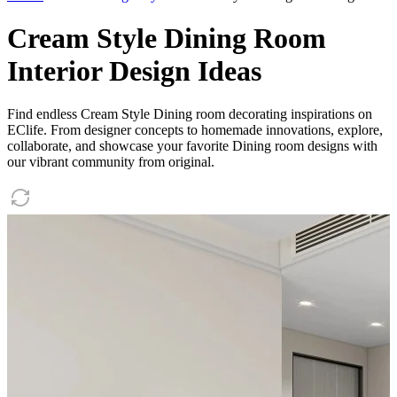
Cream Style Dining Room
Interior Design Ideas
Find endless Cream Style Dining room decorating inspirations on
EClife. From designer concepts to homemade innovations, explore,
collaborate, and showcase your favorite Dining room designs with
our vibrant community from original.