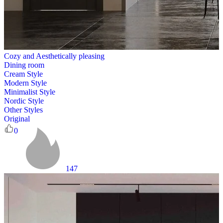
Cozy and Aesthetically pleasing
Dining room
Cream Style
Modern Style
Minimalist Style
Nordic Style
Other Styles
Original
0
147