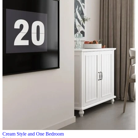
Cream Style and One Bedroom