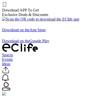
Download APP To Get
Exclusive Deals & Discounts
Download on the
App Store
Download on the
Google Play
Spaces
Events
Ideas