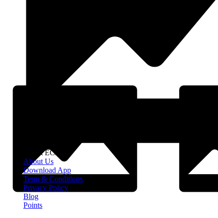
About EClife
About Us
Download App
Term & Conditions
Privacy Policy
Blog
Points