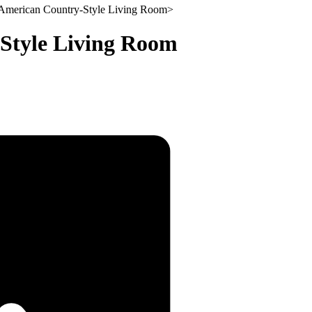
 American Country-Style Living Room
>
Style Living Room