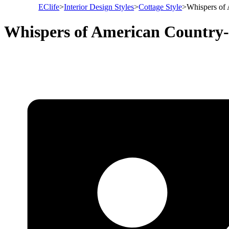
EClife
>
Interior Design Styles
>
Cottage Style
>
Whispers of
Whispers of American Country-