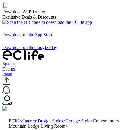
Download APP To Get
Exclusive Deals & Discounts
Download on the
App Store
Download on the
Google Play
Spaces
Events
Ideas
EClife
>
Interior Design Styles
>
Cottage Style
>
Contemporary
Mountain Lodge Living Room
>