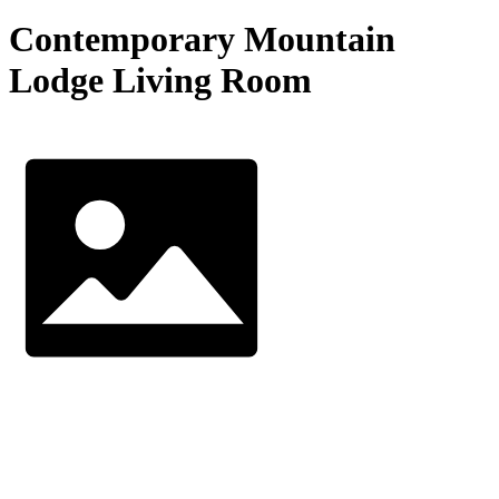
Contemporary Mountain
Lodge Living Room