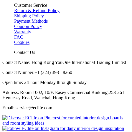
Customer Service
Return & Refund Policy
Shipping Policy
Payment Methods
Coupon Policy
Warranty
FAQ
Cookies
Contact Us
Contact Name: Hong Kong YouOne International Trading Limited
Contact Number:+1 (323) 393 - 8260
Open time: 24-hour Monday through Sunday
Address: Room 1002, 10/F, Easey Commercial Building,253-261
Hennessy Road, Wanchai, Hong Kong
Email: service@eclife.com