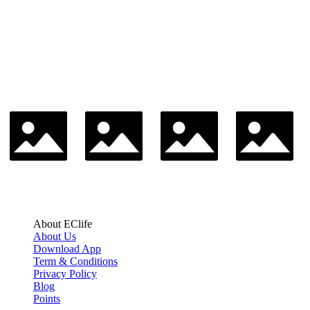
About EClife
About Us
Download App
Term & Conditions
Privacy Policy
Blog
Points