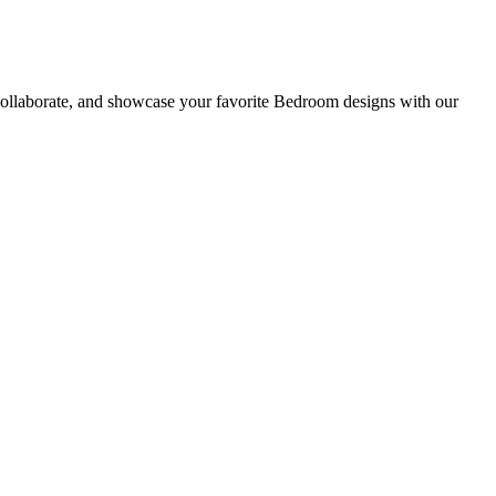
collaborate, and showcase your favorite Bedroom designs with our