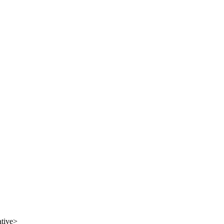
tive
>