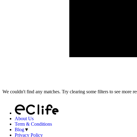
We couldn't find any matches. Try clearing some filters to see more res
About Us
Term & Conditions
Blog
▼
Privacy Policy