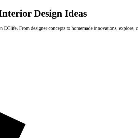
nterior Design Ideas
on EClife. From designer concepts to homemade innovations, explore, 