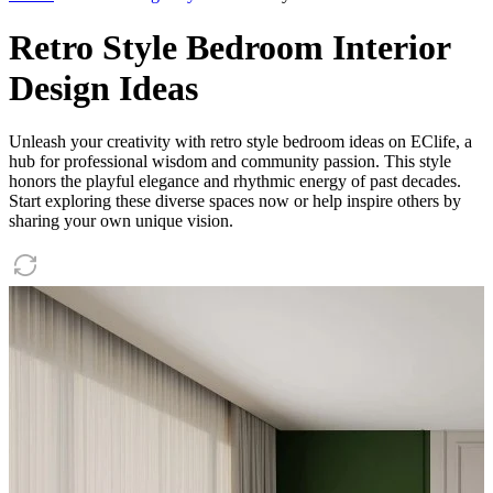
Retro Style Bedroom Interior
Design Ideas
Unleash your creativity with retro style bedroom ideas on EClife, a
hub for professional wisdom and community passion. This style
honors the playful elegance and rhythmic energy of past decades.
Start exploring these diverse spaces now or help inspire others by
sharing your own unique vision.