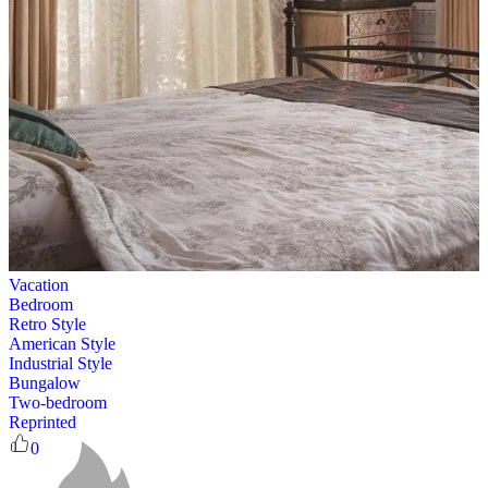
Vacation
Bedroom
Retro Style
American Style
Industrial Style
Bungalow
Two-bedroom
Reprinted
0