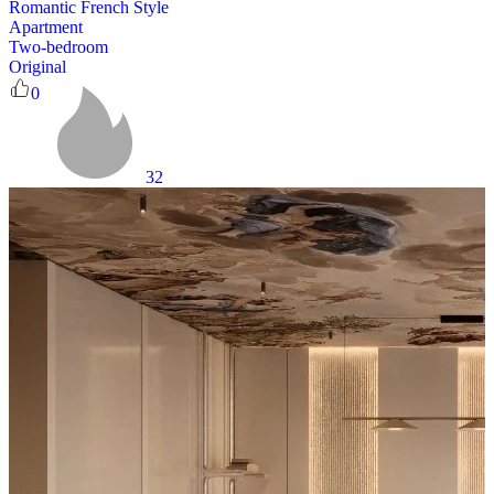
Romantic French Style
Apartment
Two-bedroom
Original
0
32