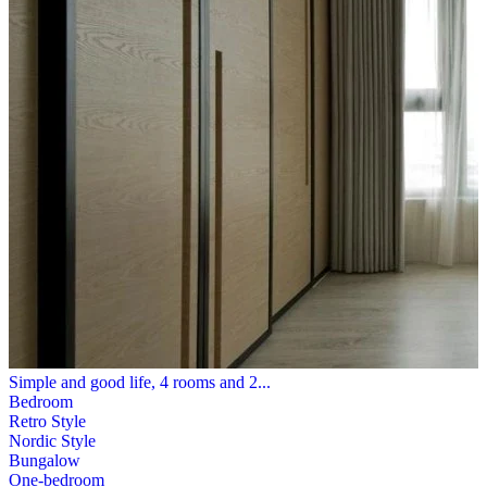
Simple and good life, 4 rooms and 2...
Bedroom
Retro Style
Nordic Style
Bungalow
One-bedroom