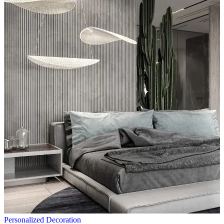
Personalized Decoration