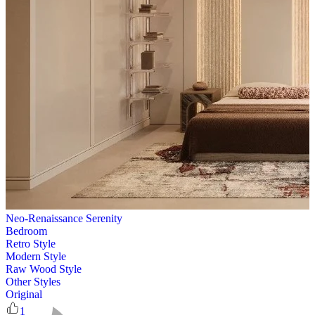
Neo-Renaissance Serenity
Bedroom
Retro Style
Modern Style
Raw Wood Style
Other Styles
Original
1