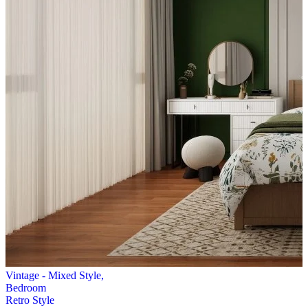
Vintage - Mixed Style,
Bedroom
Retro Style