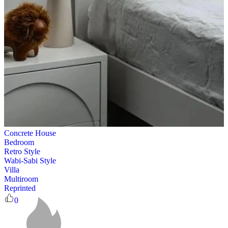
Concrete House
Bedroom
Retro Style
Wabi-Sabi Style
Villa
Multiroom
Reprinted
0