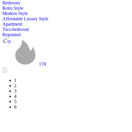
Bedroom
Retro Style
Modern Style
Affordable Luxury Style
Apartment
Two-bedroom
Reprinted
0
178
1
2
3
4
5
6