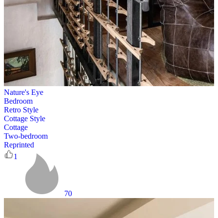
Nature's Eye
Bedroom
Retro Style
Cottage Style
Cottage
Two-bedroom
Reprinted
1
70