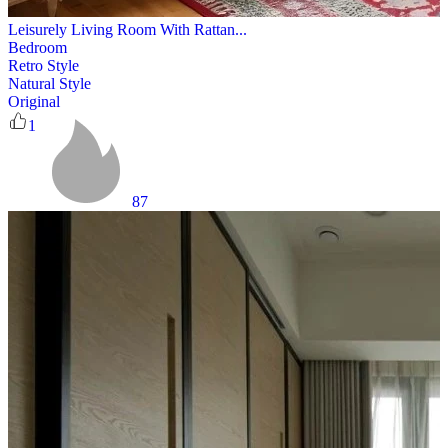
Leisurely Living Room With Rattan...
Bedroom
Retro Style
Natural Style
Original
1
87