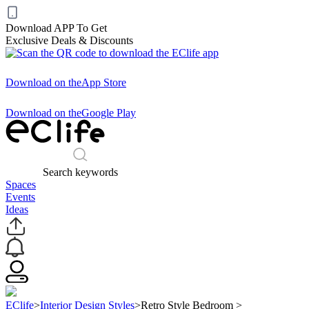
Download APP To Get
Exclusive Deals & Discounts
Download on the
App Store
Download on the
Google Play
Search keywords
Spaces
Events
Ideas
EClife
>
Interior Design Styles
>
Retro Style Bedroom
>