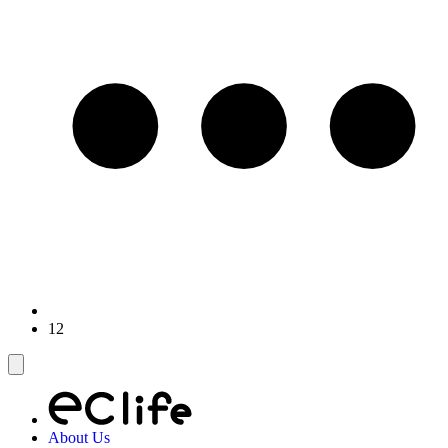
12
About Us