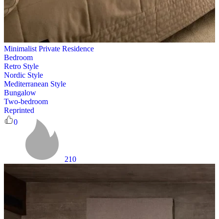
Minimalist Private Residence
Bedroom
Retro Style
Nordic Style
Mediterranean Style
Bungalow
Two-bedroom
Reprinted
0
210