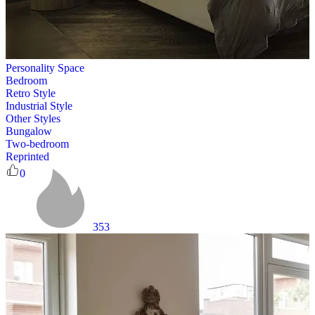
Personality Space
Bedroom
Retro Style
Industrial Style
Other Styles
Bungalow
Two-bedroom
Reprinted
0
353