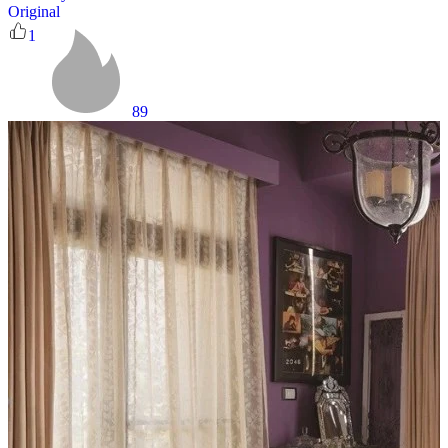
Original
1
89