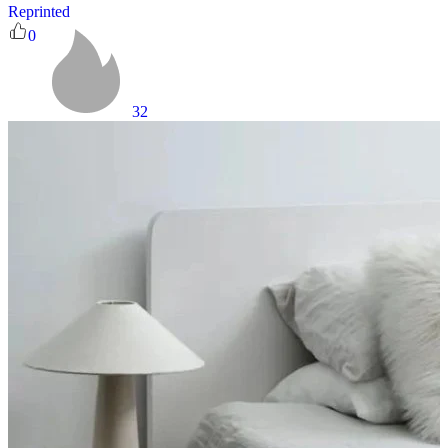
Reprinted
0
32