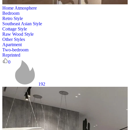
Home Atmosphere
Bedroom
Retro Style
Southeast Asian Style
Cottage Style
Raw Wood Style
Other Styles
Apartment
Two-bedroom
Reprinted
0
192