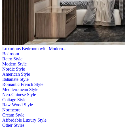
Luxurious Bedroom with Modern...
Bedroom
Retro Style
Modern Style
Nordic Style
American Style
Italianate Style
Romantic French Style
Mediterranean Style
Neo-Chinese Style
Cottage Style
Raw Wood Style
Normcore
Cream Style
Affordable Luxury Style
Other Styles