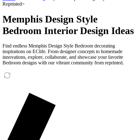
Reprinted
>
Memphis Design Style
Bedroom Interior Design Ideas
Find endless Memphis Design Style Bedroom decorating
inspirations on EClife. From designer concepts to homemade
innovations, explore, collaborate, and showcase your favorite
Bedroom designs with our vibrant community from reprinted.