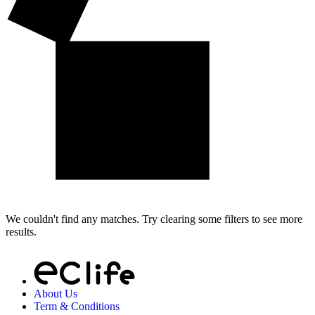
We couldn't find any matches. Try clearing some filters to see more
results.
About Us
Term & Conditions