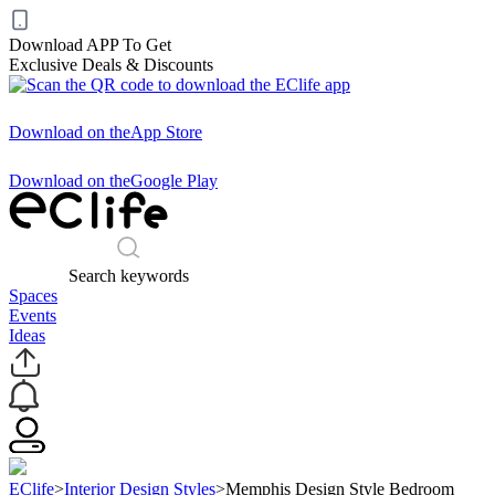
Download APP To Get
Exclusive Deals & Discounts
Download on the
App Store
Download on the
Google Play
Search keywords
Spaces
Events
Ideas
EClife
>
Interior Design Styles
>
Memphis Design Style Bedroom