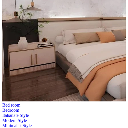
Bed room
Bedroom
Italianate Style
Modern Style
Minimalist Style