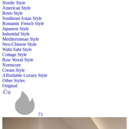
Nordic Style
American Style
Retro Style
Southeast Asian Style
Romantic French Style
Japanese Style
Industrial Style
Mediterranean Style
Neo-Chinese Style
Wabi-Sabi Style
Cottage Style
Raw Wood Style
Normcore
Cream Style
Affordable Luxury Style
Other Styles
Original
0
73