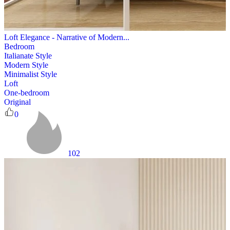
Loft Elegance - Narrative of Modern...
Bedroom
Italianate Style
Modern Style
Minimalist Style
Loft
One-bedroom
Original
0
102