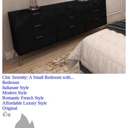
Chic Serenity: A Small Bedroom with...
Bedroom
Italianate Style
Modern Style
Romantic French Style
Affordable Luxury Style
Original
0