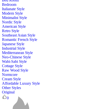
Bed Room
Bedroom
Italianate Style
Modern Style
Minimalist Style
Nordic Style
American Style
Retro Style
Southeast Asian Style
Romantic French Style
Japanese Style
Industrial Style
Mediterranean Style
Neo-Chinese Style
Wabi-Sabi Style
Cottage Style
Raw Wood Style
Normcore
Cream Style
Affordable Luxury Style
Other Styles
Original
0