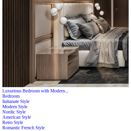
Luxurious Bedroom with Modern...
Bedroom
Italianate Style
Modern Style
Nordic Style
American Style
Retro Style
Romantic French Style