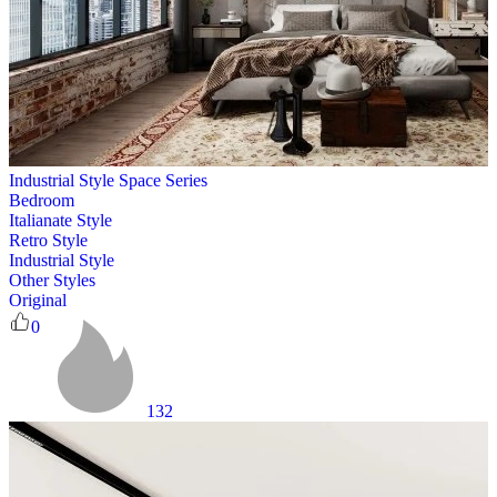
Industrial Style Space Series
Bedroom
Italianate Style
Retro Style
Industrial Style
Other Styles
Original
0
132