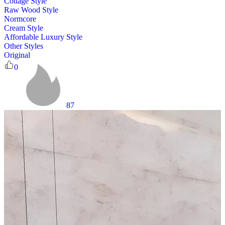
Cottage Style
Raw Wood Style
Normcore
Cream Style
Affordable Luxury Style
Other Styles
Original
0
87