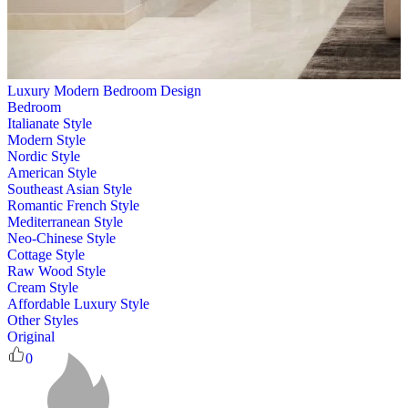
Luxury Modern Bedroom Design
Bedroom
Italianate Style
Modern Style
Nordic Style
American Style
Southeast Asian Style
Romantic French Style
Mediterranean Style
Neo-Chinese Style
Cottage Style
Raw Wood Style
Cream Style
Affordable Luxury Style
Other Styles
Original
0