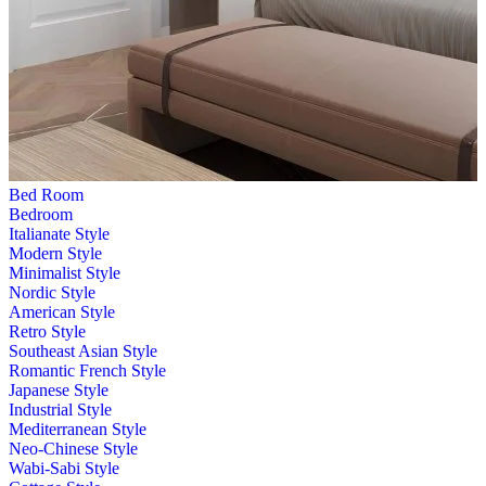
Bed Room
Bedroom
Italianate Style
Modern Style
Minimalist Style
Nordic Style
American Style
Retro Style
Southeast Asian Style
Romantic French Style
Japanese Style
Industrial Style
Mediterranean Style
Neo-Chinese Style
Wabi-Sabi Style