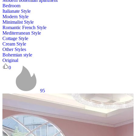
Modern bohemian apartment
Bedroom
Italianate Style
Modern Style
Minimalist Style
Romantic French Style
Mediterranean Style
Cottage Style
Cream Style
Other Styles
Bohemian style
Original
0
95