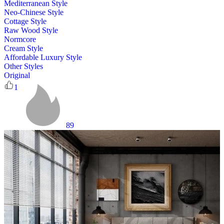
Mediterranean Style
Neo-Chinese Style
Cottage Style
Raw Wood Style
Normcore
Cream Style
Affordable Luxury Style
Other Styles
Original
1
89