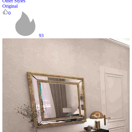
Other Styles
Original
0
93