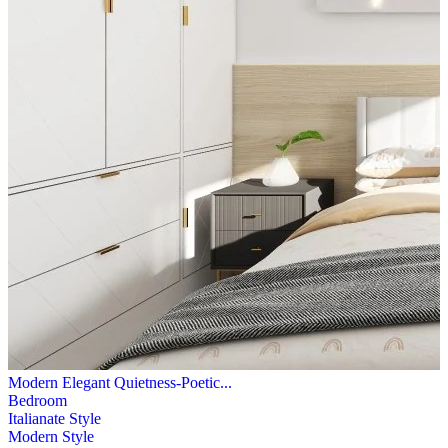
Modern Elegant Quietness-Poetic...
Bedroom
Italianate Style
Modern Style