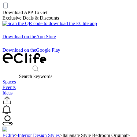
Download APP To Get
Exclusive Deals & Discounts
Download on the
App Store
Download on the
Google Play
Search keywords
Spaces
Events
Ideas
EClife
>
Interior Design Styles
>
Italianate Style Bedroom Original
>