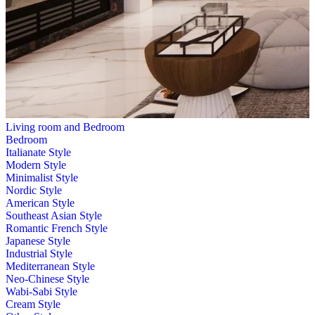
Living room and Bedroom
Bedroom
Italianate Style
Modern Style
Minimalist Style
Nordic Style
American Style
Southeast Asian Style
Romantic French Style
Japanese Style
Industrial Style
Mediterranean Style
Neo-Chinese Style
Wabi-Sabi Style
Cream Style