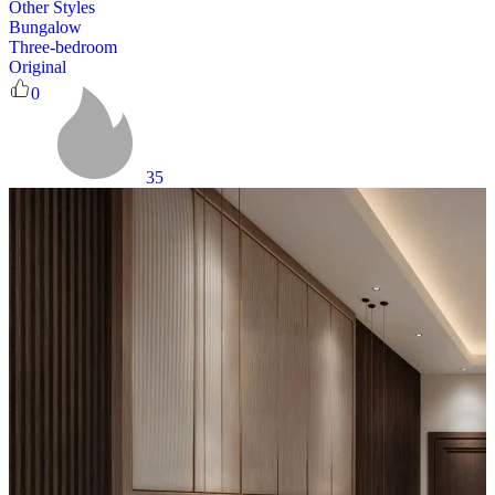
Other Styles
Bungalow
Three-bedroom
Original
0
35