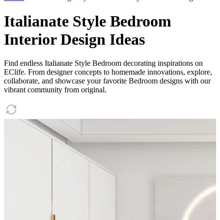
Italianate Style Bedroom
Interior Design Ideas
Find endless Italianate Style Bedroom decorating inspirations on
EClife. From designer concepts to homemade innovations, explore,
collaborate, and showcase your favorite Bedroom designs with our
vibrant community from original.