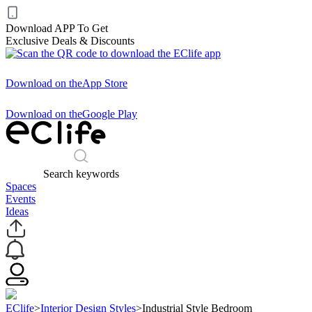
Download APP To Get
Exclusive Deals & Discounts
Download on the
App Store
Download on the
Google Play
Search keywords
Spaces
Events
Ideas
EClife
>
Interior Design Styles
>
Industrial Style Bedroom