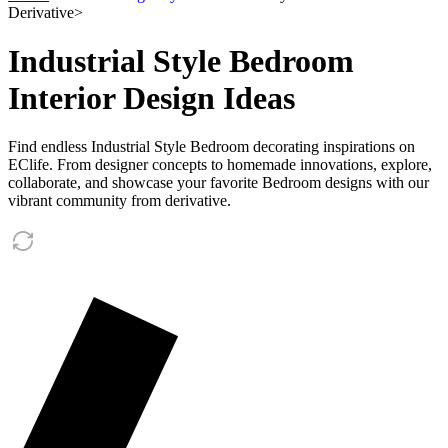
Derivative
>
Industrial Style Bedroom
Interior Design Ideas
Find endless Industrial Style Bedroom decorating inspirations on
EClife. From designer concepts to homemade innovations, explore,
collaborate, and showcase your favorite Bedroom designs with our
vibrant community from derivative.