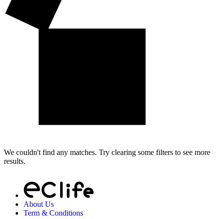
We couldn't find any matches. Try clearing some filters to see more
results.
About Us
Term & Conditions