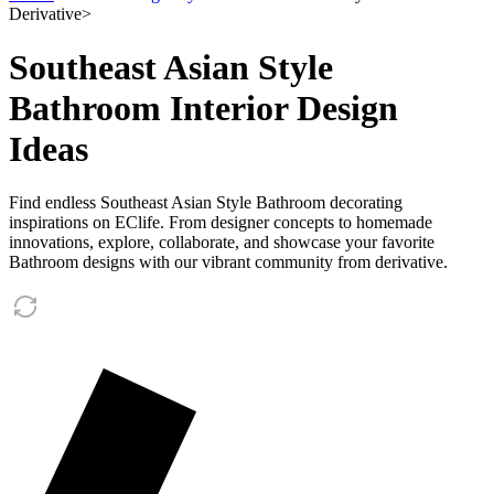
Derivative
>
Southeast Asian Style
Bathroom Interior Design
Ideas
Find endless Southeast Asian Style Bathroom decorating
inspirations on EClife. From designer concepts to homemade
innovations, explore, collaborate, and showcase your favorite
Bathroom designs with our vibrant community from derivative.