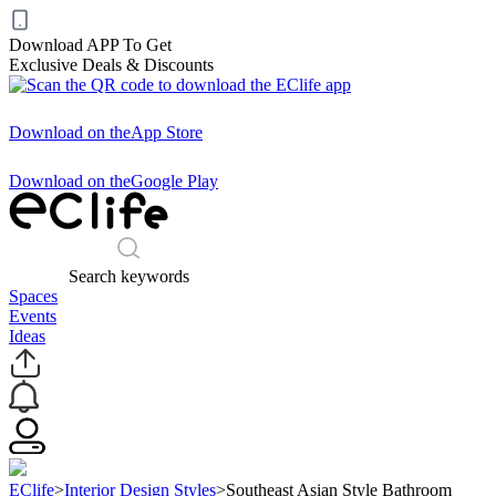
Download APP To Get
Exclusive Deals & Discounts
Download on the
App Store
Download on the
Google Play
Search keywords
Spaces
Events
Ideas
EClife
>
Interior Design Styles
>
Southeast Asian Style Bathroom