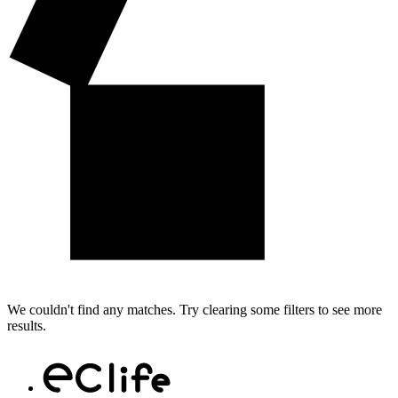
We couldn't find any matches. Try clearing some filters to see more
results.