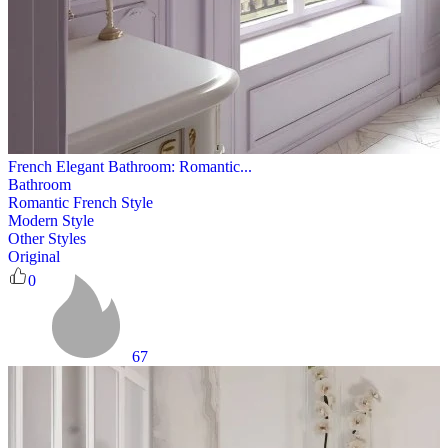
French Elegant Bathroom: Romantic...
Bathroom
Romantic French Style
Modern Style
Other Styles
Original
0
67