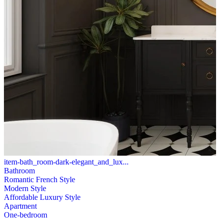
item-bath_room-dark-elegant_and_lux...
Bathroom
Romantic French Style
Modern Style
Affordable Luxury Style
Apartment
One-bedroom