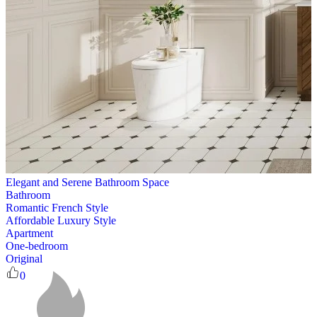
Elegant and Serene Bathroom Space
Bathroom
Romantic French Style
Affordable Luxury Style
Apartment
One-bedroom
Original
0