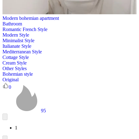
Modern bohemian apartment
Bathroom
Romantic French Style
Modern Style
Minimalist Style
Italianate Style
Mediterranean Style
Cottage Style
Cream Style
Other Styles
Bohemian style
Original
0
95
1