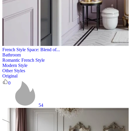
French Style Space: Blend of...
Bathroom
Romantic French Style
Modern Style
Other Styles
Original
0
54