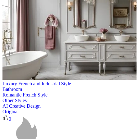
Luxury French and Industrial Style...
Bathroom
Romantic French Style
Other Styles
AI Creative Design
Original
0