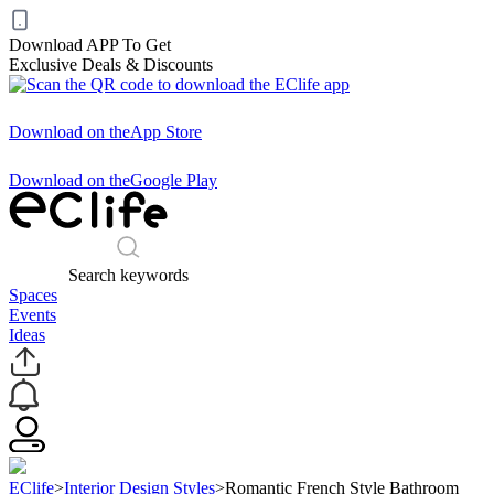
Download APP To Get
Exclusive Deals & Discounts
Download on the
App Store
Download on the
Google Play
Search keywords
Spaces
Events
Ideas
EClife
>
Interior Design Styles
>
Romantic French Style Bathroom