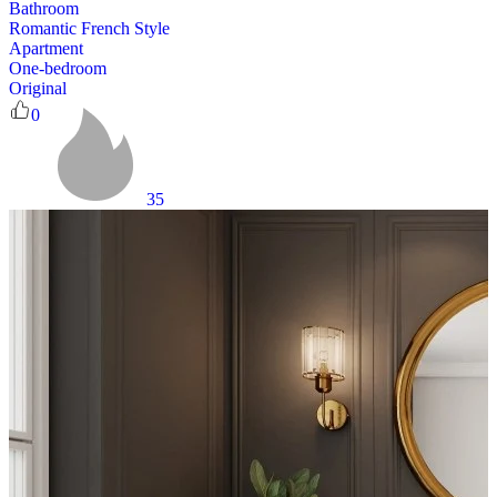
Bathroom
Romantic French Style
Apartment
One-bedroom
Original
0
35