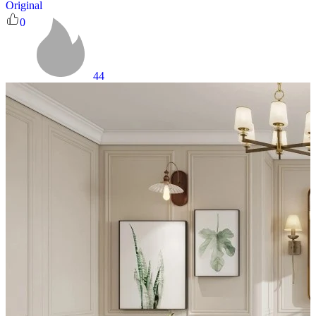
Original
0
44