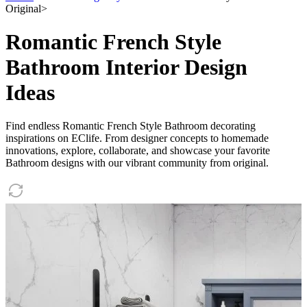
Original
>
Romantic French Style
Bathroom Interior Design
Ideas
Find endless Romantic French Style Bathroom decorating
inspirations on EClife. From designer concepts to homemade
innovations, explore, collaborate, and showcase your favorite
Bathroom designs with our vibrant community from original.