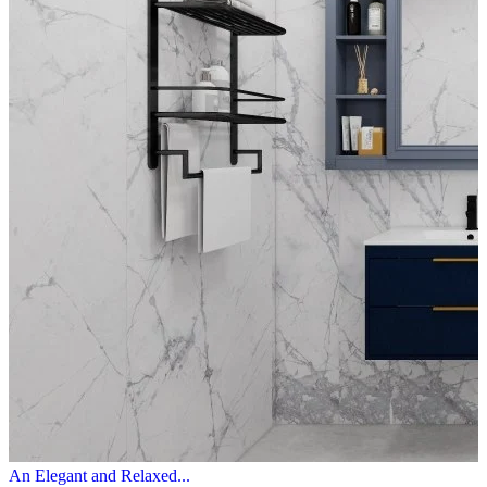
An Elegant and Relaxed...