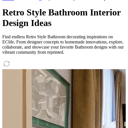
Retro Style Bathroom Interior
Design Ideas
Find endless Retro Style Bathroom decorating inspirations on
EClife. From designer concepts to homemade innovations, explore,
collaborate, and showcase your favorite Bathroom designs with our
vibrant community from reprinted.