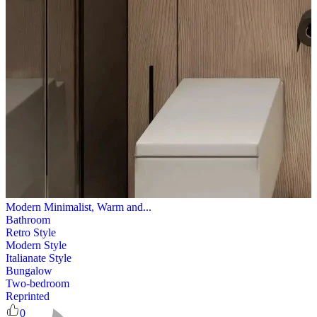
Modern Minimalist, Warm and...
Bathroom
Retro Style
Modern Style
Italianate Style
Bungalow
Two-bedroom
Reprinted
0