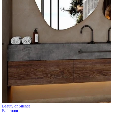
Beauty of Silence
Bathroom