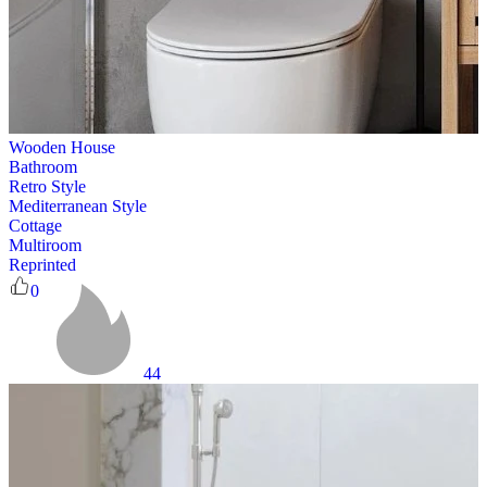
Wooden House
Bathroom
Retro Style
Mediterranean Style
Cottage
Multiroom
Reprinted
0
44