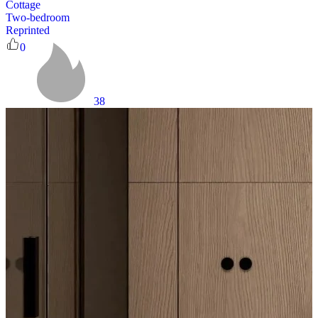
Cottage
Two-bedroom
Reprinted
0
38