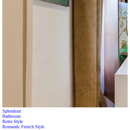
Splendour
Bathroom
Retro Style
Romantic French Style