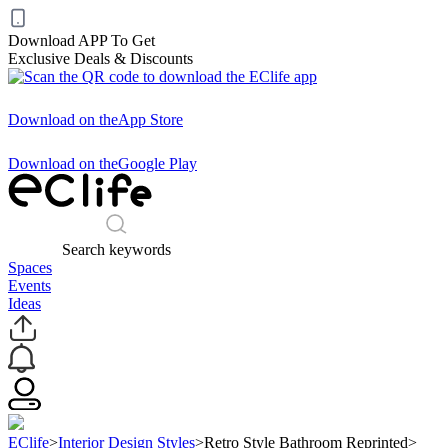
Download APP To Get
Exclusive Deals & Discounts
Download on the
App Store
Download on the
Google Play
Search keywords
Spaces
Events
Ideas
EClife
>
Interior Design Styles
>
Retro Style Bathroom Reprinted
>