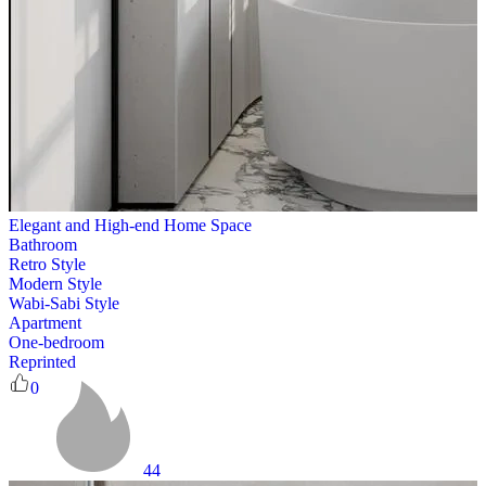
Elegant and High-end Home Space
Bathroom
Retro Style
Modern Style
Wabi-Sabi Style
Apartment
One-bedroom
Reprinted
0
44