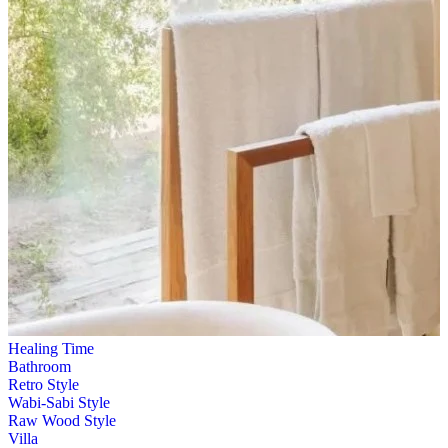
Healing Time
Bathroom
Retro Style
Wabi-Sabi Style
Raw Wood Style
Villa