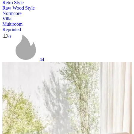
Retro Style
Raw Wood Style
Normcore
Villa
Multiroom
Reprinted
0
44