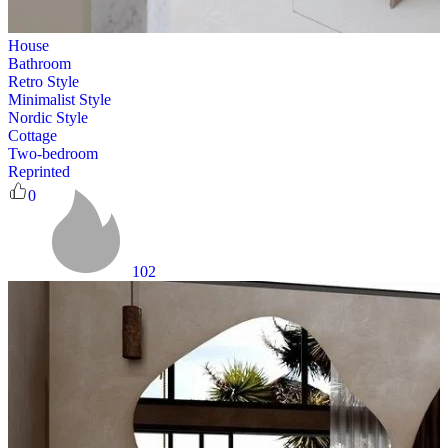
House
Bathroom
Retro Style
Minimalist Style
Nordic Style
Cottage
Two-bedroom
Reprinted
0
102