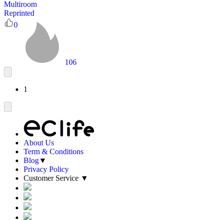
Multiroom
Reprinted
0
106
1
About Us
Term & Conditions
Blog
▼
Privacy Policy
Customer Service
▼