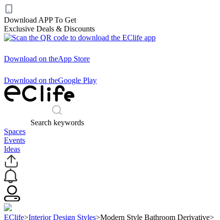
Download APP To Get
Exclusive Deals & Discounts
Download on the
App Store
Download on the
Google Play
Search keywords
Spaces
Events
Ideas
EClife
>
Interior Design Styles
>
Modern Style Bathroom Derivative
>