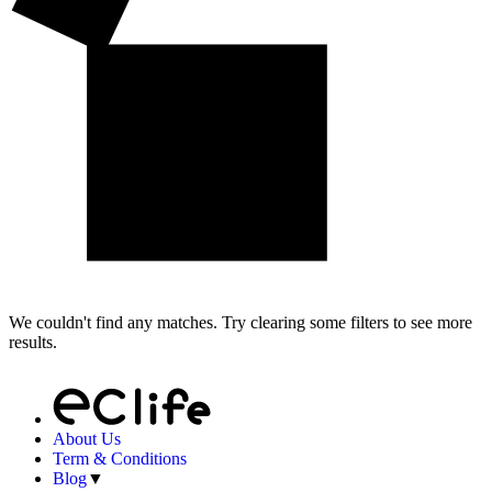
We couldn't find any matches. Try clearing some filters to see more
results.
About Us
Term & Conditions
Blog
▼