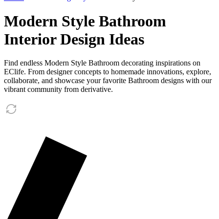
Modern Style Bathroom
Interior Design Ideas
Find endless Modern Style Bathroom decorating inspirations on
EClife. From designer concepts to homemade innovations, explore,
collaborate, and showcase your favorite Bathroom designs with our
vibrant community from derivative.