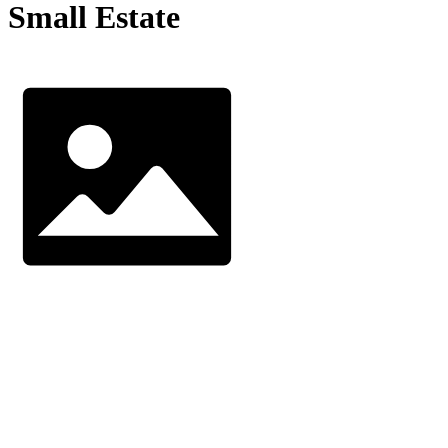
Small Estate