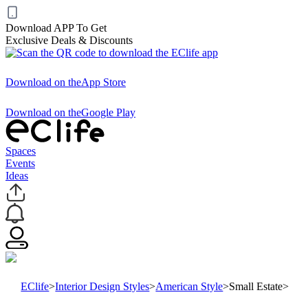
Download APP To Get
Exclusive Deals & Discounts
Download on the
App Store
Download on the
Google Play
Spaces
Events
Ideas
EClife
>
Interior Design Styles
>
American Style
>
Small Estate
>