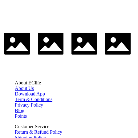
About EClife
About Us
Download App
Term & Conditions
Privacy Policy
Blog
Points
Customer Service
Return & Refund Policy
Shipping Policy