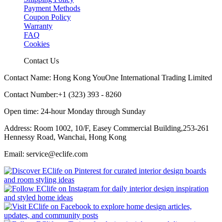
Payment Methods
Coupon Policy
Warranty
FAQ
Cookies
Contact Us
Contact Name: Hong Kong YouOne International Trading Limited
Contact Number:+1 (323) 393 - 8260
Open time: 24-hour Monday through Sunday
Address: Room 1002, 10/F, Easey Commercial Building,253-261
Hennessy Road, Wanchai, Hong Kong
Email: service@eclife.com