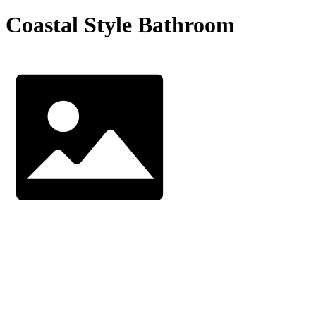
Coastal Style Bathroom