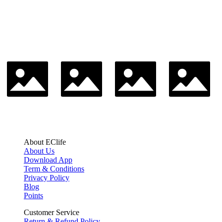
About EClife
About Us
Download App
Term & Conditions
Privacy Policy
Blog
Points
Customer Service
Return & Refund Policy