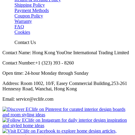
Shipping Policy
Payment Methods
Coupon Policy
Warranty
FAQ
Cookies
Contact Us
Contact Name: Hong Kong YouOne International Trading Limited
Contact Number:+1 (323) 393 - 8260
Open time: 24-hour Monday through Sunday
Address: Room 1002, 10/F, Easey Commercial Building,253-261
Hennessy Road, Wanchai, Hong Kong
Email: service@eclife.com