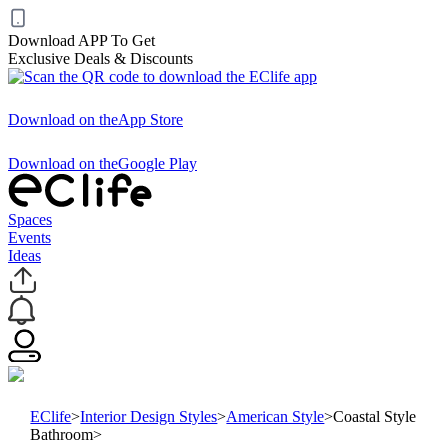
Download APP To Get
Exclusive Deals & Discounts
Download on the
App Store
Download on the
Google Play
Spaces
Events
Ideas
EClife
>
Interior Design Styles
>
American Style
>
Coastal Style
Bathroom
>