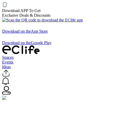
Download APP To Get
Exclusive Deals & Discounts
Download on the
App Store
Download on the
Google Play
Spaces
Events
Ideas