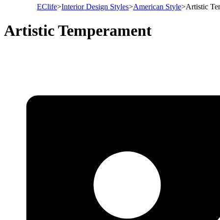
EClife
>
Interior Design Styles
>
American Style
>
Artistic T
Artistic Temperament