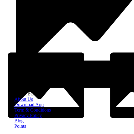
About EClife
About Us
Download App
Term & Conditions
Privacy Policy
Blog
Points