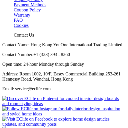
Payment Methods
Coupon Policy
Warranty
FAQ
Cookies
Contact Us
Contact Name: Hong Kong YouOne International Trading Limited
Contact Number:+1 (323) 393 - 8260
Open time: 24-hour Monday through Sunday
Address: Room 1002, 10/F, Easey Commercial Building,253-261
Hennessy Road, Wanchai, Hong Kong
Email: service@eclife.com