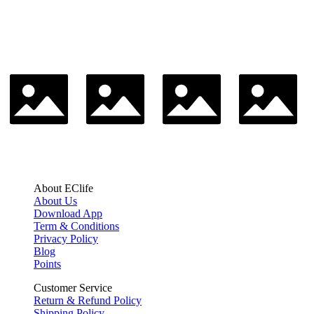
About EClife
About Us
Download App
Term & Conditions
Privacy Policy
Blog
Points
Customer Service
Return & Refund Policy
Shipping Policy