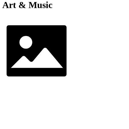
Art & Music