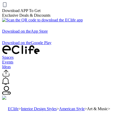
Download APP To Get
Exclusive Deals & Discounts
Download on the
App Store
Download on the
Google Play
Spaces
Events
Ideas
EClife
>
Interior Design Styles
>
American Style
>
Art & Music
>