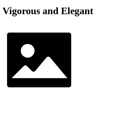
Vigorous and Elegant