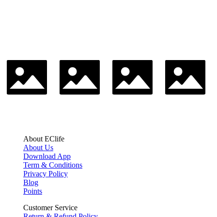
About EClife
About Us
Download App
Term & Conditions
Privacy Policy
Blog
Points
Customer Service
Return & Refund Policy