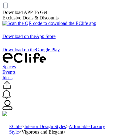
Download APP To Get
Exclusive Deals & Discounts
Download on the
App Store
Download on the
Google Play
Spaces
Events
Ideas
EClife
>
Interior Design Styles
>
Affordable Luxury
Style
>
Vigorous and Elegant
>