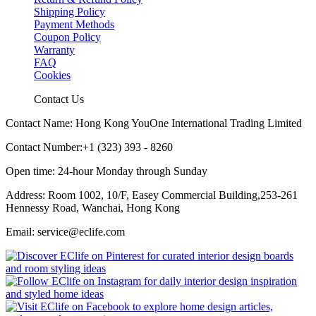
Shipping Policy
Payment Methods
Coupon Policy
Warranty
FAQ
Cookies
Contact Us
Contact Name: Hong Kong YouOne International Trading Limited
Contact Number:+1 (323) 393 - 8260
Open time: 24-hour Monday through Sunday
Address: Room 1002, 10/F, Easey Commercial Building,253-261
Hennessy Road, Wanchai, Hong Kong
Email: service@eclife.com