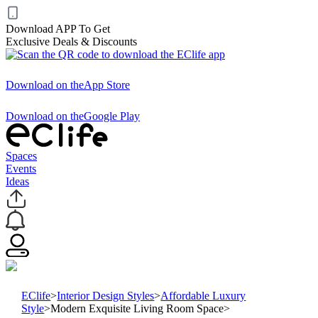
Download APP To Get
Exclusive Deals & Discounts
Download on the
App Store
Download on the
Google Play
Spaces
Events
Ideas
EClife
>
Interior Design Styles
>
Affordable Luxury
Style
>
Modern Exquisite Living Room Space
>