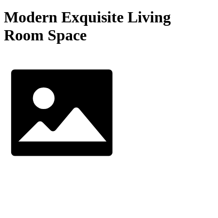
Modern Exquisite Living
Room Space