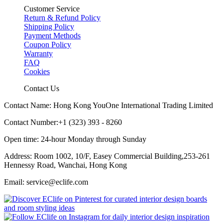
Customer Service
Return & Refund Policy
Shipping Policy
Payment Methods
Coupon Policy
Warranty
FAQ
Cookies
Contact Us
Contact Name: Hong Kong YouOne International Trading Limited
Contact Number:+1 (323) 393 - 8260
Open time: 24-hour Monday through Sunday
Address: Room 1002, 10/F, Easey Commercial Building,253-261
Hennessy Road, Wanchai, Hong Kong
Email: service@eclife.com