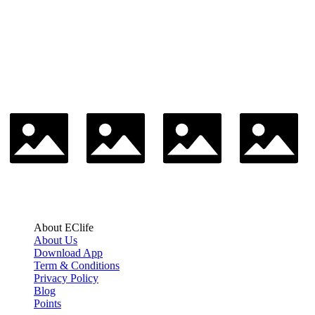
About EClife
About Us
Download App
Term & Conditions
Privacy Policy
Blog
Points