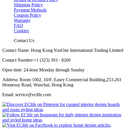
Shipping Policy
Payment Methods
Coupon Policy
Warranty
FAQ
Cookies
Contact Us
Contact Name: Hong Kong YouOne International Trading Limited
Contact Number:+1 (323) 393 - 8260
Open time: 24-hour Monday through Sunday
Address: Room 1002, 10/F, Easey Commercial Building,253-261
Hennessy Road, Wanchai, Hong Kong
Email: service@eclife.com