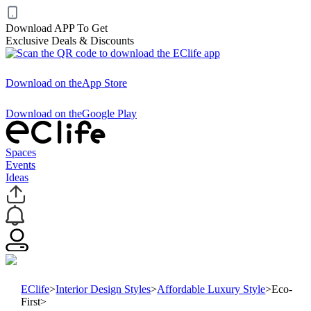
Download APP To Get
Exclusive Deals & Discounts
Download on the
App Store
Download on the
Google Play
Spaces
Events
Ideas
EClife
>
Interior Design Styles
>
Affordable Luxury Style
>
Eco-
First
>