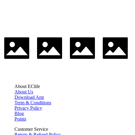
About EClife
About Us
Download App
Term & Conditions
Privacy Policy
Blog
Points
Customer Service
Return & Refund Policy