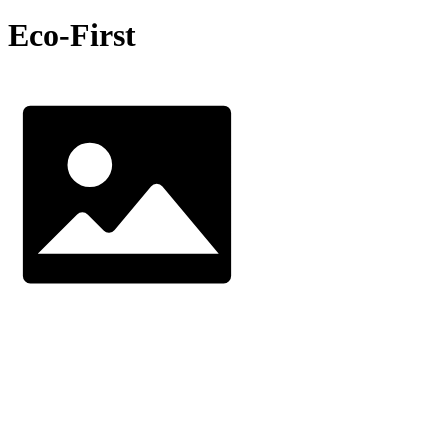
Eco-First