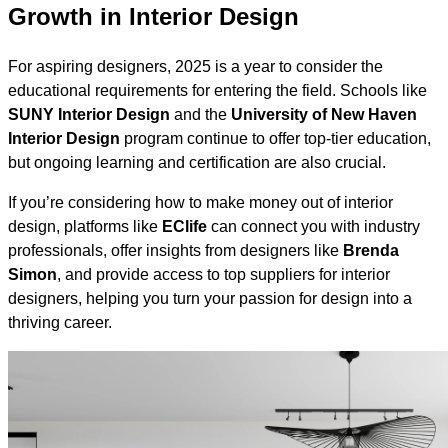
Growth in Interior Design
For aspiring designers, 2025 is a year to consider the
educational requirements for entering the field. Schools like
SUNY Interior Design
and the
University of New Haven
Interior Design
program continue to offer top-tier education,
but ongoing learning and certification are also crucial.
If you’re considering how to make money out of interior
design, platforms like
EClife
can connect you with industry
professionals, offer insights from designers like
Brenda
Simon
, and provide access to top suppliers for interior
designers, helping you turn your passion for design into a
thriving career.