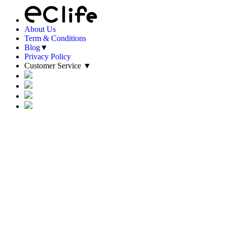
About Us
Term & Conditions
Blog
▼
Privacy Policy
Customer Service
▼