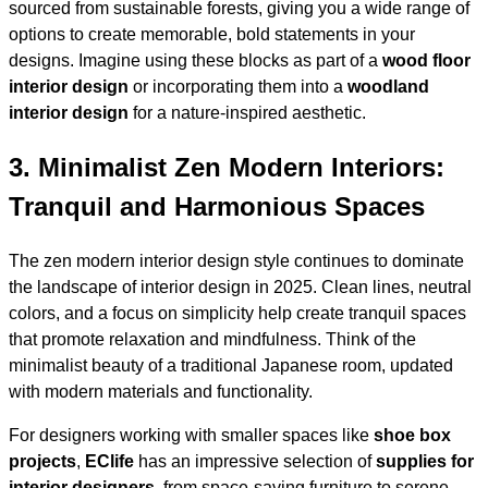
sourced from sustainable forests, giving you a wide range of
options to create memorable, bold statements in your
designs. Imagine using these blocks as part of a
wood floor
interior design
or incorporating them into a
woodland
interior design
for a nature-inspired aesthetic.
3.
Minimalist Zen Modern Interiors:
Tranquil and Harmonious Spaces
The zen modern interior design style continues to dominate
the landscape of interior design in 2025. Clean lines, neutral
colors, and a focus on simplicity help create tranquil spaces
that promote relaxation and mindfulness. Think of the
minimalist beauty of a traditional Japanese room, updated
with modern materials and functionality.
For designers working with smaller spaces like
shoe box
projects
,
EClife
has an impressive selection of
supplies for
interior designers
, from space-saving furniture to serene