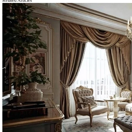
Related Articles