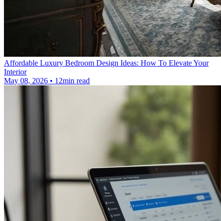
Affordable Luxury Bedroom Design Ideas: How To Elevate Your
Interior
May 08, 2026 • 12min read