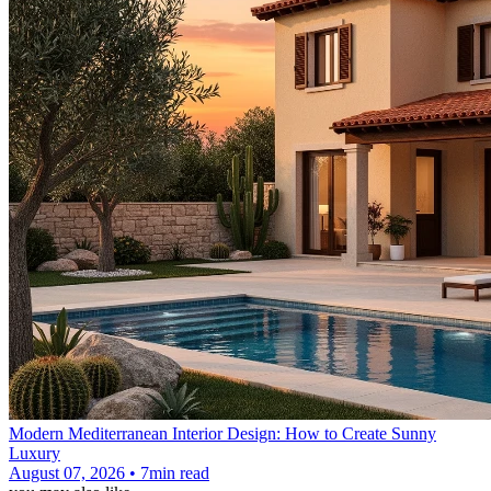
Modern Mediterranean Interior Design: How to Create Sunny
Luxury
August 07, 2026 • 7min read