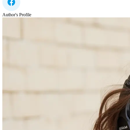
Author's Profile