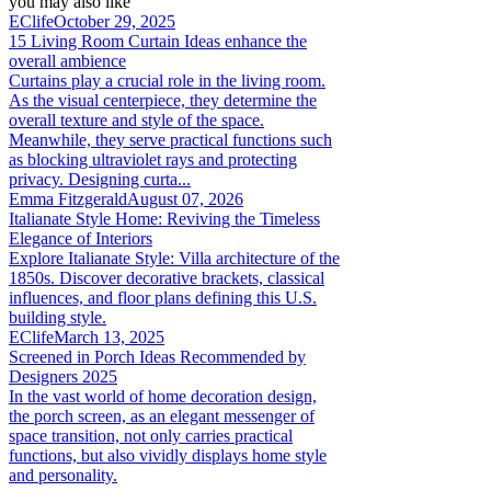
you may also like
EClife
October 29, 2025
15 Living Room Curtain Ideas enhance the
overall ambience
Curtains play a crucial role in the living room.
As the visual centerpiece, they determine the
overall texture and style of the space.
Meanwhile, they serve practical functions such
as blocking ultraviolet rays and protecting
privacy. Designing curta...
Emma Fitzgerald
August 07, 2026
Italianate Style Home: Reviving the Timeless
Elegance of Interiors
Explore Italianate Style: Villa architecture of the
1850s. Discover decorative brackets, classical
influences, and floor plans defining this U.S.
building style.
EClife
March 13, 2025
Screened in Porch Ideas Recommended by
Designers 2025
In the vast world of home decoration design,
the porch screen, as an elegant messenger of
space transition, not only carries practical
functions, but also vividly displays home style
and personality.