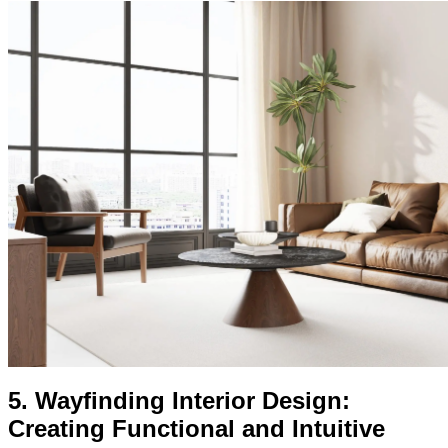
5.
Wayfinding Interior Design:
Creating Functional and Intuitive