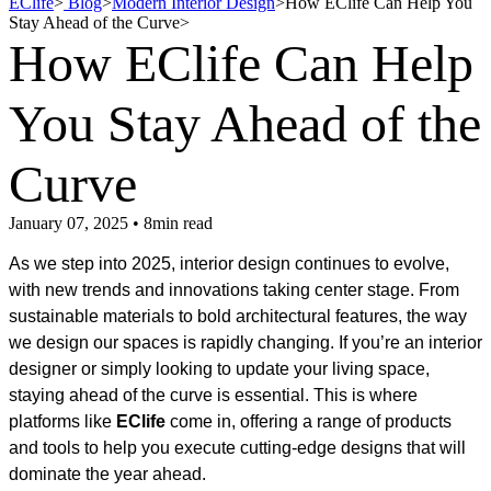
EClife
>
Blog
>
Modern Interior Design
>
How EClife Can Help You
Stay Ahead of the Curve
>
How EClife Can Help
You Stay Ahead of the
Curve
January 07, 2025 • 8min read
As we step into 2025, interior design continues to evolve,
with new trends and innovations taking center stage. From
sustainable materials to bold architectural features, the way
we design our spaces is rapidly changing. If you’re an interior
designer or simply looking to update your living space,
staying ahead of the curve is essential. This is where
platforms like
EClife
come in, offering a range of products
and tools to help you execute cutting-edge designs that will
dominate the year ahead.