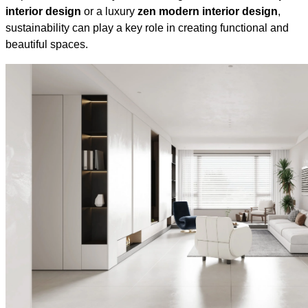
interior design
or a luxury
zen modern interior design
,
sustainability can play a key role in creating functional and
beautiful spaces.