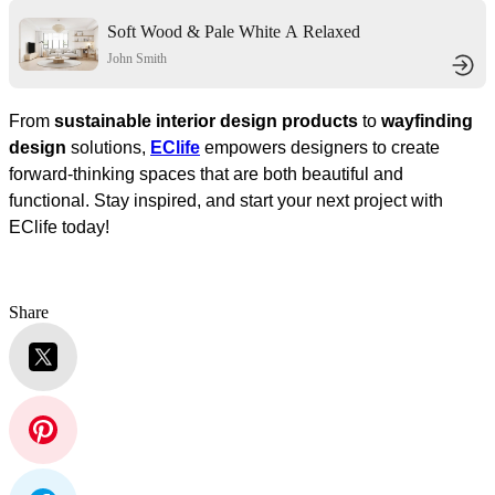
Soft Wood & Pale White A Relaxed
Living Space
John Smith
From
sustainable interior design products
to
wayfinding
design
solutions,
EClife
empowers designers to create
forward-thinking spaces that are both beautiful and
functional. Stay inspired, and start your next project with
EClife today!
Share