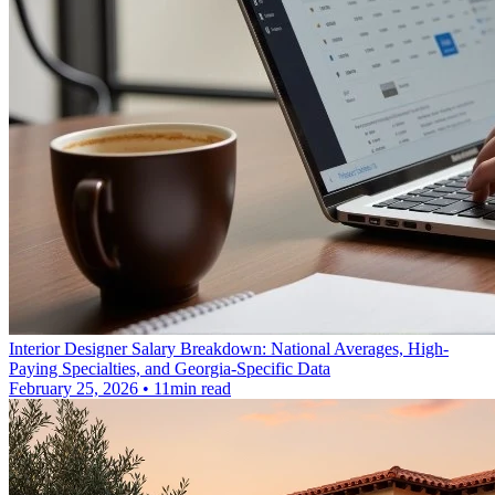
Interior Designer Salary Breakdown: National Averages, High-
Paying Specialties, and Georgia-Specific Data
February 25, 2026 • 11min read