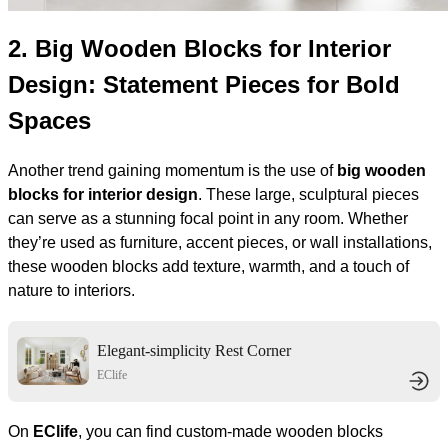
2.
Big Wooden Blocks for Interior
Design: Statement Pieces for Bold
Spaces
Another trend gaining momentum is the use of
big wooden
blocks for interior design
. These large, sculptural pieces
can serve as a stunning focal point in any room. Whether
they’re used as furniture, accent pieces, or wall installations,
these wooden blocks add texture, warmth, and a touch of
nature to interiors.
Elegant-simplicity Rest Corner
EClife
On
EClife
, you can find custom-made wooden blocks