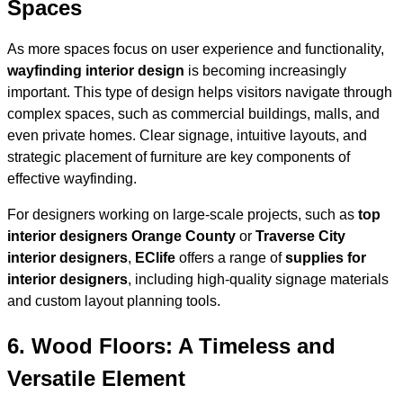
Spaces
As more spaces focus on user experience and functionality,
wayfinding interior design
is becoming increasingly
important. This type of design helps visitors navigate through
complex spaces, such as commercial buildings, malls, and
even private homes. Clear signage, intuitive layouts, and
strategic placement of furniture are key components of
effective wayfinding.
For designers working on large-scale projects, such as
top
interior designers Orange County
or
Traverse City
interior designers
,
EClife
offers a range of
supplies for
interior designers
, including high-quality signage materials
and custom layout planning tools.
6.
Wood Floors: A Timeless and
Versatile Element