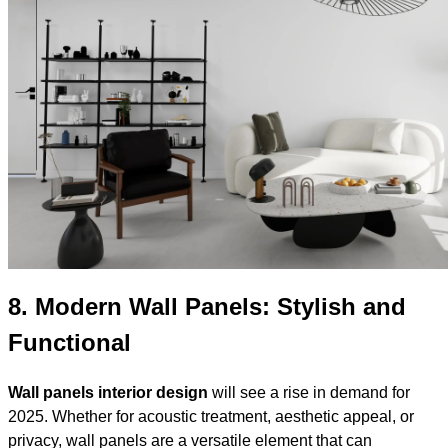
8.
Modern Wall Panels: Stylish and
Functional
Wall panels interior design
will see a rise in demand for
2025. Whether for acoustic treatment, aesthetic appeal, or
privacy, wall panels are a versatile element that can