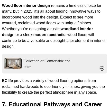
Wood floor interior design
remains a timeless choice for
many, but in 2025, it’s all about finding innovative ways to
incorporate wood into the design. Expect to see more
textured, reclaimed wood floors with unique finishes.
Whether you’re designing a rustic
woodland interior
design
or a sleek
modern aesthetic
, wood floors will
continue to be a versatile and sought-after element in interior
design.
Collection of Comfortable and
Elegant Living Spaces
EClife
EClife
provides a variety of wood flooring options, from
reclaimed hardwoods to eco-friendly finishes, giving you the
flexibility to create the perfect atmosphere in any space.
7.
Educational Pathways and Career