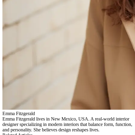
Emma Fitzgerald
Emma Fitzgerald lives in New Mexico, USA. A real‑world interior
designer specializing in modern interiors that balance form, function,
and personality. She believes design reshapes lives.