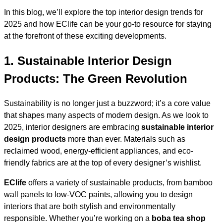
In this blog, we’ll explore the top interior design trends for
2025 and how EClife can be your go-to resource for staying
at the forefront of these exciting developments.
1.
Sustainable Interior Design
Products: The Green Revolution
Sustainability is no longer just a buzzword; it’s a core value
that shapes many aspects of modern design. As we look to
2025, interior designers are embracing
sustainable interior
design products
more than ever. Materials such as
reclaimed wood, energy-efficient appliances, and eco-
friendly fabrics are at the top of every designer’s wishlist.
EClife
offers a variety of sustainable products, from bamboo
wall panels to low-VOC paints, allowing you to design
interiors that are both stylish and environmentally
responsible. Whether you’re working on a
boba tea shop