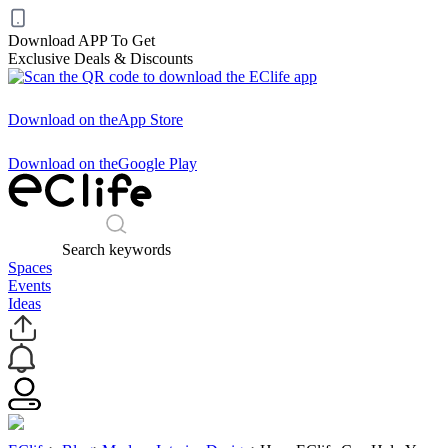
Download APP To Get
Exclusive Deals & Discounts
Download on the
App Store
Download on the
Google Play
Search keywords
Spaces
Events
Ideas