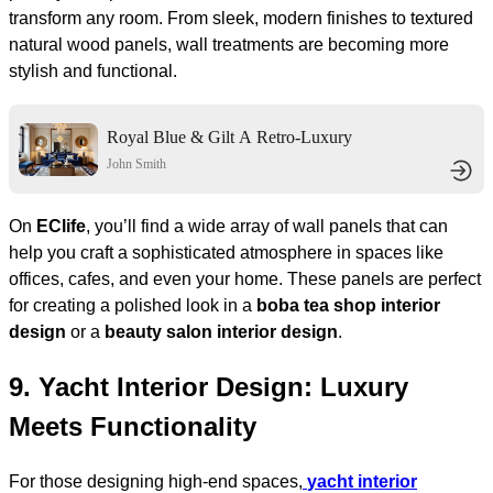
transform any room. From sleek, modern finishes to textured
natural wood panels, wall treatments are becoming more
stylish and functional.
Royal Blue & Gilt A Retro-Luxury
Living Hall
John Smith
On
EClife
, you’ll find a wide array of wall panels that can
help you craft a sophisticated atmosphere in spaces like
offices, cafes, and even your home. These panels are perfect
for creating a polished look in a
boba tea shop interior
design
or a
beauty salon interior design
.
9.
Yacht Interior Design: Luxury
Meets Functionality
For those designing high-end spaces,
yacht interior