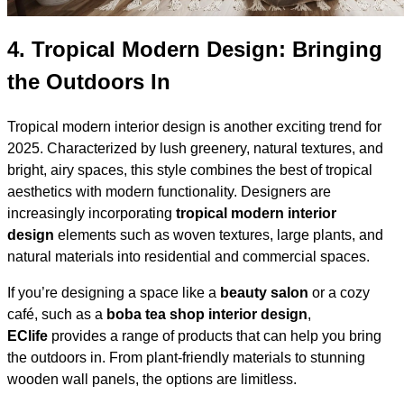
4.
Tropical Modern Design: Bringing
the Outdoors In
Tropical modern interior design is another exciting trend for
2025. Characterized by lush greenery, natural textures, and
bright, airy spaces, this style combines the best of tropical
aesthetics with modern functionality. Designers are
increasingly incorporating
tropical modern interior
design
elements such as woven textures, large plants, and
natural materials into residential and commercial spaces.
If you’re designing a space like a
beauty salon
or a cozy
café, such as a
boba tea shop interior design
,
EClife
provides a range of products that can help you bring
the outdoors in. From plant-friendly materials to stunning
wooden wall panels, the options are limitless.