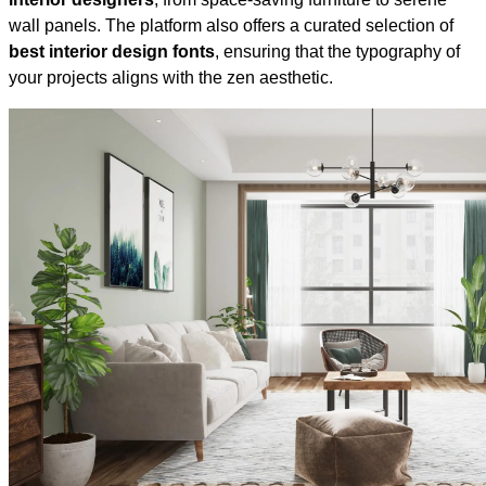
wall panels. The platform also offers a curated selection of
best interior design fonts
, ensuring that the typography of
your projects aligns with the zen aesthetic.