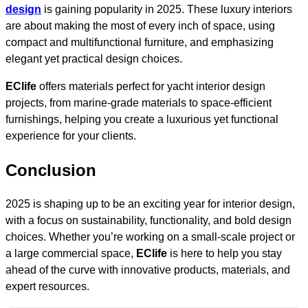
design
is gaining popularity in 2025. These luxury interiors
are about making the most of every inch of space, using
compact and multifunctional furniture, and emphasizing
elegant yet practical design choices.
EClife
offers materials perfect for yacht interior design
projects, from marine-grade materials to space-efficient
furnishings, helping you create a luxurious yet functional
experience for your clients.
Conclusion
2025 is shaping up to be an exciting year for interior design,
with a focus on sustainability, functionality, and bold design
choices. Whether you’re working on a small-scale project or
a large commercial space,
EClife
is here to help you stay
ahead of the curve with innovative products, materials, and
expert resources.