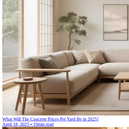
What Will The Concrete Prices Per Yard Be in 2025?
April 18, 2025 • 19min read