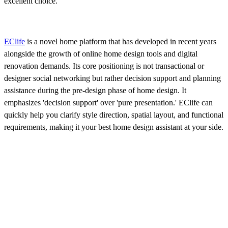
excellent choice.
EClife
is a novel home platform that has developed in recent years
alongside the growth of online home design tools and digital
renovation demands. Its core positioning is not transactional or
designer social networking but rather decision support and planning
assistance during the pre-design phase of home design. It
emphasizes 'decision support' over 'pure presentation.' EClife can
quickly help you clarify style direction, spatial layout, and functional
requirements, making it your best home design assistant at your side.