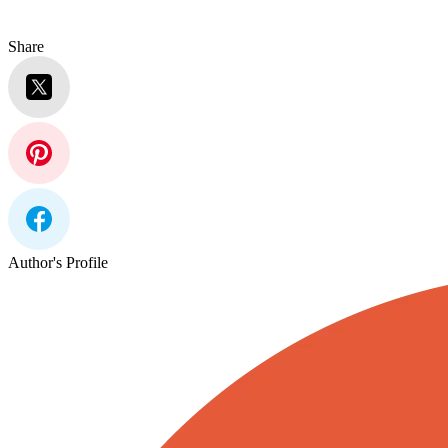
Share
Author's Profile