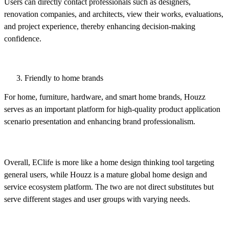
Users can directly contact professionals such as designers,
renovation companies, and architects, view their works, evaluations,
and project experience, thereby enhancing decision-making
confidence.
Friendly to home brands
For home, furniture, hardware, and smart home brands, Houzz
serves as an important platform for high-quality product application
scenario presentation and enhancing brand professionalism.
Overall, EClife is more like a home design thinking tool targeting
general users, while Houzz is a mature global home design and
service ecosystem platform. The two are not direct substitutes but
serve different stages and user groups with varying needs.