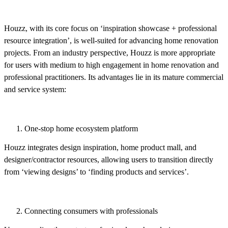
Houzz, with its core focus on ‘inspiration showcase + professional
resource integration’, is well-suited for advancing home renovation
projects. From an industry perspective, Houzz is more appropriate
for users with medium to high engagement in home renovation and
professional practitioners. Its advantages lie in its mature commercial
and service system:
One-stop home ecosystem platform
Houzz integrates design inspiration, home product mall, and
designer/contractor resources, allowing users to transition directly
from ‘viewing designs’ to ‘finding products and services’.
Connecting consumers with professionals