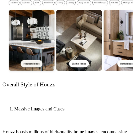
Overall Style of Houzz
Massive Images and Cases
Houzz boasts millions of high-quality home images, encompassing