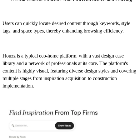
Users can quickly locate desired content through keywords, style
tags, and space types, thereby enhancing browsing efficiency.
Houzz is a typical eco-home platform, with a vast design case
library and a network of professionals at its core. The platform's
content is highly visual, featuring diverse design styles and covering
multiple stages from inspiration acquisition to construction
implementation.