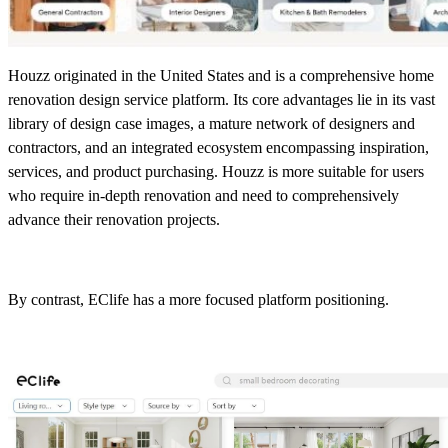
Houzz originated in the United States and is a comprehensive home
renovation design service platform. Its core advantages lie in its vast
library of design case images, a mature network of designers and
contractors, and an integrated ecosystem encompassing inspiration,
services, and product purchasing. Houzz is more suitable for users
who require in-depth renovation and need to comprehensively
advance their renovation projects.
By contrast, EClife has a more focused platform positioning.