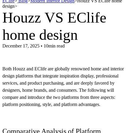
EClife
>
Blog
>
Modern Interior Design
>
Houzz VS EClife home
design
>
Houzz VS EClife
home design
December 17, 2025 • 10min read
Both Houzz and EClife are globally renowned home and interior
design platforms that integrate inspiration display, professional
services, and product purchasing, and are deeply favored by
designers, home brands, and consumers. The following will
compare and introduce the two platforms from three aspects:
platform positioning, style, and platform advantages.
Comparative Analysis of Platform