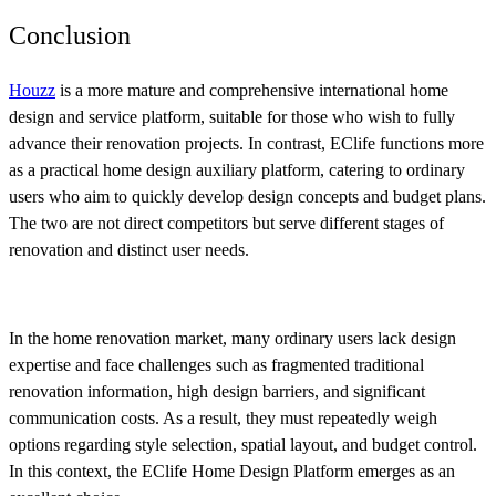
Conclusion
Houzz
is a more mature and comprehensive international home
design and service platform, suitable for those who wish to fully
advance their renovation projects. In contrast, EClife functions more
as a practical home design auxiliary platform, catering to ordinary
users who aim to quickly develop design concepts and budget plans.
The two are not direct competitors but serve different stages of
renovation and distinct user needs.
In the home renovation market, many ordinary users lack design
expertise and face challenges such as fragmented traditional
renovation information, high design barriers, and significant
communication costs. As a result, they must repeatedly weigh
options regarding style selection, spatial layout, and budget control.
In this context, the EClife Home Design Platform emerges as an