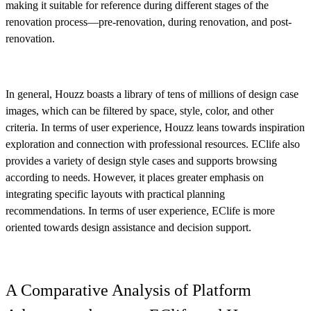
making it suitable for reference during different stages of the
renovation process—pre-renovation, during renovation, and post-
renovation.
In general, Houzz boasts a library of tens of millions of design case
images, which can be filtered by space, style, color, and other
criteria. In terms of user experience, Houzz leans towards inspiration
exploration and connection with professional resources. EClife also
provides a variety of design style cases and supports browsing
according to needs. However, it places greater emphasis on
integrating specific layouts with practical planning
recommendations. In terms of user experience, EClife is more
oriented towards design assistance and decision support.
A Comparative Analysis of Platform