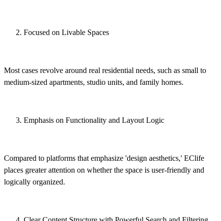
Focused on Livable Spaces
Most cases revolve around real residential needs, such as small to
medium-sized apartments, studio units, and family homes.
Emphasis on Functionality and Layout Logic
Compared to platforms that emphasize 'design aesthetics,' EClife
places greater attention on whether the space is user-friendly and
logically organized.
Clear Content Structure with Powerful Search and Filtering