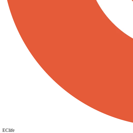
EClife