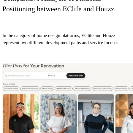
Positioning between EClife and Houzz
In the category of home design platforms, EClife and Houzz
represent two different development paths and service focuses.