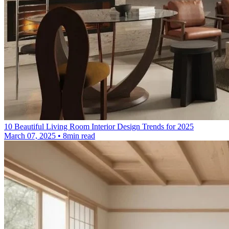
10 Beautiful Living Room Interior Design Trends for 2025
March 07, 2025 • 8min read