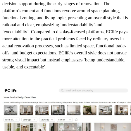
decision support during the early stages of renovation. The
platform's content and functions revolve around space planning,
functional zoning, and living logic, presenting an overall style that is
rational and clear, emphasizing ‘understandability’ and
‘executability’. Compared to display-focused platforms, EClife pays
more attention to the practical problems faced by ordinary users in
actual renovation processes, such as limited space, functional trade-
offs, and budget expectations. EClife's overall style does not pursue
strong visual impact but instead emphasizes ‘being understandable,
usable, and executable’.