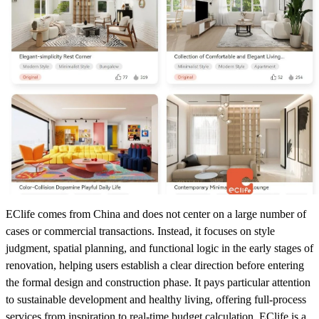
EClife comes from China and does not center on a large number of
cases or commercial transactions. Instead, it focuses on style
judgment, spatial planning, and functional logic in the early stages of
renovation, helping users establish a clear direction before entering
the formal design and construction phase. It pays particular attention
to sustainable development and healthy living, offering full-process
services from inspiration to real-time budget calculation. EClife is a