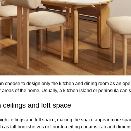
can choose to design only the kitchen and dining room as an op
er areas of the home. Usually, a kitchen island or peninsula can 
 ceilings and loft space
gh high ceilings and loft space, making the space appear more s
h as tall bookshelves or floor-to-ceiling curtains can add dimens