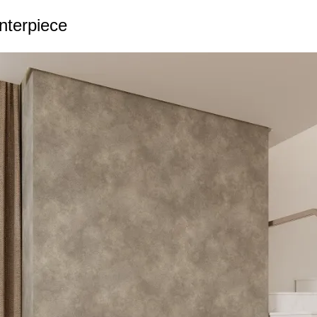
enterpiece