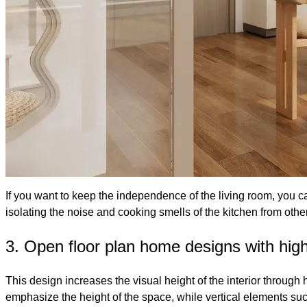
If you want to keep the independence of the living room, you 
isolating the noise and cooking smells of the kitchen from oth
3. Open floor plan home designs with high
This design increases the visual height of the interior throu
emphasize the height of the space, while vertical elements suc