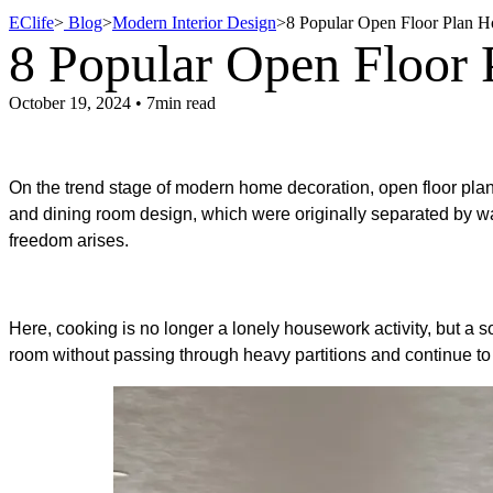
EClife
>
Blog
>
Modern Interior Design
>
8 Popular Open Floor Plan 
8 Popular Open Floor
October 19, 2024 • 7min read
On the trend stage of modern home decoration, open floor pla
and
dining room design
, which were originally separated by w
freedom arises.
Here, cooking is no longer a lonely housework activity, but a so
room without passing through heavy partitions and continue to 