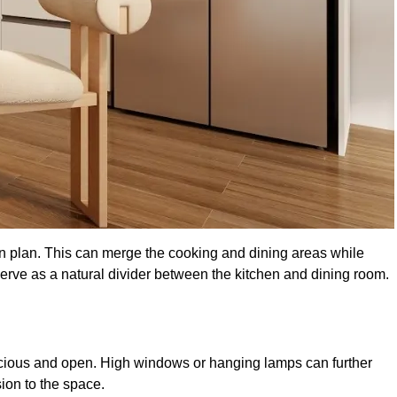
en plan. This can merge the cooking and dining areas while
serve as a natural divider between the kitchen and dining room.
pacious and open. High windows or hanging lamps can further
ion to the space.