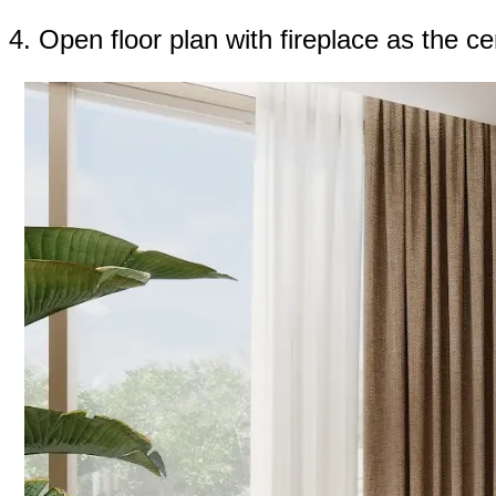
4. Open floor plan with fireplace as the c