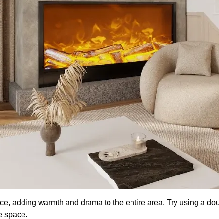
ace, adding warmth and drama to the entire area. Try using a dou
he space.