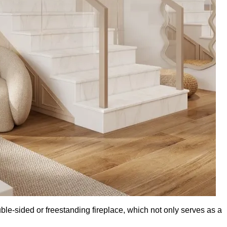
ble-sided or freestanding fireplace, which not only serves as a