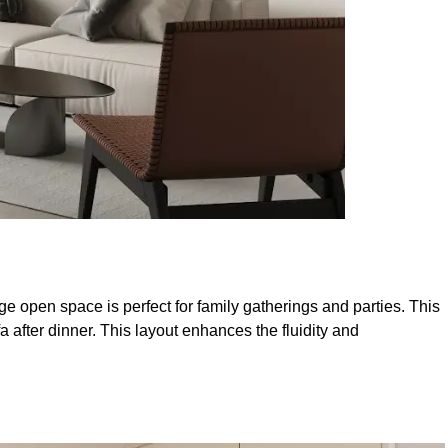
e open space is perfect for family gatherings and parties. This
after dinner. This layout enhances the fluidity and