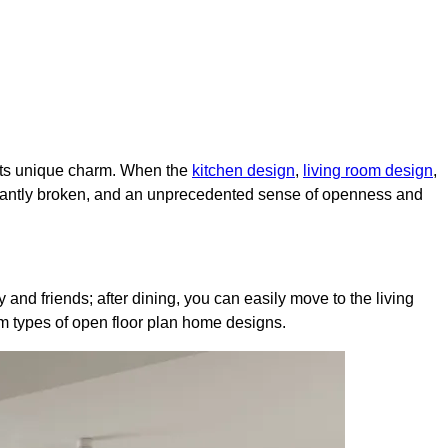
 its unique charm. When the
kitchen design
,
living room design
,
instantly broken, and an unprecedented sense of openness and
 and friends; after dining, you can easily move to the living
am types of open floor plan home designs.