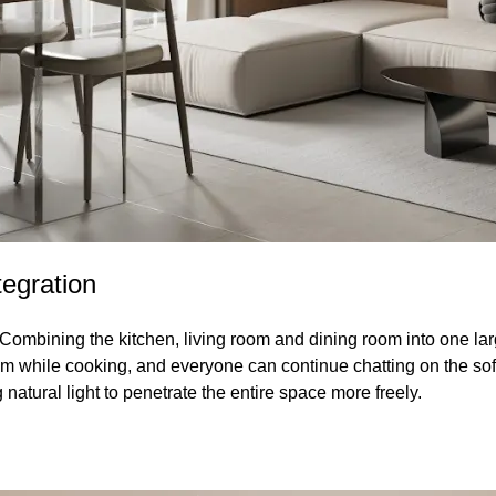
tegration
Combining the kitchen, living room and dining room into one larg
m while cooking, and everyone can continue chatting on the sofa 
 natural light to penetrate the entire space more freely.