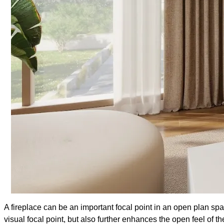
A fireplace can be an important focal point in an open plan sp
visual focal point, but also further enhances the open feel of t