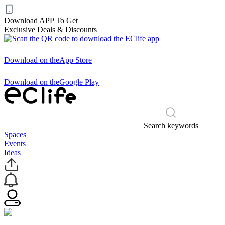
Download APP To Get
Exclusive Deals & Discounts
Download on the
App Store
Download on the
Google Play
Search keywords
Spaces
Events
Ideas