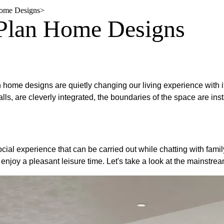
Home Designs
>
 Plan Home Designs
n home designs are quietly changing our living experience with
alls, are cleverly integrated, the boundaries of the space are 
cial experience that can be carried out while chatting with family
enjoy a pleasant leisure time. Let's take a look at the mainstre