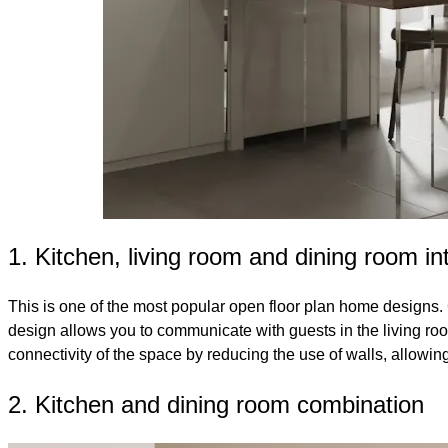
1. Kitchen, living room and dining room in
This is one of the most popular open floor plan home designs. 
design allows you to communicate with guests in the living roo
connectivity of the space by reducing the use of walls, allowing
2. Kitchen and dining room combination