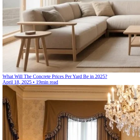
What Will The Concrete Prices Per Yard Be in 2025?
April 18, 2025 • 19min read