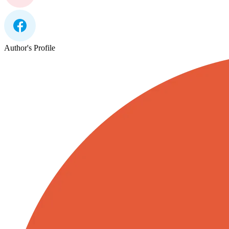
Author's Profile