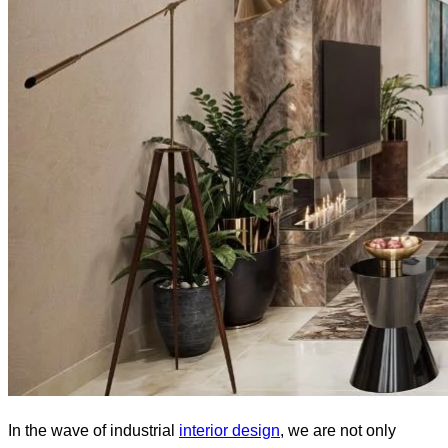
In the wave of industrial
interior design
, we are not only