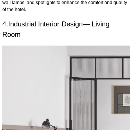
wall lamps, and spotlights to enhance the comfort and quality
of the hotel.
4.Industrial Interior Design— Living
Room