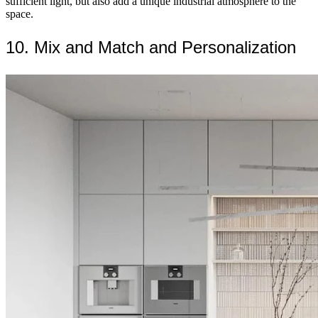
sufficient light, but also add a unique industrial atmosphere to the
space.
10. Mix and Match and Personalization