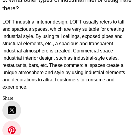
there?
LOFT industrial interior design, LOFT usually refers to tall
and spacious spaces, which are very suitable for creating
industrial style. By using tall ceilings, exposed pipes and
structural elements, etc., a spacious and transparent
industrial atmosphere is created. Commercial space
industrial interior design, such as industrial-style cafes,
restaurants, bars, etc. These commercial spaces create a
unique atmosphere and style by using industrial elements
and decorations to attract customers to consume and
experience.
Share