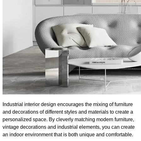
Industrial interior design encourages the mixing of furniture
and decorations of different styles and materials to create a
personalized space. By cleverly matching modern furniture,
vintage decorations and industrial elements, you can create
an indoor environment that is both unique and comfortable.