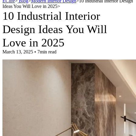
EClife
>
Blog
>
Modern Interior Design
>
10 Industrial Interior Design
Ideas You Will Love in 2025
>
10 Industrial Interior
Design Ideas You Will
Love in 2025
March 13, 2025 • 7min read