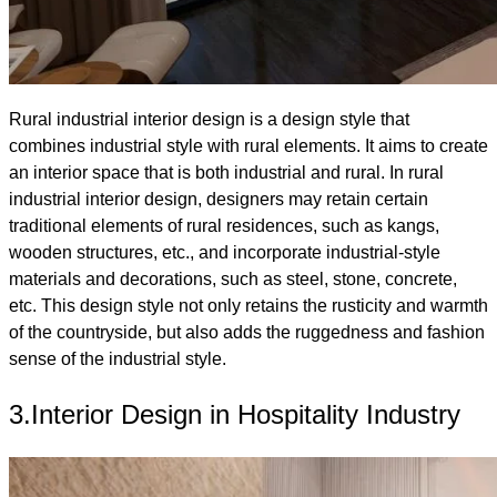
Rural industrial interior design is a design style that
combines industrial style with rural elements. It aims to create
an interior space that is both industrial and rural. In rural
industrial interior design, designers may retain certain
traditional elements of rural residences, such as kangs,
wooden structures, etc., and incorporate industrial-style
materials and decorations, such as steel, stone, concrete,
etc. This design style not only retains the rusticity and warmth
of the countryside, but also adds the ruggedness and fashion
sense of the industrial style.
3.Interior Design in Hospitality Industry