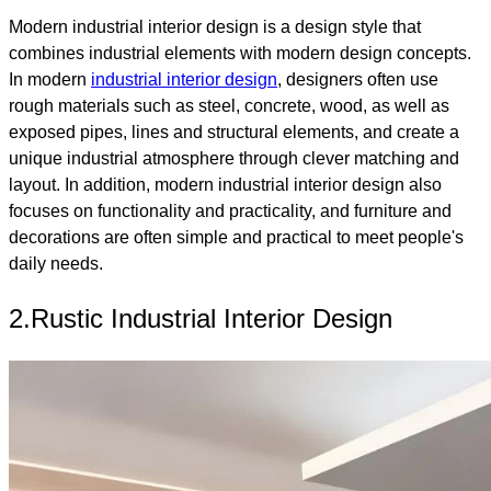
Modern industrial interior design is a design style that
combines industrial elements with modern design concepts.
In modern
industrial interior design
, designers often use
rough materials such as steel, concrete, wood, as well as
exposed pipes, lines and structural elements, and create a
unique industrial atmosphere through clever matching and
layout. In addition, modern industrial interior design also
focuses on functionality and practicality, and furniture and
decorations are often simple and practical to meet people's
daily needs.
2.Rustic Industrial Interior Design