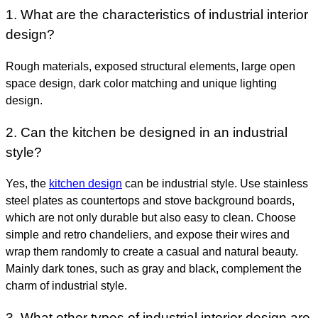
1. What are the characteristics of industrial interior
design?
Rough materials, exposed structural elements, large open
space design, dark color matching and unique lighting
design.
2. Can the kitchen be designed in an industrial
style?
Yes, the
kitchen design
can be industrial style. Use stainless
steel plates as countertops and stove background boards,
which are not only durable but also easy to clean. Choose
simple and retro chandeliers, and expose their wires and
wrap them randomly to create a casual and natural beauty.
Mainly dark tones, such as gray and black, complement the
charm of industrial style.
3. What other types of industrial interior design are