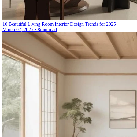
10 Beautiful Living Room Interior Design Trends for 2025
March 07, 2025 • 8min read