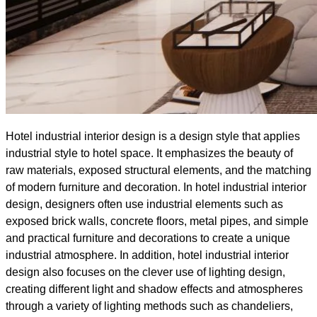
Hotel industrial interior design is a design style that applies
industrial style to hotel space. It emphasizes the beauty of
raw materials, exposed structural elements, and the matching
of modern furniture and decoration. In hotel industrial interior
design, designers often use industrial elements such as
exposed brick walls, concrete floors, metal pipes, and simple
and practical furniture and decorations to create a unique
industrial atmosphere. In addition, hotel industrial interior
design also focuses on the clever use of lighting design,
creating different light and shadow effects and atmospheres
through a variety of lighting methods such as chandeliers,