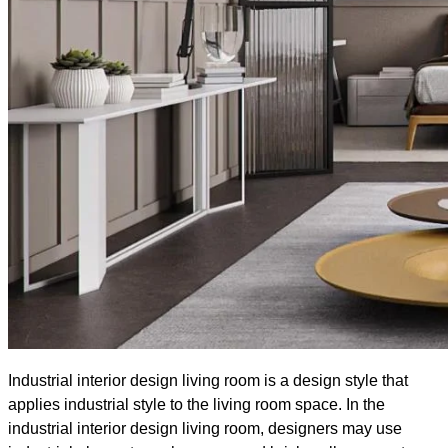
Industrial interior design living room is a design style that
applies industrial style to the living room space. In the
industrial interior design living room, designers may use