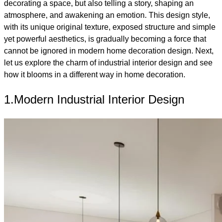
decorating a space, but also telling a story, shaping an
atmosphere, and awakening an emotion. This design style,
with its unique original texture, exposed structure and simple
yet powerful aesthetics, is gradually becoming a force that
cannot be ignored in modern home decoration design. Next,
let us explore the charm of industrial interior design and see
how it blooms in a different way in home decoration.
1.Modern Industrial Interior Design