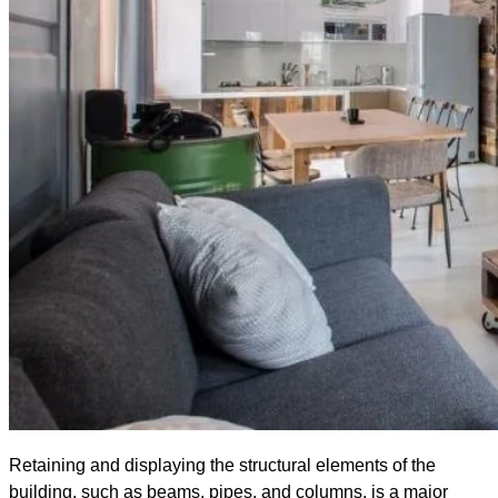
Retaining and displaying the structural elements of the
building, such as beams, pipes, and columns, is a major