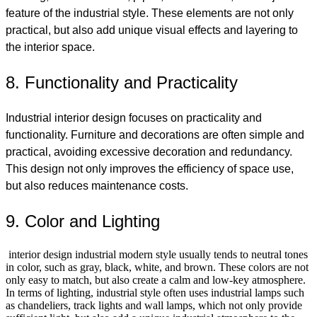
feature of the industrial style. These elements are not only
practical, but also add unique visual effects and layering to
the interior space.
8. Functionality and Practicality
Industrial interior design focuses on practicality and
functionality. Furniture and decorations are often simple and
practical, avoiding excessive decoration and redundancy.
This design not only improves the efficiency of space use,
but also reduces maintenance costs.
9. Color and Lighting
interior design industrial modern style usually tends to neutral tones
in color, such as gray, black, white, and brown. These colors are not
only easy to match, but also create a calm and low-key atmosphere.
In terms of lighting, industrial style often uses industrial lamps such
as chandeliers, track lights and wall lamps, which not only provide