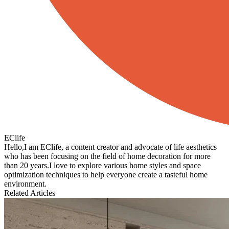
EClife
Hello,I am EClife, a content creator and advocate of life aesthetics
who has been focusing on the field of home decoration for more
than 20 years.I love to explore various home styles and space
optimization techniques to help everyone create a tasteful home
environment.
Related Articles