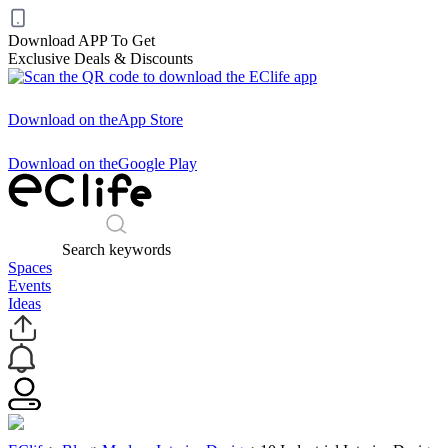
Download APP To Get
Exclusive Deals & Discounts
Download on the
App Store
Download on the
Google Play
Search keywords
Spaces
Events
Ideas