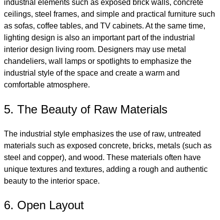
industrial elements such as exposed brick walls, concrete
ceilings, steel frames, and simple and practical furniture such
as sofas, coffee tables, and TV cabinets. At the same time,
lighting design is also an important part of the industrial
interior design living room. Designers may use metal
chandeliers, wall lamps or spotlights to emphasize the
industrial style of the space and create a warm and
comfortable atmosphere.
5. The Beauty of Raw Materials
The industrial style emphasizes the use of raw, untreated
materials such as exposed concrete, bricks, metals (such as
steel and copper), and wood. These materials often have
unique textures and textures, adding a rough and authentic
beauty to the interior space.
6. Open Layout