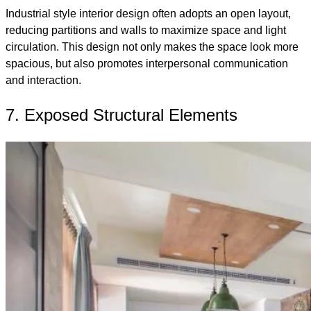
Industrial style interior design often adopts an open layout,
reducing partitions and walls to maximize space and light
circulation. This design not only makes the space look more
spacious, but also promotes interpersonal communication
and interaction.
7. Exposed Structural Elements