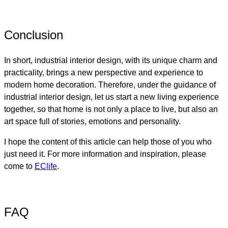
Conclusion
In short, industrial interior design, with its unique charm and
practicality, brings a new perspective and experience to
modern home decoration. Therefore, under the guidance of
industrial interior design, let us start a new living experience
together, so that home is not only a place to live, but also an
art space full of stories, emotions and personality.
I hope the content of this article can help those of you who
just need it. For more information and inspiration, please
come to
EClife
.
FAQ