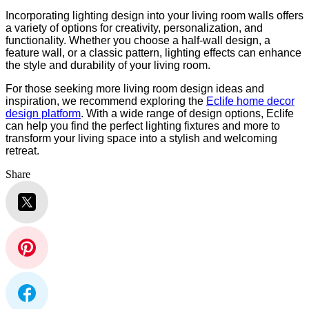
Incorporating lighting design into your living room walls offers
a variety of options for creativity, personalization, and
functionality. Whether you choose a half-wall design, a
feature wall, or a classic pattern, lighting effects can enhance
the style and durability of your living room.
For those seeking more living room design ideas and
inspiration, we recommend exploring the
Eclife home decor
design platform
. With a wide range of design options, Eclife
can help you find the perfect lighting fixtures and more to
transform your living space into a stylish and welcoming
retreat.
Share