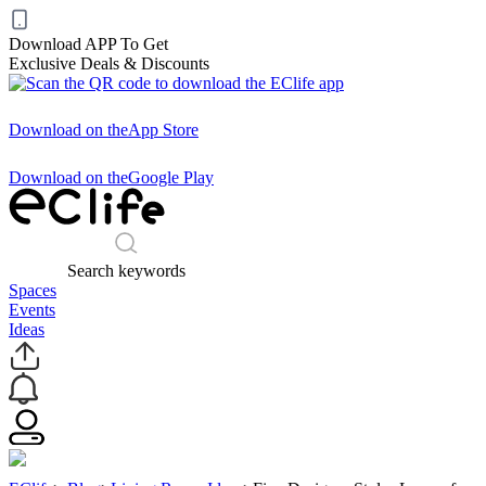
Download APP To Get
Exclusive Deals & Discounts
Download on the
App Store
Download on the
Google Play
Search keywords
Spaces
Events
Ideas