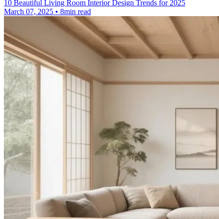
10 Beautiful Living Room Interior Design Trends for 2025
March 07, 2025 • 8min read