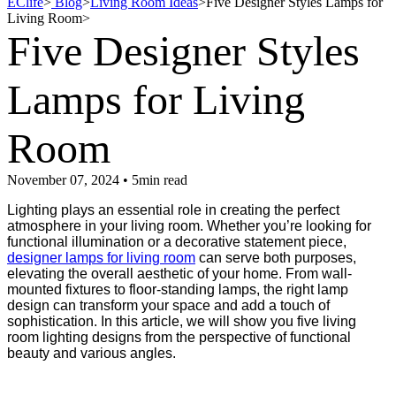
EClife
>
Blog
>
Living Room Ideas
>
Five Designer Styles Lamps for
Living Room
>
Five Designer Styles
Lamps for Living
Room
November 07, 2024 • 5min read
Lighting plays an essential role in creating the perfect
atmosphere in your living room. Whether you’re looking for
functional illumination or a decorative statement piece,
designer lamps for living room
can serve both purposes,
elevating the overall aesthetic of your home. From wall-
mounted fixtures to floor-standing lamps, the right lamp
design can transform your space and add a touch of
sophistication. In this article, we will show you five living
room lighting designs from the perspective of functional
beauty and various angles.