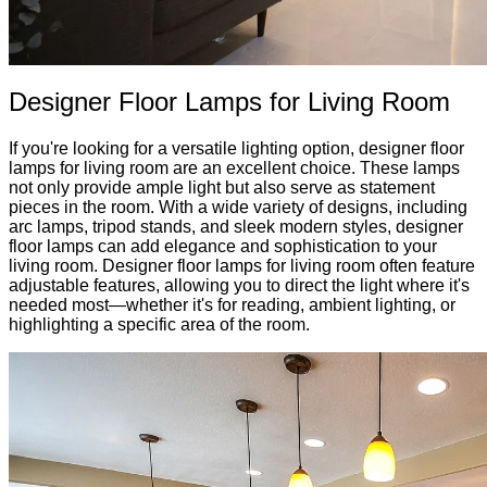
Designer Floor Lamps for Living Room
If you're looking for a versatile lighting option, designer floor
lamps for living room are an excellent choice. These lamps
not only provide ample light but also serve as statement
pieces in the room. With a wide variety of designs, including
arc lamps, tripod stands, and sleek modern styles, designer
floor lamps can add elegance and sophistication to your
living room. Designer floor lamps for living room often feature
adjustable features, allowing you to direct the light where it's
needed most—whether it's for reading, ambient lighting, or
highlighting a specific area of the room.