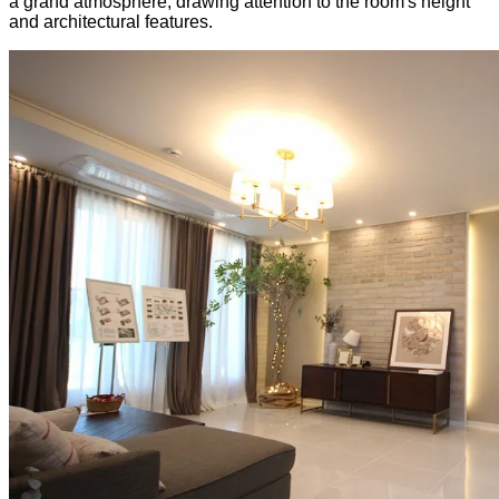
a grand atmosphere, drawing attention to the room's height
and architectural features.