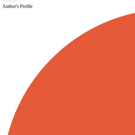
Author's Profile