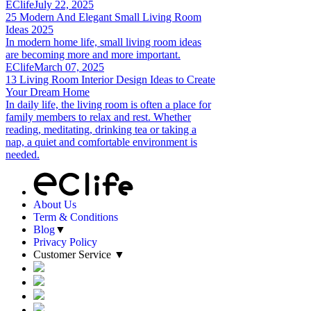
EClife
July 22, 2025
25 Modern And Elegant Small Living Room
Ideas 2025
In modern home life, small living room ideas
are becoming more and more important.
EClife
March 07, 2025
13 Living Room Interior Design Ideas to Create
Your Dream Home
In daily life, the living room is often a place for
family members to relax and rest. Whether
reading, meditating, drinking tea or taking a
nap, a quiet and comfortable environment is
needed.
About Us
Term & Conditions
Blog
▼
Privacy Policy
Customer Service
▼