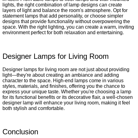
lights, the right combination of lamp designs can create
layers of light and balance the room's atmosphere. Opt for
statement lamps that add personality, or choose simpler
designs that provide functionality without overpowering the
space. With the right lighting, you can create a warm, inviting
environment perfect for both relaxation and entertaining.
Designer Lamps for Living Room
Designer lamps for living room are not just about providing
light—they're about creating an ambiance and adding
character to the space. High-end lamps come in various
styles, materials, and finishes, offering you the chance to
express your unique taste. Whether you're choosing a lamp
for its functional benefits or its decorative flair, a well-chosen
designer lamp will enhance your living room, making it feel
both stylish and comfortable.
Conclusion