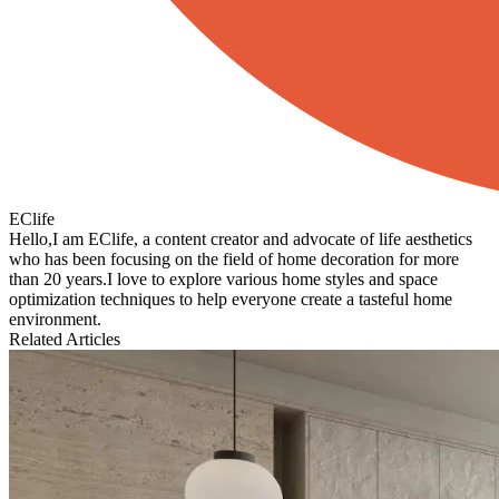
EClife
Hello,I am EClife, a content creator and advocate of life aesthetics
who has been focusing on the field of home decoration for more
than 20 years.I love to explore various home styles and space
optimization techniques to help everyone create a tasteful home
environment.
Related Articles