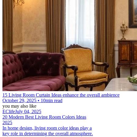
15 Living Room Curtain Ideas enhance the overall ambience
October 29, 2025 • 10min read
you may also like
EClife
July 04, 2025
20 Modern Best Living Room Colors Ideas
2025
In home design, living room color ideas​ play a
key role in determining the overall atmosphere.