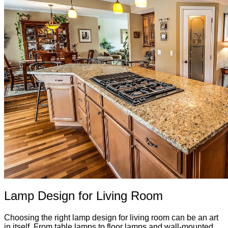
Lamp Design for Living Room
Choosing the right lamp design for living room can be an art
in itself. From table lamps to floor lamps and wall-mounted