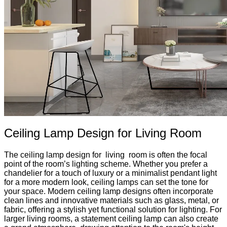
Ceiling Lamp Design for Living Room
The ceiling lamp design for living room is often the focal
point of the room’s lighting scheme. Whether you prefer a
chandelier for a touch of luxury or a minimalist pendant light
for a more modern look, ceiling lamps can set the tone for
your space. Modern ceiling lamp designs often incorporate
clean lines and innovative materials such as glass, metal, or
fabric, offering a stylish yet functional solution for lighting. For
larger living rooms, a statement ceiling lamp can also create