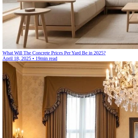
What Will The Concrete Prices Per Yard Be in 2025?
April 18, 2025 • 19min read