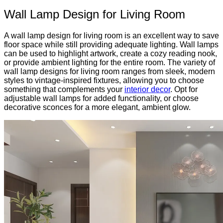
Wall Lamp Design for Living Room
A wall lamp design for living room is an excellent way to save
floor space while still providing adequate lighting. Wall lamps
can be used to highlight artwork, create a cozy reading nook,
or provide ambient lighting for the entire room. The variety of
wall lamp designs for living room ranges from sleek, modern
styles to vintage-inspired fixtures, allowing you to choose
something that complements your
interior decor
. Opt for
adjustable wall lamps for added functionality, or choose
decorative sconces for a more elegant, ambient glow.