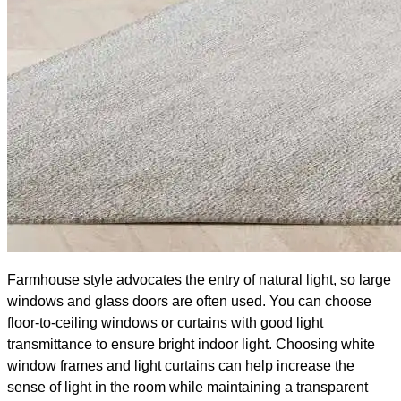
Farmhouse style advocates the entry of natural light, so large
windows and glass doors are often used. You can choose
floor-to-ceiling windows or curtains with good light
transmittance to ensure bright indoor light. Choosing white
window frames and light curtains can help increase the
sense of light in the room while maintaining a transparent