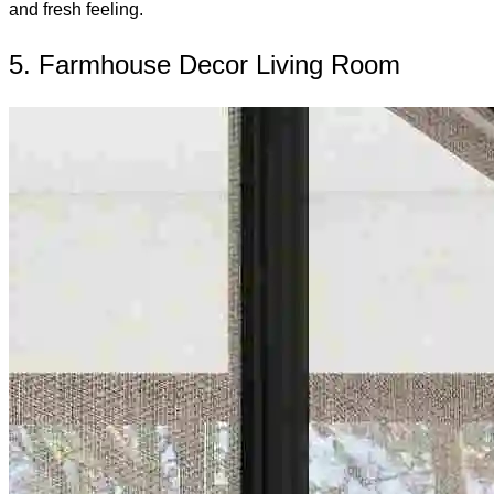
and fresh feeling.
5. Farmhouse Decor Living Room