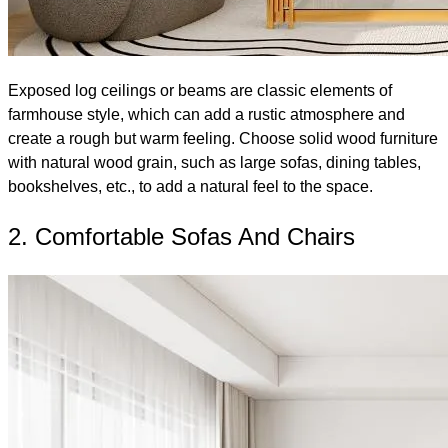
Exposed log ceilings or beams are classic elements of
farmhouse style, which can add a rustic atmosphere and
create a rough but warm feeling. Choose solid wood furniture
with natural wood grain, such as large sofas, dining tables,
bookshelves, etc., to add a natural feel to the space.
2. Comfortable Sofas And Chairs