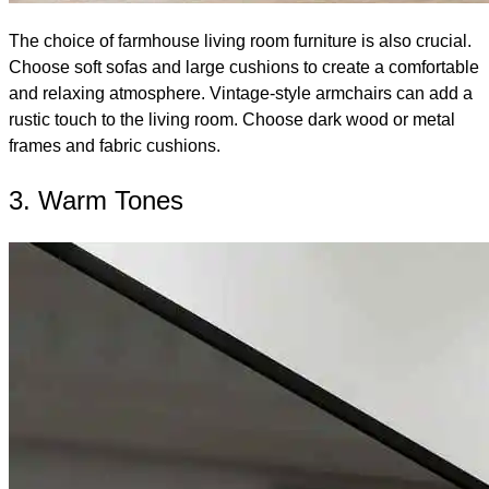
The choice of farmhouse living room furniture is also crucial.
Choose soft sofas and large cushions to create a comfortable
and relaxing atmosphere. Vintage-style armchairs can add a
rustic touch to the living room. Choose dark wood or metal
frames and fabric cushions.
3. Warm Tones