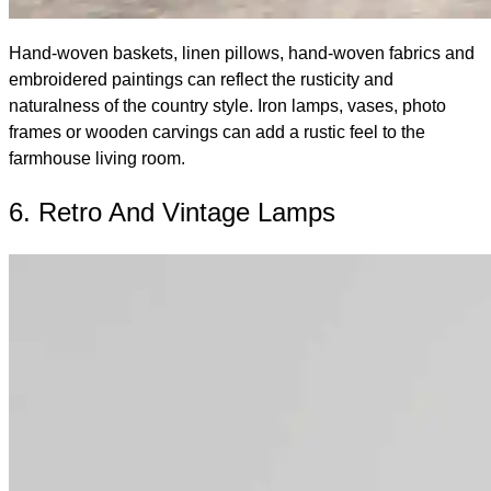
Hand-woven baskets, linen pillows, hand-woven fabrics and
embroidered paintings can reflect the rusticity and
naturalness of the country style. Iron lamps, vases, photo
frames or wooden carvings can add a rustic feel to the
farmhouse living room.
6. Retro And Vintage Lamps