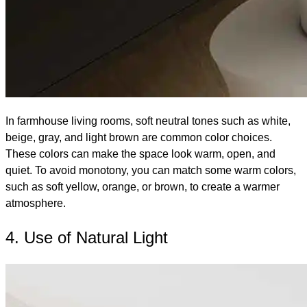
In farmhouse living rooms, soft neutral tones such as white,
beige, gray, and light brown are common color choices.
These colors can make the space look warm, open, and
quiet. To avoid monotony, you can match some warm colors,
such as soft yellow, orange, or brown, to create a warmer
atmosphere.
4. Use of Natural Light