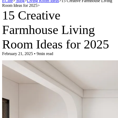
EClife
>
Blog
>
Living Room Ideas
>
15 Creative Farmhouse Living
Room Ideas for 2025
>
15 Creative
Farmhouse Living
Room Ideas for 2025
February 21, 2025 • 9min read