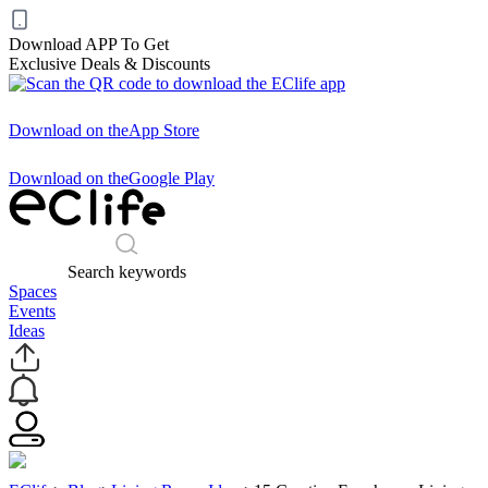
Download APP To Get
Exclusive Deals & Discounts
Download on the
App Store
Download on the
Google Play
Search keywords
Spaces
Events
Ideas