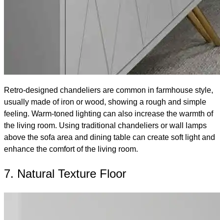
Retro-designed chandeliers are common in farmhouse style,
usually made of iron or wood, showing a rough and simple
feeling. Warm-toned lighting can also increase the warmth of
the living room. Using traditional chandeliers or wall lamps
above the sofa area and dining table can create soft light and
enhance the comfort of the living room.
7. Natural Texture Floor