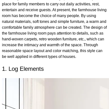
place for family members to carry out daily activities, rest,
entertain and receive guests. At present, the farmhouse living
room has become the choice of many people. By using
natural materials, soft tones and simple furniture, a warm and
comfortable family atmosphere can be created. The design of
the farmhouse living room pays attention to details, such as
hand-woven carpets, retro wooden furniture, etc., which can
increase the intimacy and warmth of the space. Through
reasonable space layout and color matching, this style can
be well applied in different types of houses.
1. Log Elements