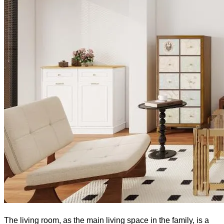
The living room, as the main living space in the family, is a