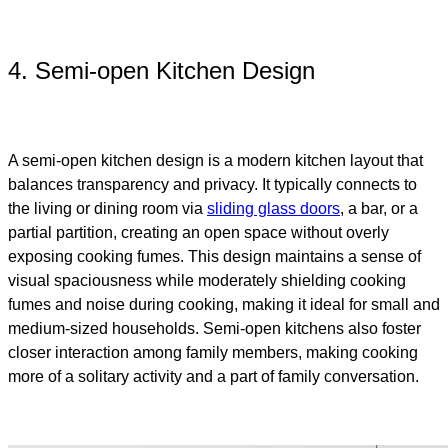
4. Semi-open Kitchen Design
A semi-open kitchen design is a modern kitchen layout that
balances transparency and privacy. It typically connects to
the living or dining room via
sliding glass doors
, a bar, or a
partial partition, creating an open space without overly
exposing cooking fumes. This design maintains a sense of
visual spaciousness while moderately shielding cooking
fumes and noise during cooking, making it ideal for small and
medium-sized households. Semi-open kitchens also foster
closer interaction among family members, making cooking
more of a solitary activity and a part of family conversation.