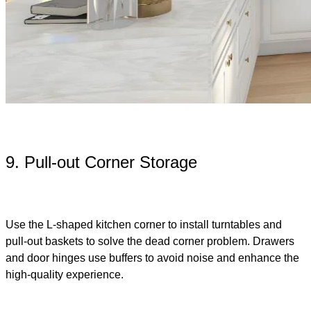
9. Pull-out Corner Storage
Use the L-shaped kitchen corner to install turntables and
pull-out baskets to solve the dead corner problem. Drawers
and door hinges use buffers to avoid noise and enhance the
high-quality experience.