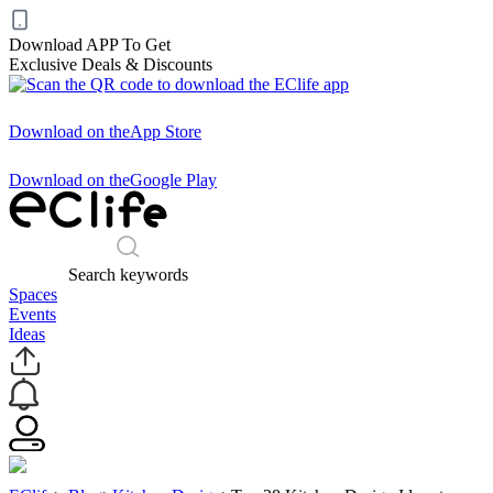
Download APP To Get
Exclusive Deals & Discounts
Download on the
App Store
Download on the
Google Play
Search keywords
Spaces
Events
Ideas