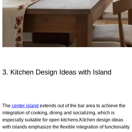
3. Kitchen Design Ideas with Island​
The
center island
extends out of the bar area to achieve the
integration of cooking, dining and socializing, which is
especially suitable for open kitchens.Kitchen design ideas
with islands emphasize the flexible integration of functionality