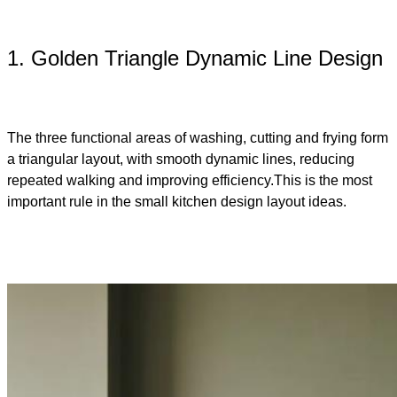
1. Golden Triangle Dynamic Line Design
The three functional areas of washing, cutting and frying form
a triangular layout, with smooth dynamic lines, reducing
repeated walking and improving efficiency.This is the most
important rule in the small kitchen design layout ideas​.