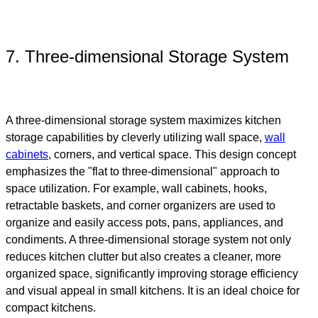
7. Three-dimensional Storage System
A three-dimensional storage system maximizes kitchen
storage capabilities by cleverly utilizing wall space,
wall
cabinets
, corners, and vertical space. This design concept
emphasizes the "flat to three-dimensional" approach to
space utilization. For example, wall cabinets, hooks,
retractable baskets, and corner organizers are used to
organize and easily access pots, pans, appliances, and
condiments. A three-dimensional storage system not only
reduces kitchen clutter but also creates a cleaner, more
organized space, significantly improving storage efficiency
and visual appeal in small kitchens. It is an ideal choice for
compact kitchens.