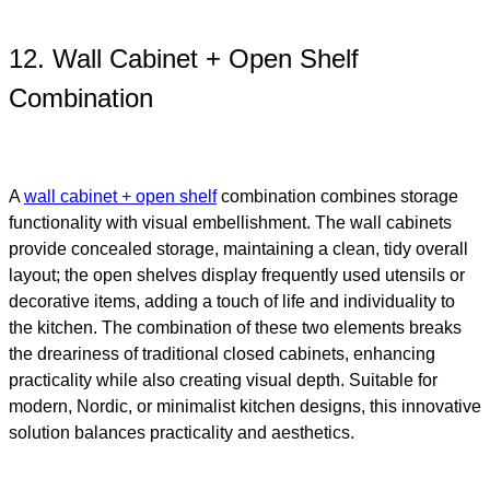
12. Wall Cabinet + Open Shelf
Combination
A
wall cabinet + open shelf
combination combines storage
functionality with visual embellishment. The wall cabinets
provide concealed storage, maintaining a clean, tidy overall
layout; the open shelves display frequently used utensils or
decorative items, adding a touch of life and individuality to
the kitchen. The combination of these two elements breaks
the dreariness of traditional closed cabinets, enhancing
practicality while also creating visual depth. Suitable for
modern, Nordic, or minimalist kitchen designs, this innovative
solution balances practicality and aesthetics.