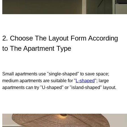
2. Choose The Layout Form According
to The Apartment Type
Small apartments use "single-shaped" to save space;
medium apartments are suitable for "
L-shaped
"; large
apartments can try "U-shaped" or "island-shaped" layout.