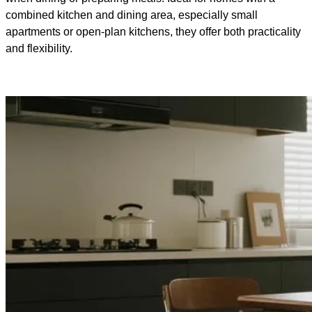
combined kitchen and dining area, especially small
apartments or open-plan kitchens, they offer both practicality
and flexibility.