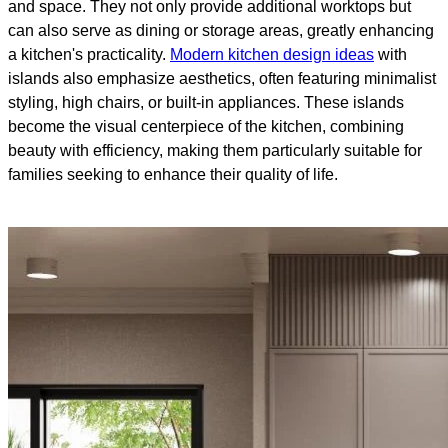
and space. They not only provide additional worktops but
can also serve as dining or storage areas, greatly enhancing
a kitchen's practicality.
Modern kitchen design ideas
with
islands also emphasize aesthetics, often featuring minimalist
styling, high chairs, or built-in appliances. These islands
become the visual centerpiece of the kitchen, combining
beauty with efficiency, making them particularly suitable for
families seeking to enhance their quality of life.