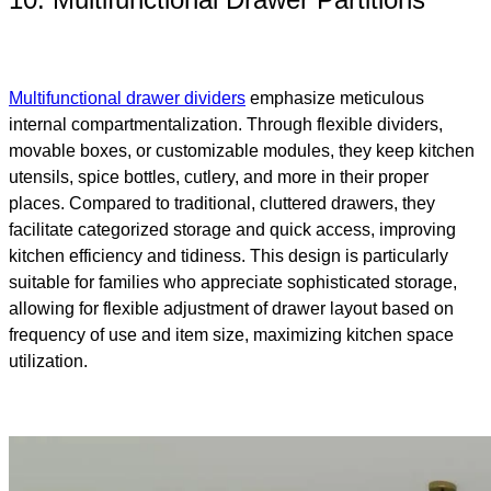
Multifunctional drawer dividers
emphasize meticulous
internal compartmentalization. Through flexible dividers,
movable boxes, or customizable modules, they keep kitchen
utensils, spice bottles, cutlery, and more in their proper
places. Compared to traditional, cluttered drawers, they
facilitate categorized storage and quick access, improving
kitchen efficiency and tidiness. This design is particularly
suitable for families who appreciate sophisticated storage,
allowing for flexible adjustment of drawer layout based on
frequency of use and item size, maximizing kitchen space
utilization.