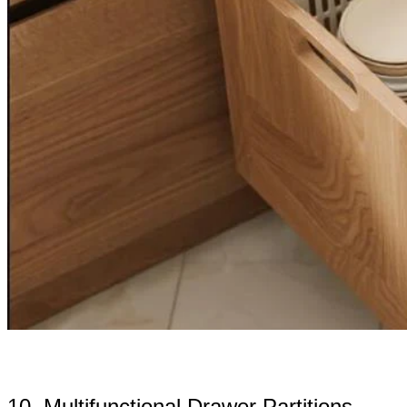
10. Multifunctional Drawer Partitions