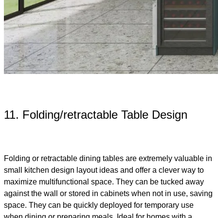
11. Folding/retractable Table Design
Folding or retractable dining tables are extremely valuable in
small kitchen design layout ideas and offer a clever way to
maximize multifunctional space. They can be tucked away
against the wall or stored in cabinets when not in use, saving
space. They can be quickly deployed for temporary use
when dining or preparing meals. Ideal for homes with a