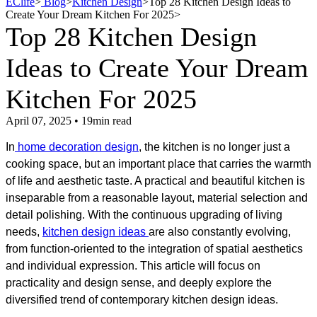
EClife
>
Blog
>
Kitchen Design
>
Top 28 Kitchen Design Ideas to
Create Your Dream Kitchen For 2025
>
Top 28 Kitchen Design
Ideas to Create Your Dream
Kitchen For 2025
April 07, 2025 • 19min read
In
home decoration design
, the kitchen is no longer just a
cooking space, but an important place that carries the warmth
of life and aesthetic taste. A practical and beautiful kitchen is
inseparable from a reasonable layout, material selection and
detail polishing. With the continuous upgrading of living
needs,
kitchen design ideas
are also constantly evolving,
from function-oriented to the integration of spatial aesthetics
and individual expression. This article will focus on
practicality and design sense, and deeply explore the
diversified trend of contemporary kitchen design ideas.