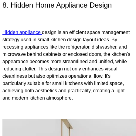
8. Hidden Home Appliance Design
Hidden appliance
design is an efficient space management
strategy used in small kitchen design layout ideas. By
recessing appliances like the refrigerator, dishwasher, and
microwave behind cabinets or enclosed doors, the kitchen's
appearance becomes more streamlined and unified, while
reducing clutter. This design not only enhances visual
cleanliness but also optimizes operational flow. It's
particularly suitable for small kitchens with limited space,
achieving both aesthetics and practicality, creating a light
and modern kitchen atmosphere.