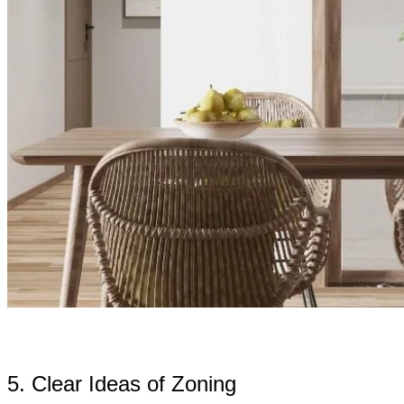
5. Clear Ideas of Zoning