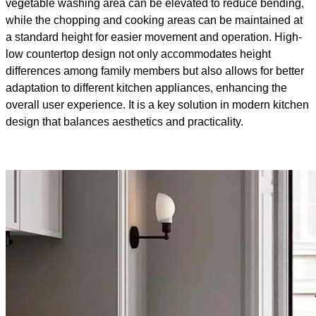
vegetable washing area can be elevated to reduce bending,
while the chopping and cooking areas can be maintained at
a standard height for easier movement and operation. High-
low countertop design not only accommodates height
differences among family members but also allows for better
adaptation to different kitchen appliances, enhancing the
overall user experience. It is a key solution in modern kitchen
design that balances aesthetics and practicality.