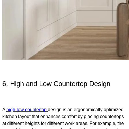
6. High and Low Countertop Design
A
high-low countertop
design is an ergonomically optimized
kitchen layout that enhances comfort by placing countertops
at different heights for different work areas. For example, the