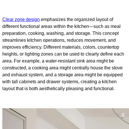
Clear zone design
emphasizes the organized layout of
different functional areas within the kitchen—such as meal
preparation, cooking, washing, and storage. This concept
streamlines kitchen operations, reduces movement, and
improves efficiency. Different materials, colors, countertop
heights, or lighting zones can be used to clearly define each
area. For example, a water-resistant sink area might be
constructed, a cooking area might centrally house the stove
and exhaust system, and a storage area might be equipped
with tall cabinets and drawer systems, creating a kitchen
layout that is both aesthetically pleasing and functional.