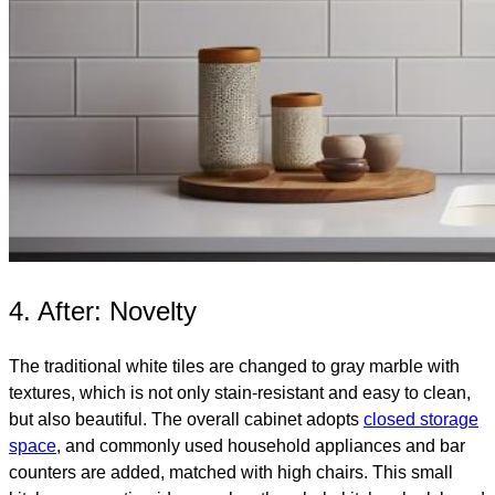
4. After: Novelty
The traditional white tiles are changed to gray marble with
textures, which is not only stain-resistant and easy to clean,
but also beautiful. The overall cabinet adopts
closed storage
space
, and commonly used household appliances and bar
counters are added, matched with high chairs. This small