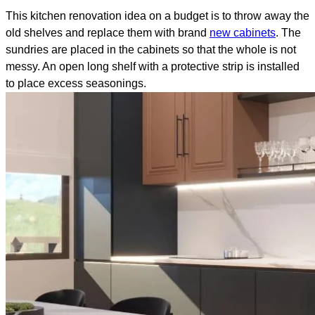
This kitchen renovation idea on a budget is to throw away the
old shelves and replace them with brand
new cabinets
. The
sundries are placed in the cabinets so that the whole is not
messy. An open long shelf with a protective strip is installed
to place excess seasonings.