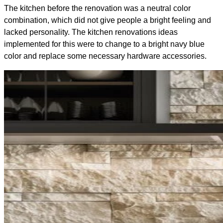
The kitchen before the renovation was a neutral color
combination, which did not give people a bright feeling and
lacked personality. The kitchen renovations ideas
implemented for this were to change to a bright navy blue
color and replace some necessary hardware accessories.