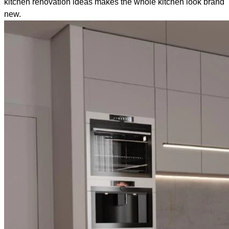
kitchen renovation ideas makes the whole kitchen look brand
new.