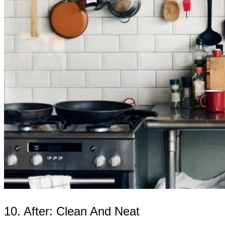
10. After: Clean And Neat