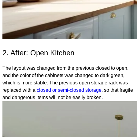
2. After: Open Kitchen
The layout was changed from the previous closed to open,
and the color of the cabinets was changed to dark green,
which is more stable. The previous open storage rack was
replaced with a
closed or semi-closed storage
, so that fragile
and dangerous items will not be easily broken.