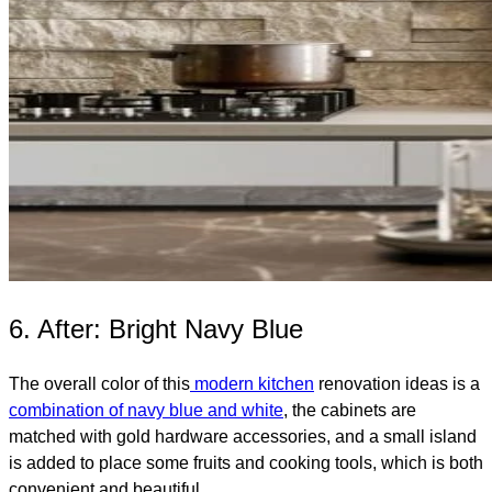
6. After: Bright Navy Blue
The overall color of this
modern kitchen
renovation ideas is a
combination of navy blue and white
, the cabinets are
matched with gold hardware accessories, and a small island
is added to place some fruits and cooking tools, which is both
convenient and beautiful.