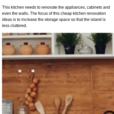
This kitchen needs to renovate the appliances, cabinets and
even the walls. The focus of this cheap kitchen renovation
ideas is to increase the storage space so that the island is
less cluttered.