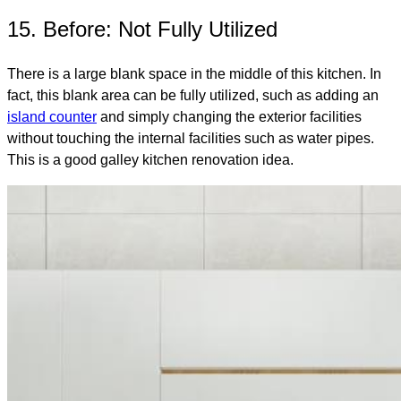
15. Before: Not Fully Utilized
There is a large blank space in the middle of this kitchen. In
fact, this blank area can be fully utilized, such as adding an
island counter
and simply changing the exterior facilities
without touching the internal facilities such as water pipes.
This is a good galley kitchen renovation idea.