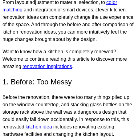
From layout adjustment to material selection, to
color
matching
and integration of smart devices, clever kitchen
renovation ideas can completely change the use experience
of the space. And through the before and after comparison of
kitchen renovation ideas, you can more intuitively feel the
huge changes brought about by the design.
Want to know how a kitchen is completely renewed?
Welcome to continue reading this article to discover more
amazing
renovation inspirations
.
1. Before: Too Messy
Before the renovation, there were too many things piled up
on the window countertop, and stacking glass bottles on the
storage rack above the wall was a dangerous design that
could easily fall down accidentally. In response to this, this
renovated
kitchen idea
includes renovating existing
hardware facilities and changing the kitchen layout.