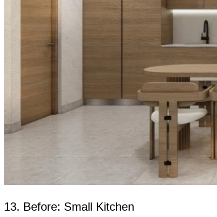
13. Before: Small Kitchen