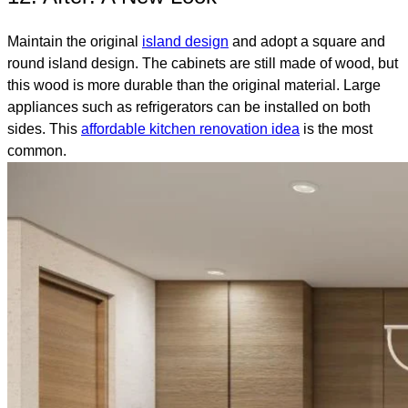
Maintain the original
island design
and adopt a square and
round island design. The cabinets are still made of wood, but
this wood is more durable than the original material. Large
appliances such as refrigerators can be installed on both
sides. This
affordable kitchen renovation idea
is the most
common.