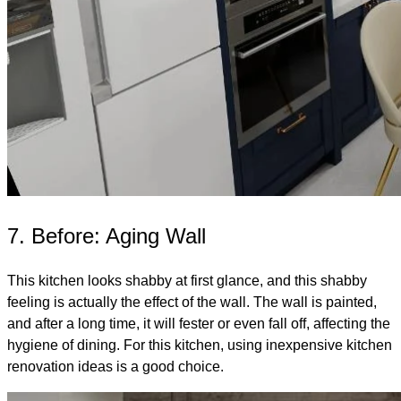
7. Before: Aging Wall
This kitchen looks shabby at first glance, and this shabby
feeling is actually the effect of the wall. The wall is painted,
and after a long time, it will fester or even fall off, affecting the
hygiene of dining. For this kitchen, using inexpensive kitchen
renovation ideas is a good choice.