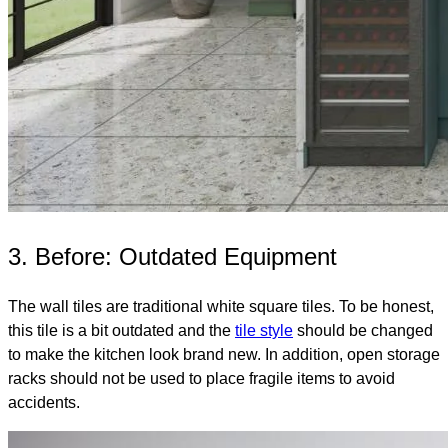
3. Before: Outdated Equipment
The wall tiles are traditional white square tiles. To be honest,
this tile is a bit outdated and the
tile style
should be changed
to make the kitchen look brand new. In addition, open storage
racks should not be used to place fragile items to avoid
accidents.