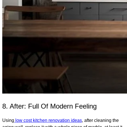
8. After: Full Of Modern Feeling
Using
low cost kitchen renovation ideas
, after cleaning the