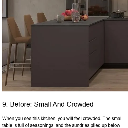
9. Before: Small And Crowded
When you see this kitchen, you will feel crowded. The small
table is full of seasonings, and the sundries piled up below