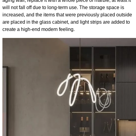
aging wall, replace it with a whole piece of marble, at least it
will not fall off due to long-term use. The storage space is
increased, and the items that were previously placed outside
are placed in the glass cabinet, and light strips are added to
create a high-end modern feeling.