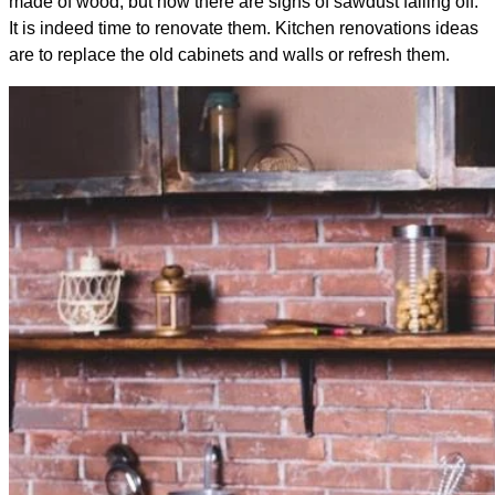
made of wood, but now there are signs of sawdust falling off.
It is indeed time to renovate them. Kitchen renovations ideas
are to replace the old cabinets and walls or refresh them.