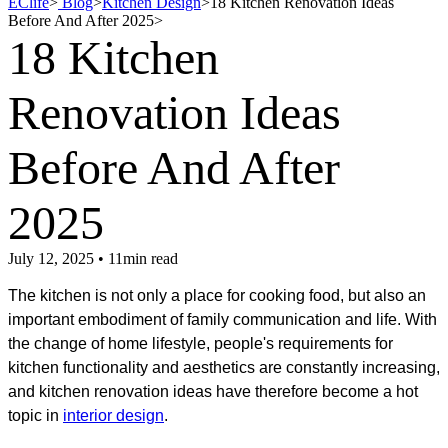
EClife
>
Blog
>
Kitchen Design
>
18 Kitchen Renovation Ideas
Before And After 2025
>
18 Kitchen
Renovation Ideas
Before And After
2025
July 12, 2025 • 11min read
The kitchen is not only a place for cooking food, but also an
important embodiment of family communication and life. With
the change of home lifestyle, people's requirements for
kitchen functionality and aesthetics are constantly increasing,
and kitchen renovation ideas have therefore become a hot
topic in
interior design
.