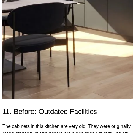
11. Before: Outdated Facilities
The cabinets in this kitchen are very old. They were originally