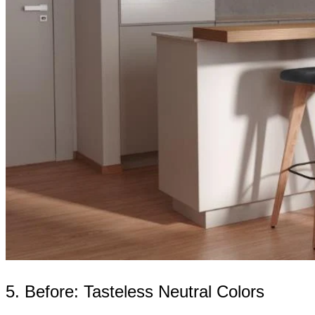
5. Before: Tasteless Neutral Colors