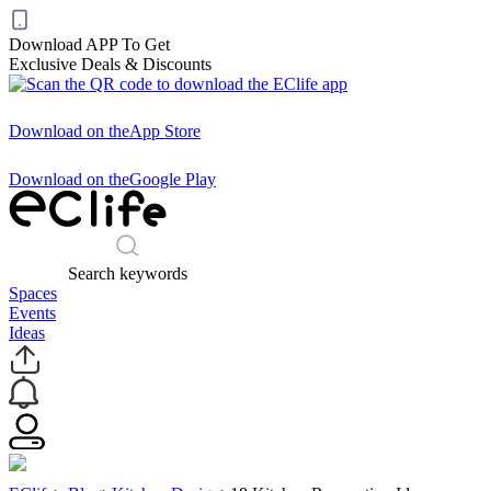
Download APP To Get
Exclusive Deals & Discounts
Download on the
App Store
Download on the
Google Play
Search keywords
Spaces
Events
Ideas