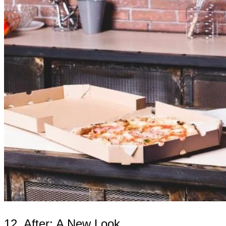
12. After: A New Look