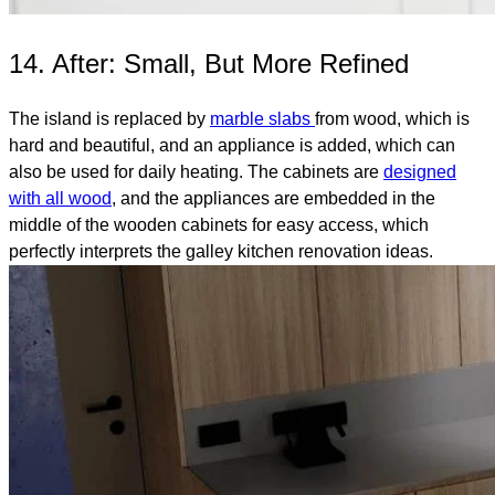
14. After: Small, But More Refined
The island is replaced by
marble slabs
from wood, which is
hard and beautiful, and an appliance is added, which can
also be used for daily heating. The cabinets are
designed
with all wood
, and the appliances are embedded in the
middle of the wooden cabinets for easy access, which
perfectly interprets the galley kitchen renovation ideas.