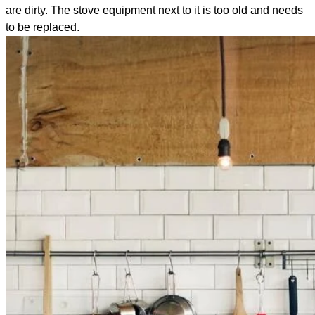
are dirty. The stove equipment next to it is too old and needs
to be replaced.