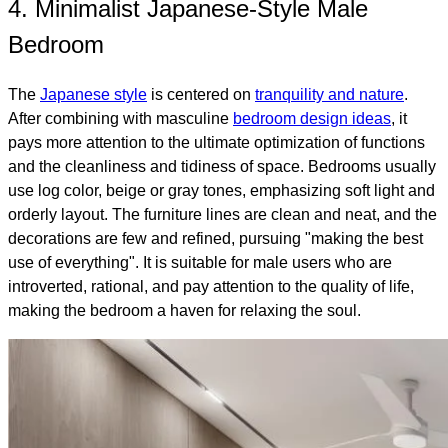
4. Minimalist Japanese-Style Male
Bedroom
The
Japanese style
is centered on
tranquility and nature
.
After combining with masculine
bedroom design ideas
, it
pays more attention to the ultimate optimization of functions
and the cleanliness and tidiness of space. Bedrooms usually
use log color, beige or gray tones, emphasizing soft light and
orderly layout. The furniture lines are clean and neat, and the
decorations are few and refined, pursuing "making the best
use of everything". It is suitable for male users who are
introverted, rational, and pay attention to the quality of life,
making the bedroom a haven for relaxing the soul.