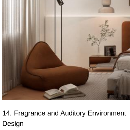
14. Fragrance and Auditory Environment
Design