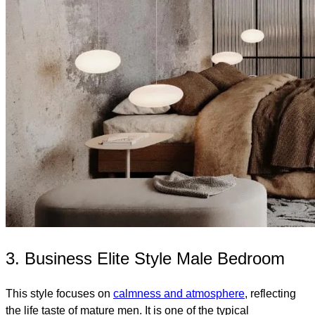
3. Business Elite Style Male Bedroom
This style focuses on
calmness and atmosphere
, reflecting
the life taste of mature men. It is one of the typical