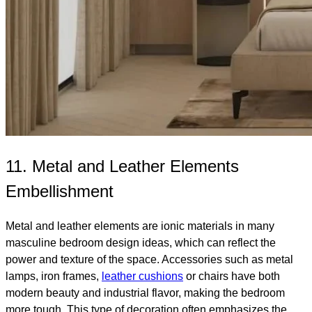
11. Metal and Leather Elements
Embellishment
Metal and leather elements are ionic materials in many
masculine bedroom design ideas, which can reflect the
power and texture of the space. Accessories such as metal
lamps, iron frames,
leather cushions
or chairs have both
modern beauty and industrial flavor, making the bedroom
more tough. This type of decoration often emphasizes the