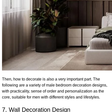
Then, how to decorate is also a very important part. The
following are a variety of male bedroom decoration designs,
with practicality, sense of order and personalization as the
core, suitable for men with different styles and lifestyles.
7. Wall Decoration Design