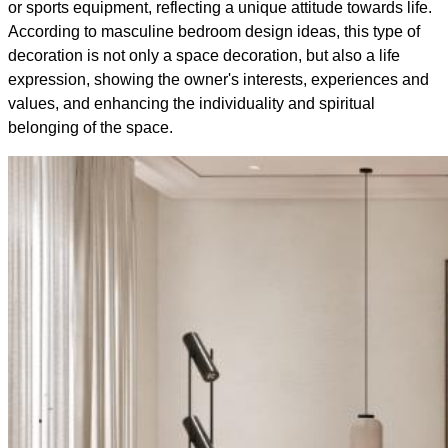
or sports equipment, reflecting a unique attitude towards life.
According to masculine bedroom design ideas, this type of
decoration is not only a space decoration, but also a life
expression, showing the owner's interests, experiences and
values, and enhancing the individuality and spiritual
belonging of the space.