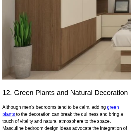
12. Green Plants and Natural Decoration
Although men's bedrooms tend to be calm, adding
green
plants
to the decoration can break the dullness and bring a
touch of vitality and natural atmosphere to the space.
Masculine bedroom design ideas advocate the integration of