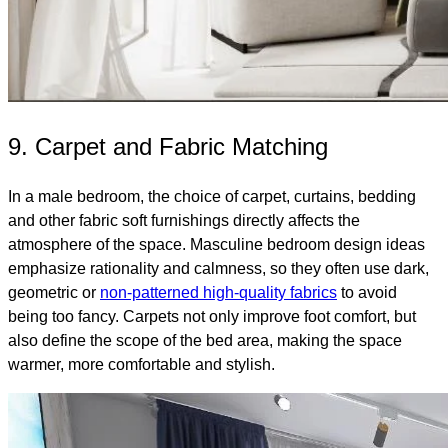
9. Carpet and Fabric Matching
In a male bedroom, the choice of carpet, curtains, bedding
and other fabric soft furnishings directly affects the
atmosphere of the space. Masculine bedroom design ideas
emphasize rationality and calmness, so they often use dark,
geometric or
non-patterned high-quality fabrics
to avoid
being too fancy. Carpets not only improve foot comfort, but
also define the scope of the bed area, making the space
warmer, more comfortable and stylish.