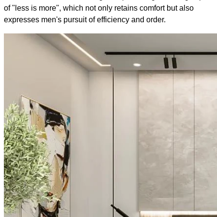
of "less is more", which not only retains comfort but also
expresses men's pursuit of efficiency and order.