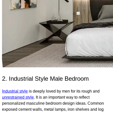
2. Industrial Style Male Bedroom
Industrial style
is deeply loved by men for its rough and
unrestrained style
. It is an important way to reflect
personalized masculine bedroom design ideas. Common
exposed cement walls, metal lamps, iron shelves and log