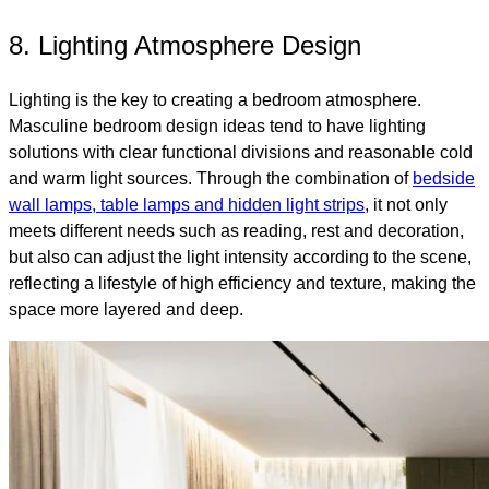
8. Lighting Atmosphere Design
Lighting is the key to creating a bedroom atmosphere.
Masculine bedroom design ideas tend to have lighting
solutions with clear functional divisions and reasonable cold
and warm light sources. Through the combination of
bedside
wall lamps, table lamps and hidden light strips
, it not only
meets different needs such as reading, rest and decoration,
but also can adjust the light intensity according to the scene,
reflecting a lifestyle of high efficiency and texture, making the
space more layered and deep.