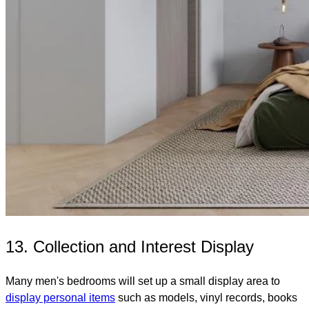
13. Collection and Interest Display
Many men's bedrooms will set up a small display area to
display personal items
such as models, vinyl records, books