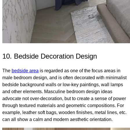
10. Bedside Decoration Design
The
bedside area
is regarded as one of the focus areas in
male bedroom design, and is often decorated with minimalist
bedside background walls or low-key paintings, wall lamps
and other elements. Masculine bedroom design ideas
advocate not over-decoration, but to create a sense of power
through textured materials and geometric compositions. For
example, leather soft bags, wooden finishes, metal lines, etc.
can all show a calm and modern aesthetic orientation.