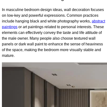
In masculine bedroom design ideas, wall decoration focuses
on low-key and powerful expressions. Common practices
include hanging black and white photography works,
abstract
paintings
or art paintings related to personal interests. These
elements can effectively convey the taste and life attitude of
the male owner. Many people also choose textured wall
panels or dark wall paint to enhance the sense of heaviness
of the space, making the bedroom more visually stable and
mature.