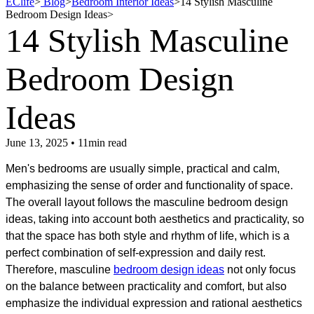
EClife
>
Blog
>
Bedroom Interior Ideas
>
14 Stylish Masculine
Bedroom Design Ideas
>
14 Stylish Masculine
Bedroom Design
Ideas
June 13, 2025 • 11min read
Men's bedrooms are usually simple, practical and calm,
emphasizing the sense of order and functionality of space.
The overall layout follows the masculine bedroom design
ideas, taking into account both aesthetics and practicality, so
that the space has both style and rhythm of life, which is a
perfect combination of self-expression and daily rest.
Therefore, masculine
bedroom design ideas
not only focus
on the balance between practicality and comfort, but also
emphasize the individual expression and rational aesthetics