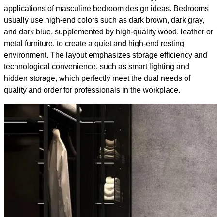
applications of masculine bedroom design ideas. Bedrooms
usually use high-end colors such as dark brown, dark gray,
and dark blue, supplemented by high-quality wood, leather or
metal furniture, to create a quiet and high-end resting
environment. The layout emphasizes storage efficiency and
technological convenience, such as smart lighting and
hidden storage, which perfectly meet the dual needs of
quality and order for professionals in the workplace.