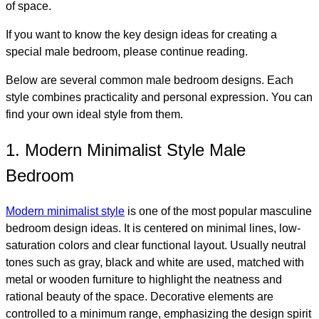
of space.
If you want to know the key design ideas for creating a
special male bedroom, please continue reading.
Below are several common male bedroom designs. Each
style combines practicality and personal expression. You can
find your own ideal style from them.
1. Modern Minimalist Style Male
Bedroom
Modern minimalist style
is one of the most popular masculine
bedroom design ideas. It is centered on minimal lines, low-
saturation colors and clear functional layout. Usually neutral
tones such as gray, black and white are used, matched with
metal or wooden furniture to highlight the neatness and
rational beauty of the space. Decorative elements are
controlled to a minimum range, emphasizing the design spirit