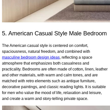
5. American Casual Style Male Bedroom
The American casual style is centered on comfort,
spaciousness, natural freedom, and combined with
masculine bedroom design ideas
, reflecting a space
atmosphere that emphasizes both casualness and
practicality. Bedrooms are often made of cotton, linen, leather
and other materials, with warm and calm tones, and are
matched with retro elements such as antique furniture,
decorative paintings, and classic reading lights. It is suitable
for men who value the mood of life, relaxation and leisure,
and create a warm and story-telling private space.