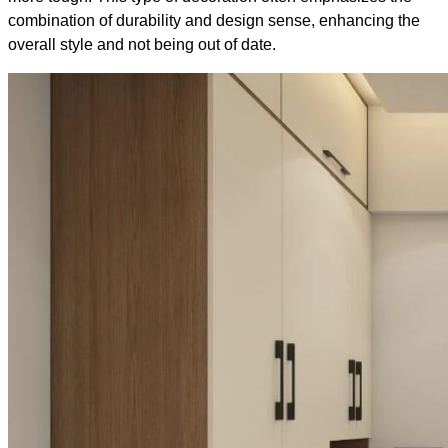
combination of durability and design sense, enhancing the
overall style and not being out of date.