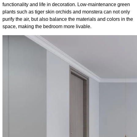
functionality and life in decoration. Low-maintenance green
plants such as tiger skin orchids and monstera can not only
purify the air, but also balance the materials and colors in the
space, making the bedroom more livable.