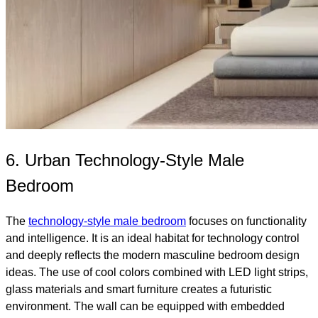
6. Urban Technology-Style Male
Bedroom
The
technology-style male bedroom
focuses on functionality
and intelligence. It is an ideal habitat for technology control
and deeply reflects the modern masculine bedroom design
ideas. The use of cool colors combined with LED light strips,
glass materials and smart furniture creates a futuristic
environment. The wall can be equipped with embedded