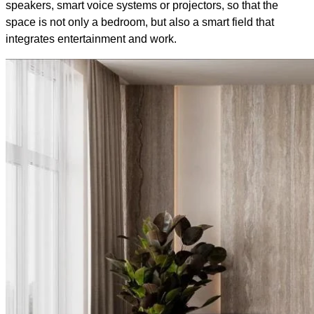
speakers, smart voice systems or projectors, so that the
space is not only a bedroom, but also a smart field that
integrates entertainment and work.