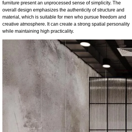
furniture present an unprocessed sense of simplicity. The
overall design emphasizes the authenticity of structure and
material, which is suitable for men who pursue freedom and
creative atmosphere. It can create a strong spatial personality
while maintaining high practicality.