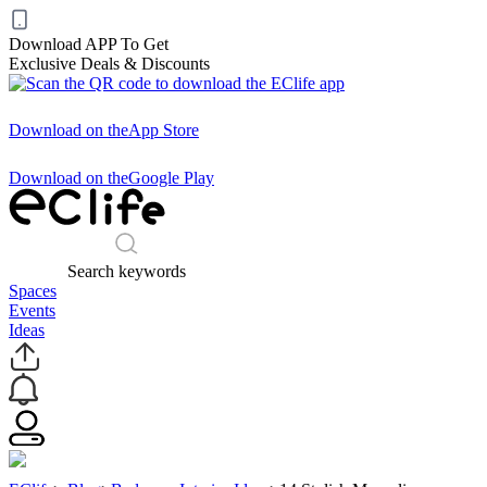
Download APP To Get
Exclusive Deals & Discounts
Download on the
App Store
Download on the
Google Play
Search keywords
Spaces
Events
Ideas