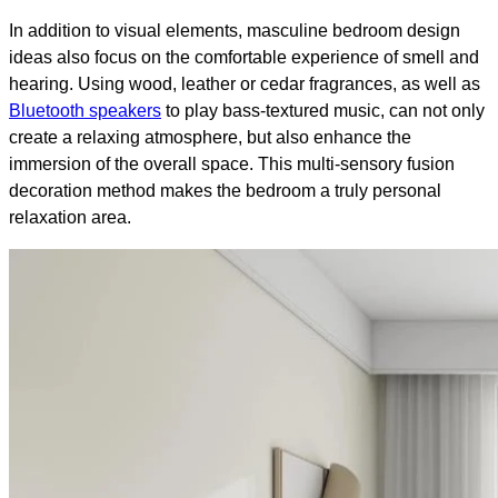
In addition to visual elements, masculine bedroom design
ideas also focus on the comfortable experience of smell and
hearing. Using wood, leather or cedar fragrances, as well as
Bluetooth speakers
to play bass-textured music, can not only
create a relaxing atmosphere, but also enhance the
immersion of the overall space. This multi-sensory fusion
decoration method makes the bedroom a truly personal
relaxation area.