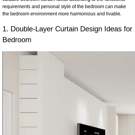
requirements and personal style of the bedroom can make
the bedroom environment more harmonious and livable.
1. Double-Layer Curtain Design Ideas for
Bedroom