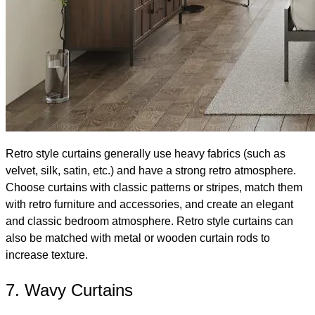
Retro style curtains generally use heavy fabrics (such as
velvet, silk, satin, etc.) and have a strong retro atmosphere.
Choose curtains with classic patterns or stripes, match them
with retro furniture and accessories, and create an elegant
and classic bedroom atmosphere. Retro style curtains can
also be matched with metal or wooden curtain rods to
increase texture.
7. Wavy Curtains