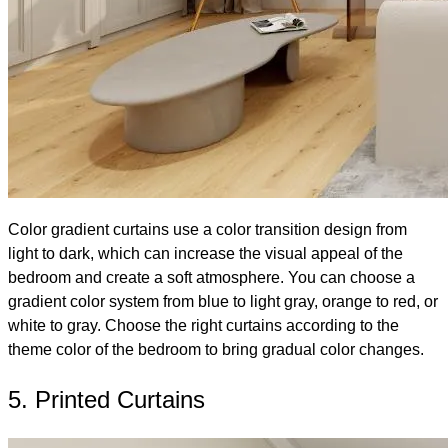
Color gradient curtains use a color transition design from
light to dark, which can increase the visual appeal of the
bedroom and create a soft atmosphere. You can choose a
gradient color system from blue to light gray, orange to red, or
white to gray. Choose the right curtains according to the
theme color of the bedroom to bring gradual color changes.
5. Printed Curtains