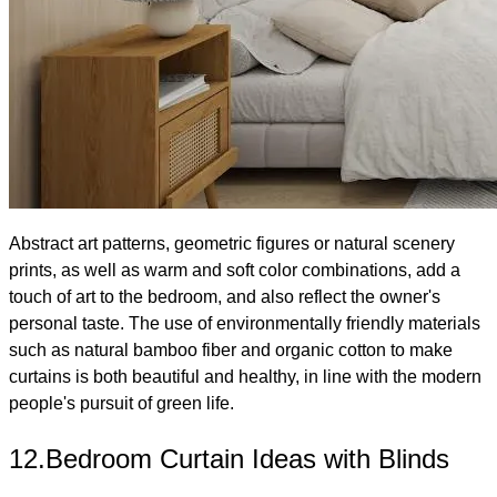
Abstract art patterns, geometric figures or natural scenery
prints, as well as warm and soft color combinations, add a
touch of art to the bedroom, and also reflect the owner's
personal taste. The use of environmentally friendly materials
such as natural bamboo fiber and organic cotton to make
curtains is both beautiful and healthy, in line with the modern
people's pursuit of green life.
12.Bedroom Curtain Ideas with Blinds