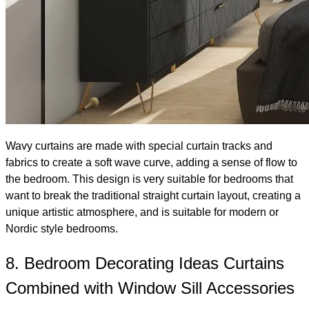
Wavy curtains are made with special curtain tracks and
fabrics to create a soft wave curve, adding a sense of flow to
the bedroom. This design is very suitable for bedrooms that
want to break the traditional straight curtain layout, creating a
unique artistic atmosphere, and is suitable for modern or
Nordic style bedrooms.
8. Bedroom Decorating Ideas Curtains
Combined with Window Sill Accessories