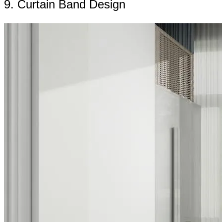
9. Curtain Band Design