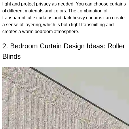
light and protect privacy as needed. You can choose curtains
of different materials and colors. The combination of
transparent tulle curtains and dark heavy curtains can create
a sense of layering, which is both light-transmitting and
creates a warm bedroom atmosphere.
2. Bedroom Curtain Design Ideas: Roller
Blinds