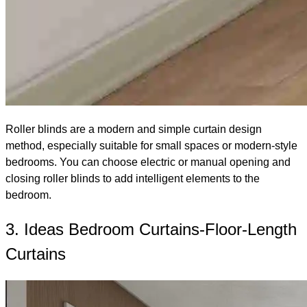
Roller blinds are a modern and simple curtain design
method, especially suitable for small spaces or modern-style
bedrooms. You can choose electric or manual opening and
closing roller blinds to add intelligent elements to the
bedroom.
3. Ideas Bedroom Curtains-Floor-Length
Curtains