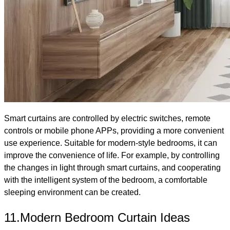
Smart curtains are controlled by electric switches, remote
controls or mobile phone APPs, providing a more convenient
use experience. Suitable for modern-style bedrooms, it can
improve the convenience of life. For example, by controlling
the changes in light through smart curtains, and cooperating
with the intelligent system of the bedroom, a comfortable
sleeping environment can be created.
11.Modern Bedroom Curtain Ideas​