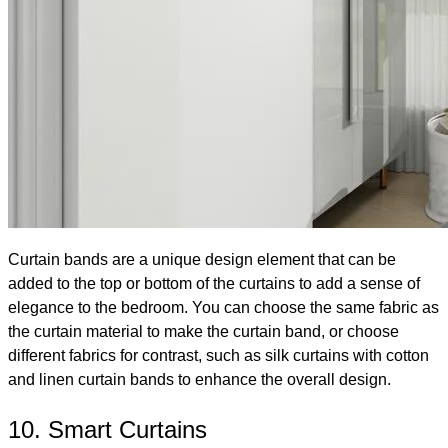
Curtain bands are a unique design element that can be
added to the top or bottom of the curtains to add a sense of
elegance to the bedroom. You can choose the same fabric as
the curtain material to make the curtain band, or choose
different fabrics for contrast, such as silk curtains with cotton
and linen curtain bands to enhance the overall design.
10. Smart Curtains