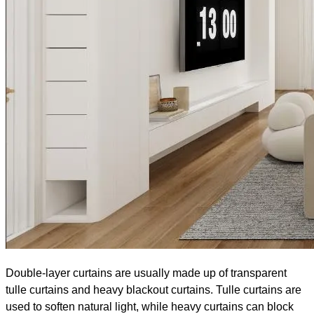
Double-layer curtains are usually made up of transparent
tulle curtains and heavy blackout curtains. Tulle curtains are
used to soften natural light, while heavy curtains can block