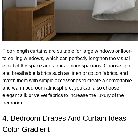
Floor-length curtains are suitable for large windows or floor-
to-ceiling windows, which can perfectly lengthen the visual
effect of the space and appear more spacious. Choose light
and breathable fabrics such as linen or cotton fabrics, and
match them with simple accessories to create a comfortable
and warm bedroom atmosphere; you can also choose
elegant silk or velvet fabrics to increase the luxury of the
bedroom.
4. Bedroom Drapes And Curtain Ideas -
Color Gradient