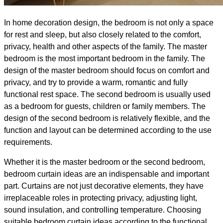
In home decoration design, the bedroom is not only a space
for rest and sleep, but also closely related to the comfort,
privacy, health and other aspects of the family. The master
bedroom is the most important bedroom in the family. The
design of the master bedroom should focus on comfort and
privacy, and try to provide a warm, romantic and fully
functional rest space. The second bedroom is usually used
as a bedroom for guests, children or family members. The
design of the second bedroom is relatively flexible, and the
function and layout can be determined according to the use
requirements.
Whether it is the master bedroom or the second bedroom,
bedroom curtain ideas are an indispensable and important
part. Curtains are not just decorative elements, they have
irreplaceable roles in protecting privacy, adjusting light,
sound insulation, and controlling temperature. Choosing
suitable bedroom curtain ideas according to the functional