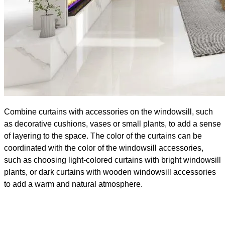
Combine curtains with accessories on the windowsill, such
as decorative cushions, vases or small plants, to add a sense
of layering to the space. The color of the curtains can be
coordinated with the color of the windowsill accessories,
such as choosing light-colored curtains with bright windowsill
plants, or dark curtains with wooden windowsill accessories
to add a warm and natural atmosphere.