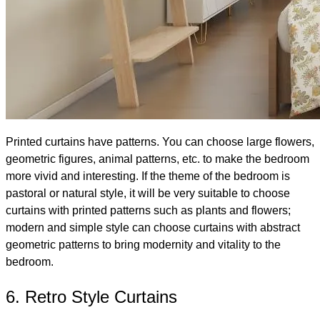
Printed curtains have patterns. You can choose large flowers,
geometric figures, animal patterns, etc. to make the bedroom
more vivid and interesting. If the theme of the bedroom is
pastoral or natural style, it will be very suitable to choose
curtains with printed patterns such as plants and flowers;
modern and simple style can choose curtains with abstract
geometric patterns to bring modernity and vitality to the
bedroom.
6. Retro Style Curtains