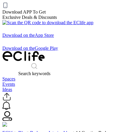
Download APP To Get
Exclusive Deals & Discounts
Download on the
App Store
Download on the
Google Play
Search keywords
Spaces
Events
Ideas