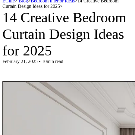
EClife
>
Blog
>
Bedroom Interior Ideas
>
14 Creative Bedroom
Curtain Design Ideas for 2025
>
14 Creative Bedroom
Curtain Design Ideas
for 2025
February 21, 2025 • 10min read