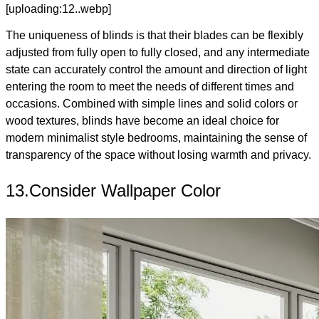
[uploading:12..webp]
The uniqueness of blinds is that their blades can be flexibly
adjusted from fully open to fully closed, and any intermediate
state can accurately control the amount and direction of light
entering the room to meet the needs of different times and
occasions. Combined with simple lines and solid colors or
wood textures, blinds have become an ideal choice for
modern minimalist style bedrooms, maintaining the sense of
transparency of the space without losing warmth and privacy.
13.Consider Wallpaper Color