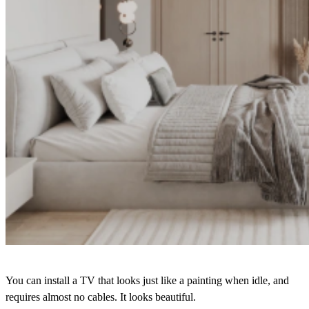
You can install a TV that looks just like a painting when idle, and
requires almost no cables. It looks beautiful.