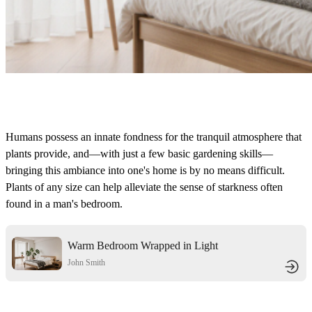
Humans possess an innate fondness for the tranquil atmosphere that
plants provide, and—with just a few basic gardening skills—
bringing this ambiance into one's home is by no means difficult.
Plants of any size can help alleviate the sense of starkness often
found in a man's bedroom.
Warm Bedroom Wrapped in Light
Wood & Soft Gauze
John Smith