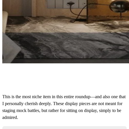
This is the most niche item in this entire roundup—and also one that
I personally cherish deeply. These display pieces are not meant for
s
taging
mock battles, but rather for sitting on display, simply to be
admired.