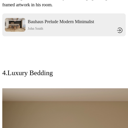
framed artwork in his room.
Bauhaus Prelude Modern Minimalist
Home
John Smith
4.Luxury Bedding