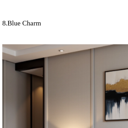
8.Blue Charm