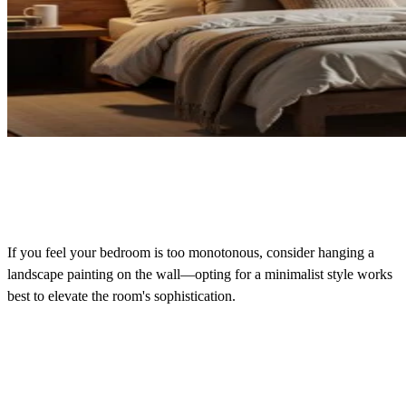
If you feel your bedroom is too monotonous, consider hanging a
landscape painting on the wall—opting for a minimalist style works
best to elevate the room's sophistication.