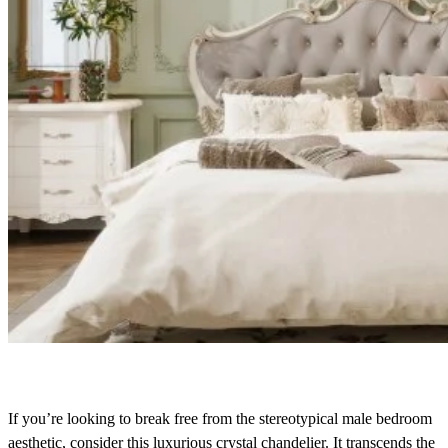
If you’re looking to break free from the stereotypical male bedroom
aesthetic, consider this luxurious crystal chandelier. It transcends the