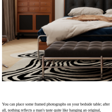
You can place some framed photographs on your bedside table; after
all, nothing reflects a man's taste quite like hanging an original,