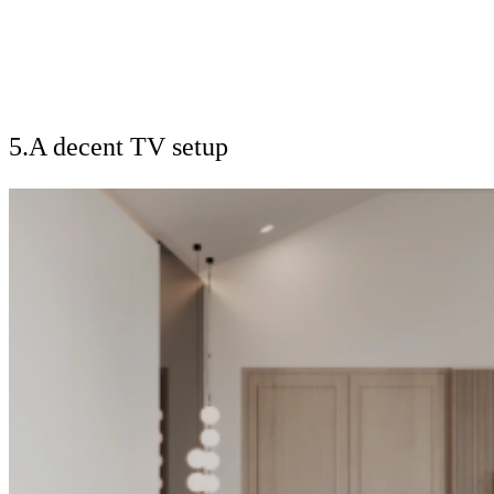
5.A decent TV setup