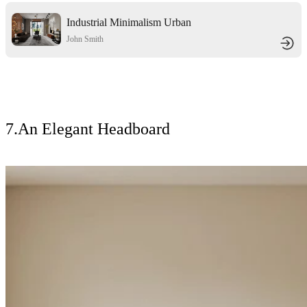
Industrial Minimalism Urban
Textured Residence
John Smith
7.An Elegant Headboard