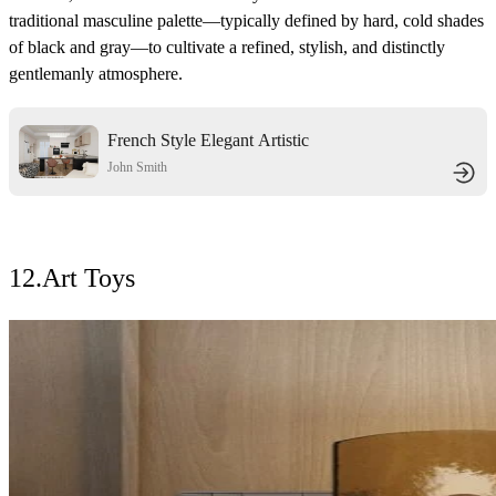
traditional masculine palette—typically defined by hard, cold shades
of black and gray—to cultivate a refined, stylish, and distinctly
gentlemanly atmosphere.
French Style Elegant Artistic
Dwelling
John Smith
12.
Art Toys