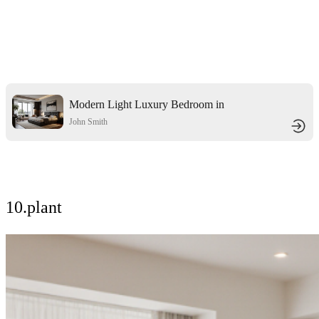
Modern Light Luxury Bedroom in
Black
John Smith
10.plant