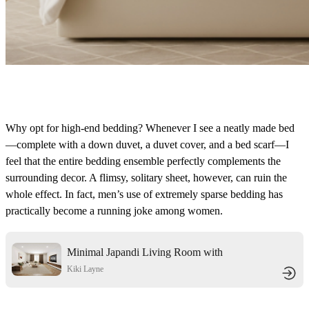
Why opt for high-end bedding? Whenever I see a neatly made bed
—complete with a down duvet, a duvet cover, and a bed scarf—I
feel that the entire bedding ensemble perfectly complements the
surrounding decor. A flimsy, solitary sheet, however, can ruin the
whole effect. In fact, men’s use of extremely sparse bedding has
practically become a running joke among women.
Minimal Japandi Living Room with
Boho Warmth
Kiki Layne