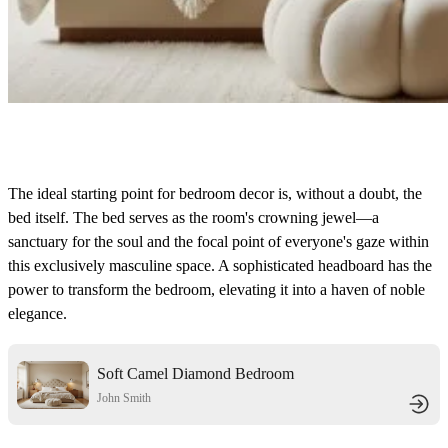
The ideal starting point for bedroom decor is, without a doubt, the
bed itself. The bed serves as the room's crowning jewel—a
sanctuary for the soul and the focal point of everyone's gaze within
this exclusively masculine space. A sophisticated headboard has the
power to transform the bedroom, elevating it into a haven of noble
elegance.
Soft Camel Diamond Bedroom
John Smith