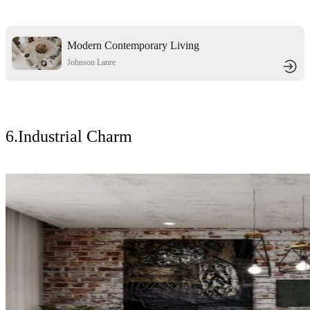
Modern Contemporary Living
Room Elegance
Johnson Lanre
6.Industrial Charm