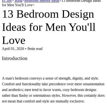
EClife
>
Blog
>
Bedroom Interior Ideas
>
13 Bedroom Design Ideas
for Men You'll Love
>
13 Bedroom Design
Ideas for Men You'll
Love
April 01, 2026 • 9min read
Introduction
A man's bedroom conveys a sense of strength, dignity, and style.
Comfort and functionality take precedence over mere ornamentation
and aesthetics; men tend to favor warm, cozy bedroom designs
rather than flashy or ostentatious styles. However, this certainly does
not mean that comfort and style are mutually exclusive.