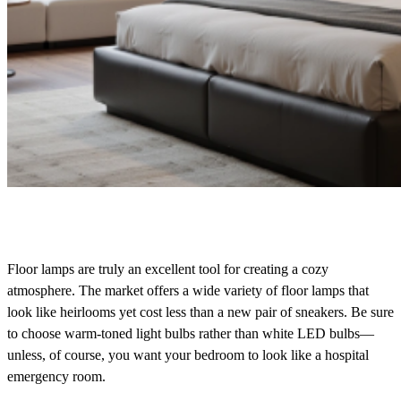
Floor lamps are truly an excellent tool for creating a cozy
atmosphere. The market offers a wide variety of floor lamps that
look like heirlooms yet cost less than a new pair of sneakers. Be sure
to choose warm-toned light bulbs rather than white LED bulbs—
unless, of course, you want your bedroom to look like a hospital
emergency room.