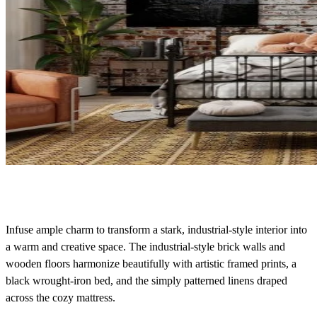
Infuse ample charm to transform a stark, industrial-style interior into
a warm and creative space. The industrial-style brick walls and
wooden floors harmonize beautifully with artistic framed prints, a
black wrought-iron bed, and the simply patterned linens draped
across the cozy mattress.