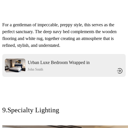
For a gentleman of impeccable, preppy style, this serves as the
perfect sanctuary. The deep navy bed complements the wooden
flooring and
white rug, together creating an atmosphere that is
refined, stylish, and understated.
Urban Luxe Bedroom Wrapped in
Navy Velvet
John Smith
9.Specialty Lighting