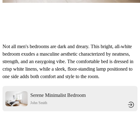
Not all men's bedrooms are dark and dreary. This bright, all-white
bedroom exudes a masculine aesthetic characterized by neatness,
strength, and an easygoing vibe. The comfortable bed is dressed in
crisp white linens, while a sleek, floor-standing lamp positioned to
one side adds both comfort and style to the room.
Serene Minimalist Bedroom
John Smith