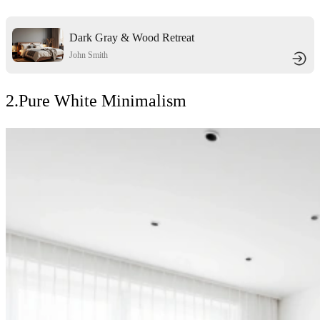
Dark Gray & Wood Retreat
John Smith
2.Pure White Minimalism