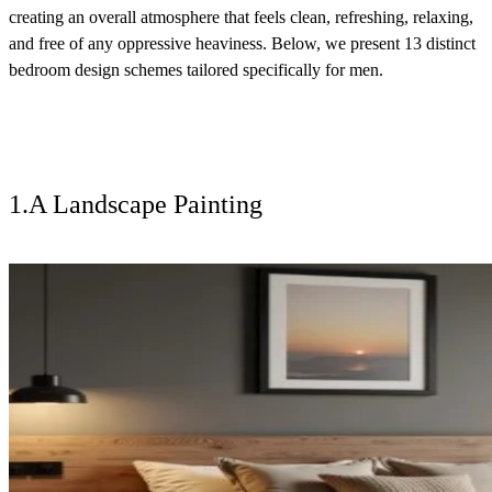
creating an overall atmosphere that feels clean, refreshing, relaxing,
and free of any oppressive heaviness. Below, we present 13 distinct
bedroom design schemes tailored specifically for men.
1.A Landscape Painting