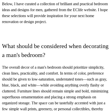
Below, I have curated a collection of brilliant and practical bedroom
ideas and designs for men, gathered from the EClife website. I hope
these selections will provide inspiration for your next home
renovation or design project.
What should be considered when decorating
a man's bedroom?
The overall decor of a man's bedroom should prioritize simplicity,
clean lines, practicality, and comfort. In terms of color, preference
should be given to low-saturation, understated tones—such as gray,
blue, black, and white—while avoiding anything overly flashy or
cluttered. Furniture lines should remain simple and bold, minimizing
superfluous ornamentation and placing a strong emphasis on
organized storage. The space can be tastefully accented with just a
few simple wall prints, greenery, or personal collectibles, thereby