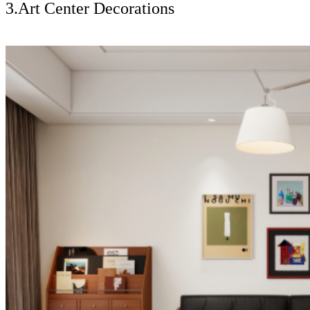
3.Art Center Decorations