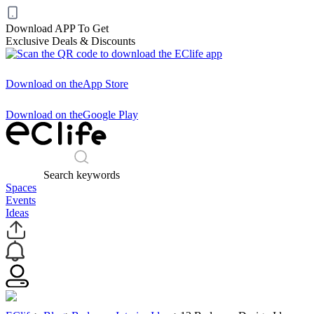
Download APP To Get
Exclusive Deals & Discounts
Download on the
App Store
Download on the
Google Play
Search keywords
Spaces
Events
Ideas