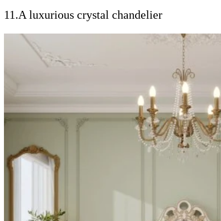
11.A luxurious crystal chandelier