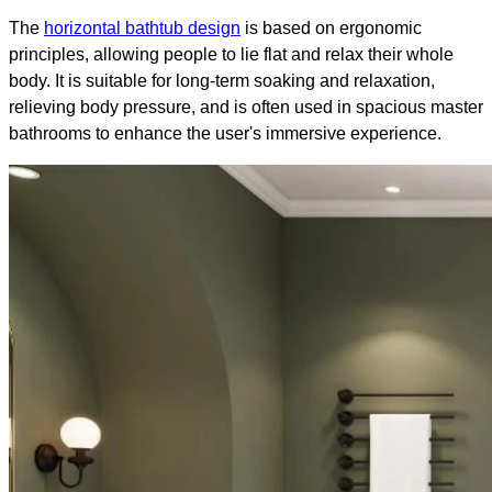
The
horizontal bathtub design
is based on ergonomic
principles, allowing people to lie flat and relax their whole
body. It is suitable for long-term soaking and relaxation,
relieving body pressure, and is often used in spacious master
bathrooms to enhance the user's immersive experience.