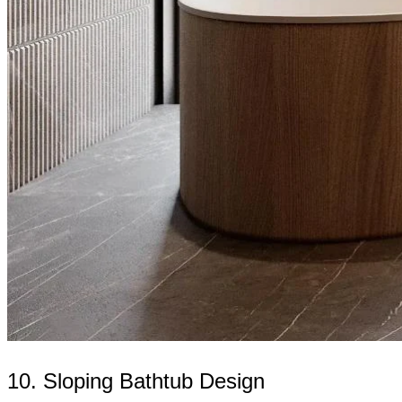
10. Sloping Bathtub Design