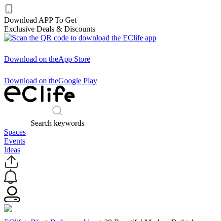
Download APP To Get
Exclusive Deals & Discounts
Download on the
App Store
Download on the
Google Play
Search keywords
Spaces
Events
Ideas