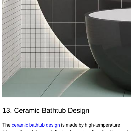
13. Ceramic Bathtub Design
The
ceramic bathtub design
is made by high-temperature