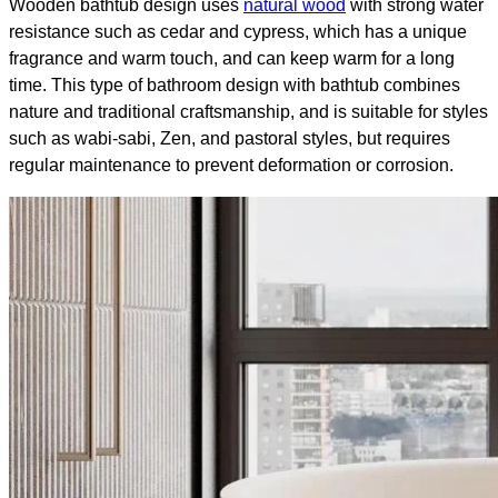
Wooden bathtub design uses
natural wood
with strong water
resistance such as cedar and cypress, which has a unique
fragrance and warm touch, and can keep warm for a long
time. This type of bathroom design with bathtub​ combines
nature and traditional craftsmanship, and is suitable for styles
such as wabi-sabi, Zen, and pastoral styles, but requires
regular maintenance to prevent deformation or corrosion.