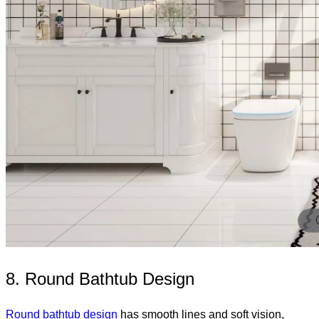
8. Round Bathtub Design
Round bathtub design
has smooth lines and soft vision,