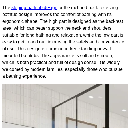
The
sloping bathtub design
or the inclined back-receiving
bathtub design improves the comfort of bathing with its
ergonomic shape. The high part is designed as the backrest
area, which can better support the neck and shoulders,
suitable for long bathing and relaxation, while the low part is
easy to get in and out, improving the safety and convenience
of use. This design is common in free-standing or wall-
mounted bathtubs. The appearance is soft and smooth,
which is both practical and full of design sense. It is widely
welcomed by modern families, especially those who pursue
a bathing experience.