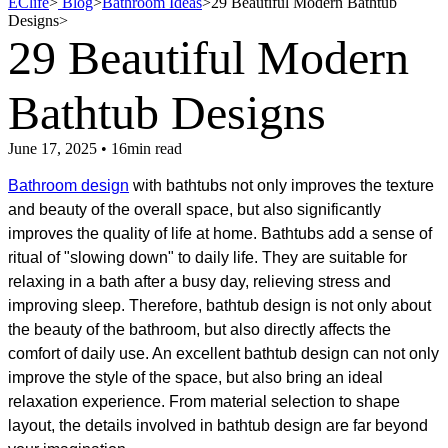
EClife
>
Blog
>
Bathroom Ideas
>
29 Beautiful Modern Bathtub
Designs
>
29 Beautiful Modern
Bathtub Designs
June 17, 2025 • 16min read
Bathroom design
with bathtubs​ not only improves the texture
and beauty of the overall space, but also significantly
improves the quality of life at home. Bathtubs add a sense of
ritual of "slowing down" to daily life. They are suitable for
relaxing in a bath after a busy day, relieving stress and
improving sleep. Therefore, bathtub design is not only about
the beauty of the bathroom, but also directly affects the
comfort of daily use. An excellent bathtub design can not only
improve the style of the space, but also bring an ideal
relaxation experience. From material selection to shape
layout, the details involved in bathtub design are far beyond