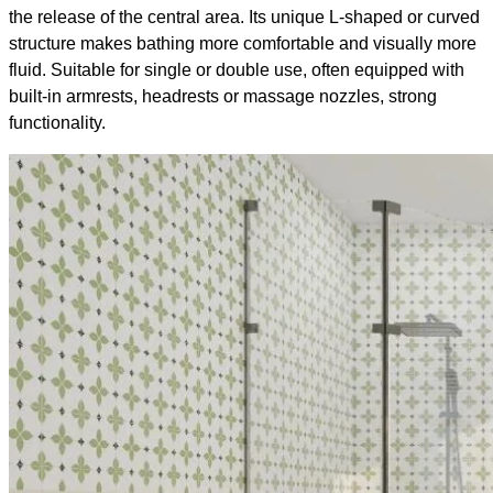
the release of the central area. Its unique L-shaped or curved
structure makes bathing more comfortable and visually more
fluid. Suitable for single or double use, often equipped with
built-in armrests, headrests or massage nozzles, strong
functionality.