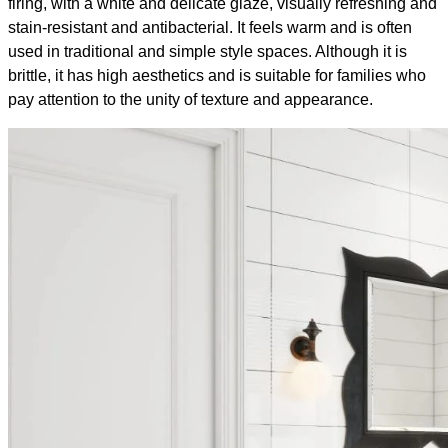
firing, with a white and delicate glaze, visually refreshing and
stain-resistant and antibacterial. It feels warm and is often
used in traditional and simple style spaces. Although it is
brittle, it has high aesthetics and is suitable for families who
pay attention to the unity of texture and appearance.