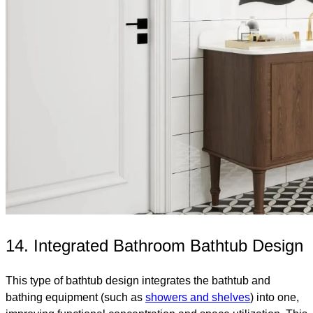
14. Integrated Bathroom Bathtub Design
This type of bathtub design integrates the bathtub and
bathing equipment (such as
showers and shelves
) into one,