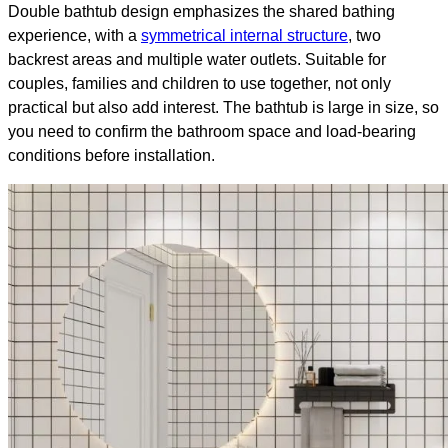
Double bathtub design emphasizes the shared bathing
experience, with a
symmetrical internal structure
, two
backrest areas and multiple water outlets. Suitable for
couples, families and children to use together, not only
practical but also add interest. The bathtub is large in size, so
you need to confirm the bathroom space and load-bearing
conditions before installation.