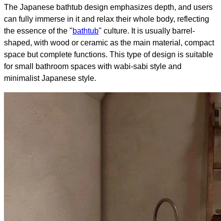
The Japanese bathtub design emphasizes depth, and users
can fully immerse in it and relax their whole body, reflecting
the essence of the "
bathtub
" culture. It is usually barrel-
shaped, with wood or ceramic as the main material, compact
space but complete functions. This type of design is suitable
for small bathroom spaces with wabi-sabi style and
minimalist Japanese style.