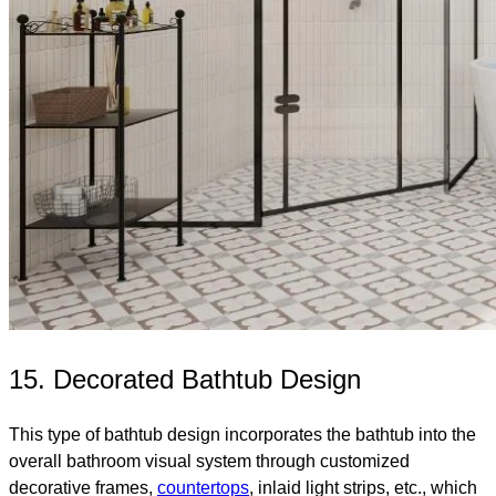
15. Decorated Bathtub Design
This type of bathtub design incorporates the bathtub into the
overall bathroom visual system through customized
decorative frames,
countertops
, inlaid light strips, etc., which