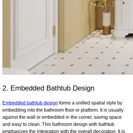
2. Embedded Bathtub Design
Embedded bathtub design
forms a unified spatial style by
embedding into the bathroom floor or platform. It is usually
against the wall or embedded in the corner, saving space
and easy to clean. This bathroom design with bathtub
emphasizes the integration with the overall decoration. It is