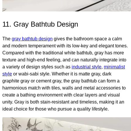
11. Gray Bathtub Design
The
gray bathtub design
gives the bathroom space a calm
and modern temperament with its low-key and elegant tones.
Compared with the traditional white bathtub, gray has more
texture and high-end feeling, and can naturally integrate into
a variety of design styles such as
industrial style
,
minimalist
style
or wabi-sabi style. Whether it is matte gray, dark
graphite gray or cement gray, the gray bathtub can form a
harmonious match with tiles, walls and metal accessories to
create a bathing environment with clear layers and visual
unity. Gray is both stain-resistant and timeless, making it an
ideal choice for those who pursue a quality lifestyle.