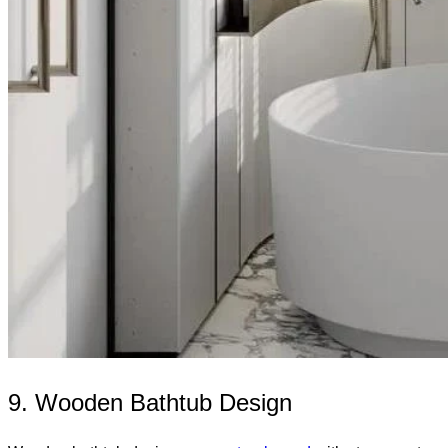
9. Wooden Bathtub Design