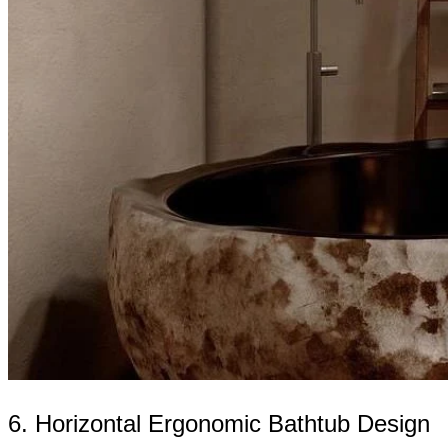
6. Horizontal Ergonomic Bathtub Design