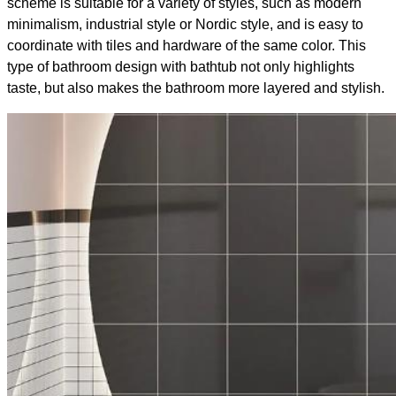
scheme is suitable for a variety of styles, such as modern
minimalism, industrial style or Nordic style, and is easy to
coordinate with tiles and hardware of the same color. This
type of bathroom design with bathtub​ not only highlights
taste, but also makes the bathroom more layered and stylish.