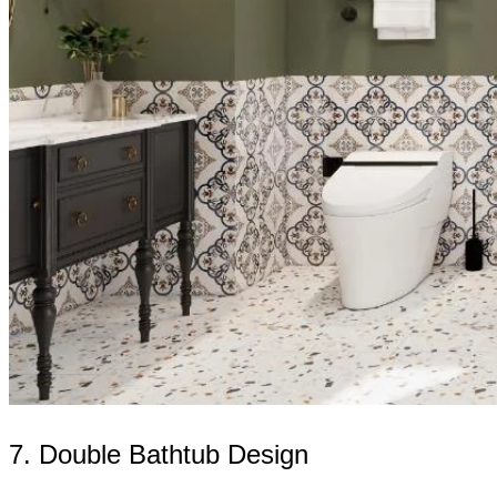
7. Double Bathtub Design