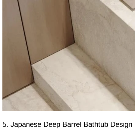
5. Japanese Deep Barrel Bathtub Design