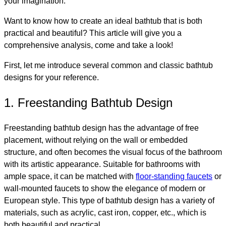
your imagination.
Want to know how to create an ideal bathtub that is both
practical and beautiful? This article will give you a
comprehensive analysis, come and take a look!
First, let me introduce several common and classic bathtub
designs for your reference.
1. Freestanding Bathtub Design
Freestanding bathtub design has the advantage of free
placement, without relying on the wall or embedded
structure, and often becomes the visual focus of the bathroom
with its artistic appearance. Suitable for bathrooms with
ample space, it can be matched with
floor-standing faucets
or
wall-mounted faucets to show the elegance of modern or
European style. This type of bathtub design has a variety of
materials, such as acrylic, cast iron, copper, etc., which is
both beautiful and practical.