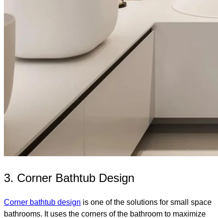
3. Corner Bathtub Design
Corner bathtub design
is one of the solutions for small space
bathrooms. It uses the corners of the bathroom to maximize