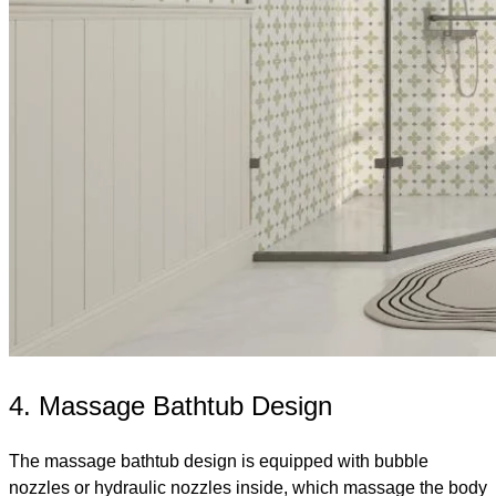
4. Massage Bathtub Design
The massage bathtub design is equipped with bubble
nozzles or hydraulic nozzles inside, which massage the body