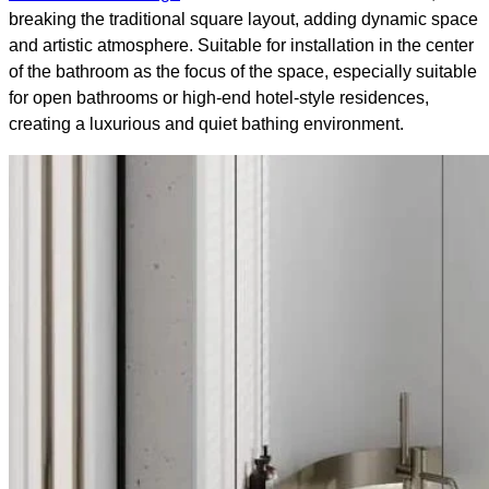
breaking the traditional square layout, adding dynamic space
and artistic atmosphere. Suitable for installation in the center
of the bathroom as the focus of the space, especially suitable
for open bathrooms or high-end hotel-style residences,
creating a luxurious and quiet bathing environment.