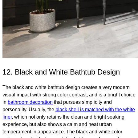
12. Black and White Bathtub Design
The black and white bathtub design creates a very modern
visual impact with strong color contrast, and is a bright choice
in
bathroom decoration
that pursues simplicity and
personality. Usually, the
black shell is matched with the white
liner
, which not only retains the clean and bright soaking
experience, but also shows a calm and neat urban
temperament in appearance. The black and white color