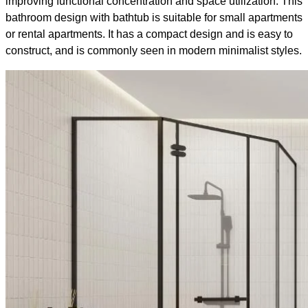
improving functional concentration and space utilization. This
bathroom design with bathtub​ is suitable for small apartments
or rental apartments. It has a compact design and is easy to
construct, and is commonly seen in modern minimalist styles.