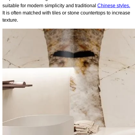
suitable for modern simplicity and traditional
Chinese styles.
It is often matched with tiles or stone countertops to increase
texture.