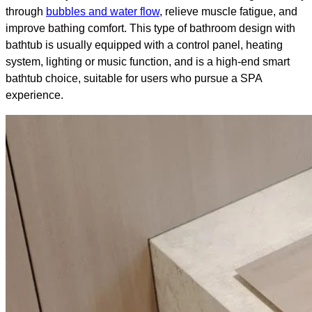
through
bubbles and water flow
, relieve muscle fatigue, and
improve bathing comfort. This type of bathroom design with
bathtub​ is usually equipped with a control panel, heating
system, lighting or music function, and is a high-end smart
bathtub choice, suitable for users who pursue a SPA
experience.